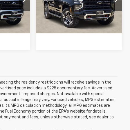
Model:
CK10706
Buy
View & Buy
257 mi
Ext.
Int.
Ext.
Int.
In Stock
fied
Get Pre-Qualified
ting the residency restrictions will receive savings in the
vertised price includes a $225 documentary fee. Advertised
er government-imposed charges. Not available with special
ur actual mileage may vary. For used vehicles, MPG estimates
ies its MPG calculation methodology; all MPG estimates are
e Fuel Economy portion of the EPA's website for details,
 1st payment and fees, unless otherwise stated, see dealer to