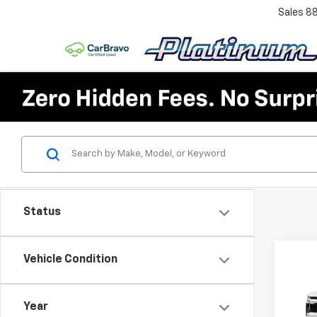
Sales
8
Status
Co
Vehicle Condition
$6,
New
Tah
SAVI
Year
VIN:
1G