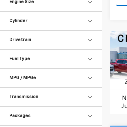
Engine Size
Cylinder
Drivetrain
Fuel Type
MPG / MPGe
Transmission
Packages