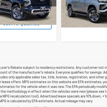
:
CK10706
Model:
CK10706
View & 
3 mi
Ext.
Int.
ock
View & Buy
3 mi
In Stock
Get Pre-Quali
Get Pre-Qualified
rer's Rebate subject to residency restrictions. Any customer not mee
unt of the manufacturer's rebate. Everyone qualifies for savings. Ad
ludes only applicable sales tax, title, license, registration, and oth
r lease offers. MPG estimates on this website are EPA estimates; yo
stimates for the vehicle when it was new. The EPA periodically modif
the methodology in effect when the vehicles were new (please see th
 a MPG recalculation tool). Advertised lease specials are 10% down, +
MPG is calculated by EPA estimate. Actual mileage may vary.