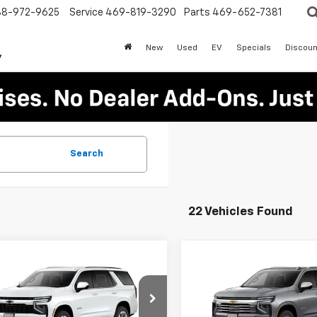
88-972-9625
Service
469-819-3290
Parts
469-652-7381
New
Used
EV
Specials
Discoun
Search
22 Vehicles Found
mpare Vehicle
Compare Vehicle
$59,970
000
$6,000
2026
Chevrolet
New
2026
Chevrolet
oe
LS
PLATINUM SALE
Tahoe
Premier
PLA
NGS
SAVINGS
PRICE
NS5MKDXTR439702
Stock:
T261284
VIN:
1GNS6SKD7TR444938
St