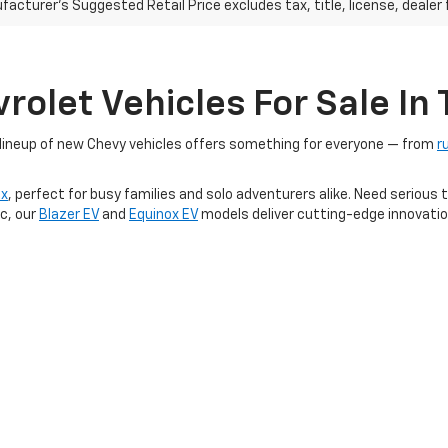
acturer's Suggested Retail Price excludes tax, title, license, dealer 
olet Vehicles For Sale In T
r lineup of new Chevy vehicles offers something for everyone — from
r
ox
, perfect for busy families and solo adventurers alike. Need seriou
ic, our
Blazer EV
and
Equinox EV
models deliver cutting-edge innovatio
TX dealership, you'll find competitive pricing, limited-time offers, and 
 trusted automotive brands — right here at Platinum Chevrolet.
icles
|
Search All Used Vehicles
|
Shop Chevrolet Specials
|
Auto