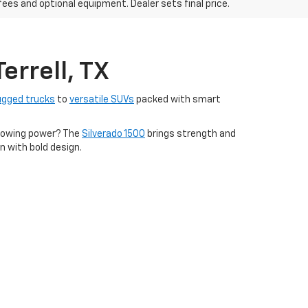
fees and optional equipment. Dealer sets final price.
errell, TX
ugged trucks
to
versatile SUVs
packed with smart
s towing power? The
Silverado 1500
brings strength and
n with bold design.
financing options tailored to fit your lifestyle. Come
 Repair Shop