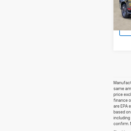
Model
In St
Manufactu
same amo
price exc
finance o
are EPA e
based on 
including
confirm. 