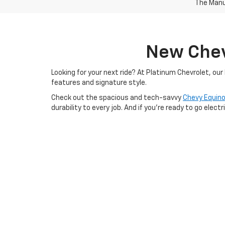
The Manuf
New Chevr
Looking for your next ride? At Platinum Chevrolet, ou
features and signature style.
Check out the spacious and tech-savvy
Chevy Equin
durability to every job. And if you're ready to go electr
Whether you're browsing online or visiting our Terrell, 
explore what makes Chevrolet one of America’s most
Still Searching?
View by Model
|
Search All New Veh