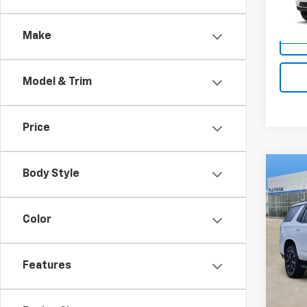
Model
Make
In St
Model & Trim
Price
Co
Body Style
$4,
New
Tah
SAVI
Color
VIN:
1G
Model
Features
In St