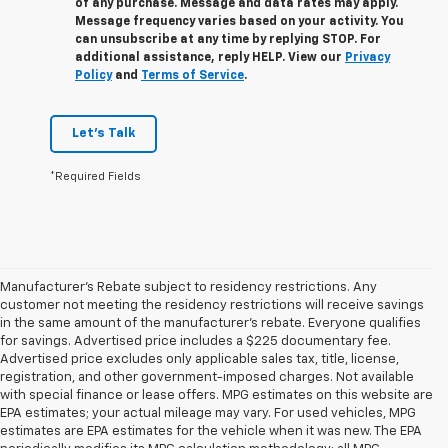
of any purchase. Message and data rates may apply.
Message frequency varies based on your activity. You
can unsubscribe at any time by replying STOP. For
additional assistance, reply HELP. View our
Privacy
Policy
and
Terms of Service
.
Let's Talk
*Required Fields
Manufacturer's Rebate subject to residency restrictions. Any
customer not meeting the residency restrictions will receive savings
in the same amount of the manufacturer's rebate. Everyone qualifies
for savings. Advertised price includes a $225 documentary fee.
Advertised price excludes only applicable sales tax, title, license,
registration, and other government-imposed charges. Not available
with special finance or lease offers. MPG estimates on this website are
EPA estimates; your actual mileage may vary. For used vehicles, MPG
estimates are EPA estimates for the vehicle when it was new. The EPA