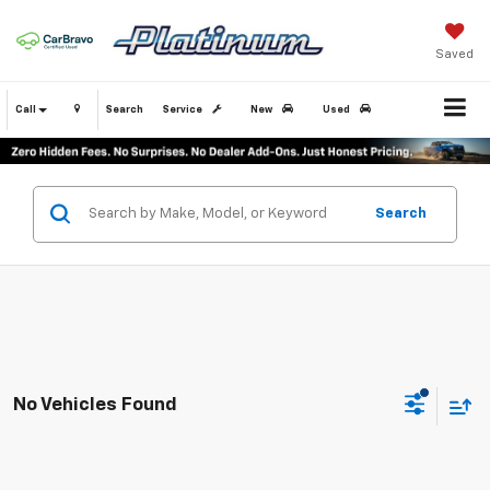
Saved
Call
Search
Service
New
Used
Search
No Vehicles Found