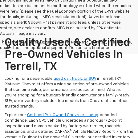
periodically modifies its MPG calculation methodology; all MPG
estimates are based on the methodology in effect when the vehicles
were new (please see the Fuel Economy portion of the EPA's website
for details, including a MPG recalculation tool). Advertised lease
specials are 10% down, + 1st payment and fees, unless otherwise
stated, see dealer to confirm. MPG is calculated by EPA estimate.
Actual mileage may vary.
Quality Used & Certified
The Manufacturer's Suggested Retail Price excludes tax, title, license,
dealer fees and optional equipment. Dealer sets final price.
Pre-Owned Vehicles In
Terrell, TX
Looking for a dependable
used car, truck, or SUV
in Terrell, TX?
Platinum Chevrolet offers a wide selection of pre-owned vehicles
that combine value, performance, and peace of mind. Whether
you're shopping for a budget-friendly commuter or a family-ready
SUV, our inventory includes top models from Chevrolet and other
trusted brands.
Explore our
Certified Pre-Owned Chevrolet lineup
for added
confidence. Each CPO vehicle undergoes a rigorous 172-point
inspection and comes backed by factory warranties, roadside
assistance, and a detailed CARFAX® Vehicle History Report. From the
versatile Equinox to the powerful Silverado, our certified inventory