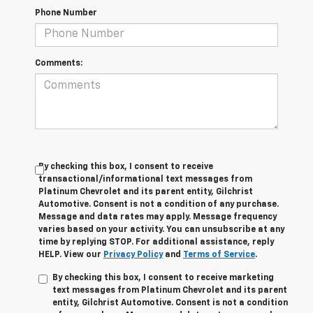
Phone Number
Comments:
By checking this box, I consent to receive
transactional/informational text messages from
Platinum Chevrolet and its parent entity, Gilchrist
Automotive. Consent is not a condition of any purchase.
Message and data rates may apply. Message frequency
varies based on your activity. You can unsubscribe at any
time by replying STOP. For additional assistance, reply
HELP. View our
Privacy Policy
and
Terms of Service
.
By checking this box, I consent to receive marketing
text messages from Platinum Chevrolet and its parent
entity, Gilchrist Automotive. Consent is not a condition