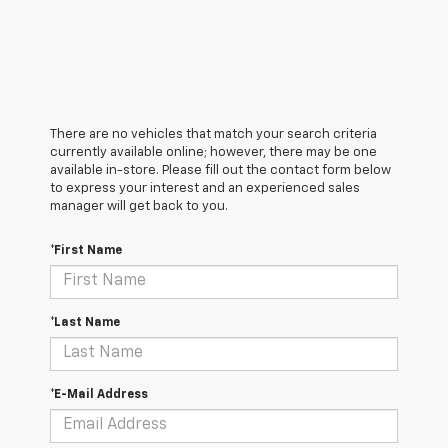
There are no vehicles that match your search criteria
currently available online; however, there may be one
available in-store. Please fill out the contact form below
to express your interest and an experienced sales
manager will get back to you.
*First Name
*Last Name
*E-Mail Address