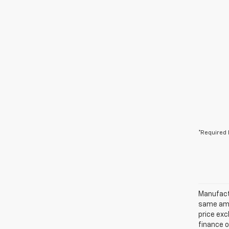
*Required 
Manufactu
same amo
price exc
finance o