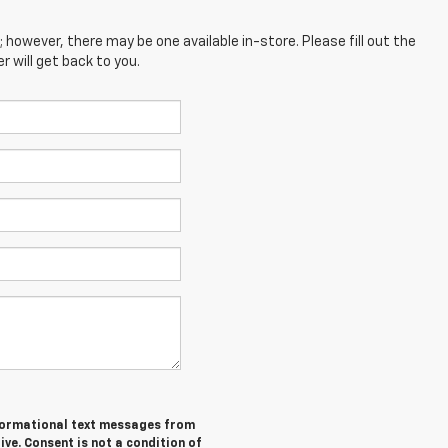
; however, there may be one available in-store. Please fill out the
 will get back to you.
informational text messages from
ive. Consent is not a condition of