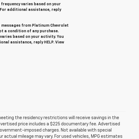
 frequency varies based on your
 For additional assistance, reply
ext messages from Platinum Chevrolet
not a condition of any purchase.
aries based on your activity. You
ional assistance, reply HELP. View
ting the residency restrictions will receive savings in the
vertised price includes a $225 documentary fee. Advertised
er government-imposed charges. Not available with special
ur actual mileage may vary. For used vehicles, MPG estimates