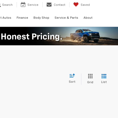
Search
Service
Contact
Saved
t Autos
Finance
Body Shop
Service & Parts
About
Sort
List
Grid