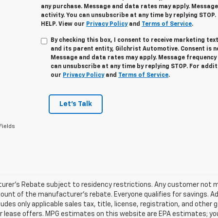
any purchase. Message and data rates may apply. Message
activity. You can unsubscribe at any time by replying STOP.
HELP. View our
Privacy Policy
and
Terms of Service
.
By checking this box, I consent to receive marketing t
and its parent entity, Gilchrist Automotive. Consent is 
Message and data rates may apply. Message frequency v
can unsubscribe at any time by replying STOP. For addit
our
Privacy Policy
and
Terms of Service
.
Let's Talk
Fields
rer's Rebate subject to residency restrictions. Any customer not mee
unt of the manufacturer's rebate. Everyone qualifies for savings. Ad
ludes only applicable sales tax, title, license, registration, and oth
r lease offers. MPG estimates on this website are EPA estimates; yo