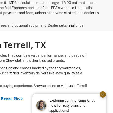
ies its MPG calculation methodology; all MPG estimates are
e Fuel Economy portion of the EPA's website for details,
 1st payment and fees, unless otherwise stated, see dealer to
fees and optional equipment. Dealer sets final price.
Terrell, TX
hicles that combine value, performance, and peace of
rom Chevrolet and other trusted brands.
nspection and comes backed by factory warranties,
r certified inventory delivers like-new quality at a
buying experience. Browse online or visit us in Terrell
 Repair Shop
Exploring car financing? Chat
now for easy plans and
applications!