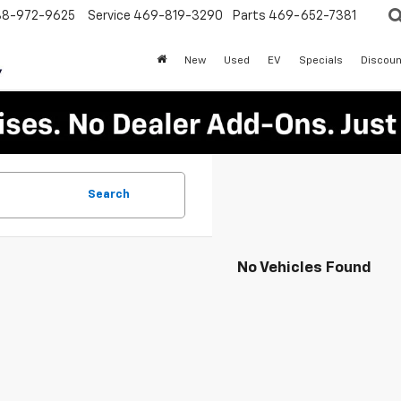
88-972-9625
Service
469-819-3290
Parts
469-652-7381
New
Used
EV
Specials
Discoun
Search
No Vehicles Found