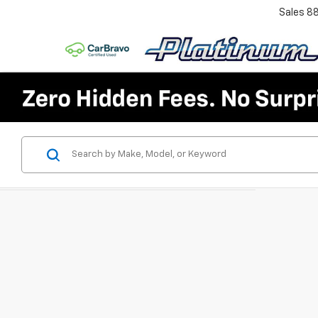
Sales
8