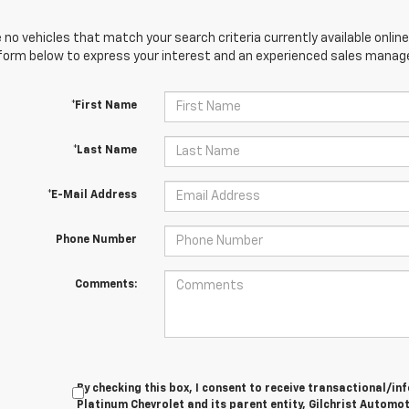
 no vehicles that match your search criteria currently available online
orm below to express your interest and an experienced sales manager
*First Name
*Last Name
*E-Mail Address
Phone Number
Comments:
By checking this box, I consent to receive transactional/
Platinum Chevrolet and its parent entity, Gilchrist Automot