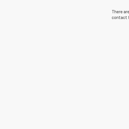
There are
contact f