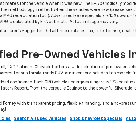
stimates for the vehicle when it was new. The EPA periodically modif
the methodology in effect when the vehicles were new (please see th
 a MPG recalculation tool). Advertised lease specials are 10% down, +
MPG is calculated by EPA estimate. Actual mileage may vary.
acturer's Suggested Retail Price excludes tax, title, license, dealer 
fied Pre-Owned Vehicles In 
rrell, TX? Platinum Chevrolet offers a wide selection of pre-owned ve
commuter or a family-ready SUV, our inventory includes top models f
added confidence. Each CPO vehicle undergoes a rigorous 172-point i
story Report. From the versatile Equinox to the powerful Silverado, ou
orney with transparent pricing, flexible financing, and a no-pressure 
day!
icles
|
Search All Used Vehicles
|
Shop Chevrolet Specials
|
Auto