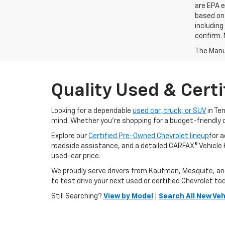
are EPA e
based on 
including
confirm. 
The Manuf
Quality Used & Certi
Looking for a dependable
used car, truck, or SUV
in Te
mind. Whether you're shopping for a budget-friendly 
Explore our
Certified Pre-Owned Chevrolet lineup
for 
roadside assistance, and a detailed CARFAX® Vehicle Hi
used-car price.
We proudly serve drivers from Kaufman, Mesquite, and F
to test drive your next used or certified Chevrolet to
Still Searching?
View by Model
|
Search All New Veh