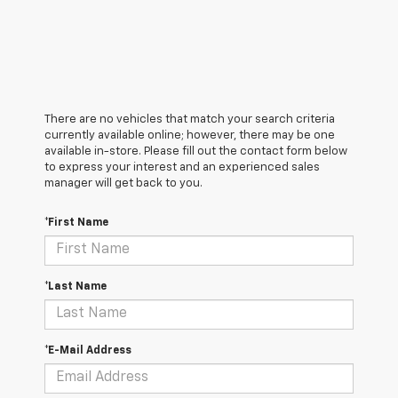
There are no vehicles that match your search criteria
currently available online; however, there may be one
available in-store. Please fill out the contact form below
to express your interest and an experienced sales
manager will get back to you.
*First Name
*Last Name
*E-Mail Address