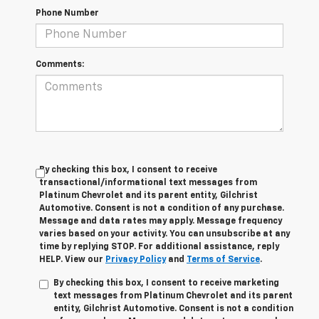
Phone Number
Comments:
By checking this box, I consent to receive
transactional/informational text messages from
Platinum Chevrolet and its parent entity, Gilchrist
Automotive. Consent is not a condition of any purchase.
Message and data rates may apply. Message frequency
varies based on your activity. You can unsubscribe at any
time by replying STOP. For additional assistance, reply
HELP. View our
Privacy Policy
and
Terms of Service
.
By checking this box, I consent to receive marketing
text messages from Platinum Chevrolet and its parent
entity, Gilchrist Automotive. Consent is not a condition