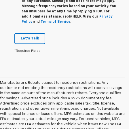
of any purchase. Message and data rates may apply.
Message frequency varies based on your activity. You
can unsubscribe at any time by replying STOP. For
additional assistance, reply HELP. View our
Privacy
Policy
and
Terms of Service
.
Let's Talk
*Required Fields
Manufacturer's Rebate subject to residency restrictions. Any
customer not meeting the residency restrictions will receive savings
in the same amount of the manufacturer's rebate. Everyone qualifies
for savings. Advertised price includes a $225 documentary fee.
Advertised price excludes only applicable sales tax, title, license,
registration, and other government-imposed charges. Not available
with special finance or lease offers. MPG estimates on this website are
EPA estimates; your actual mileage may vary. For used vehicles, MPG
estimates are EPA estimates for the vehicle when it was new. The EPA