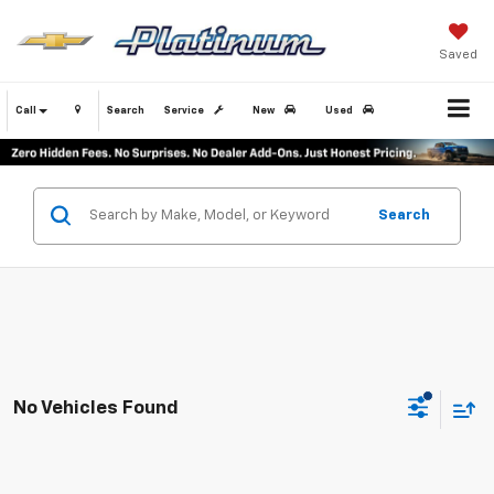
Saved
Call
Search
Service
New
Used
Search
No Vehicles Found