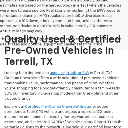
periodically modifies its MPG calculation methodology; all MPG
estimates are based on the methodology in effect when the vehicles
were new (please see the Fuel Economy portion of the EPA's website
for details, including a MPG recalculation tool). Advertised lease
specials are 10% down, + 1st payment and fees, unless otherwise
stated, see dealer to confirm. MPG is calculated by EPA estimate.
Actual mileage may vary.
Quality Used & Certified
The Manufacturer's Suggested Retail Price excludes tax, title, license,
dealer fees and optional equipment. Dealer sets final price.
Pre-Owned Vehicles In
Terrell, TX
Looking for a dependable
used car, truck, or SUV
in Terrell, TX?
Platinum Chevrolet offers a wide selection of pre-owned vehicles
that combine value, performance, and peace of mind. Whether
you're shopping for a budget-friendly commuter or a family-ready
SUV, our inventory includes top models from Chevrolet and other
trusted brands.
Explore our
Certified Pre-Owned Chevrolet lineup
for added
confidence. Each CPO vehicle undergoes a rigorous 172-point
inspection and comes backed by factory warranties, roadside
assistance, and a detailed CARFAX® Vehicle History Report. From the
versatile Equinox to the powerful Silverado, our certified inventory