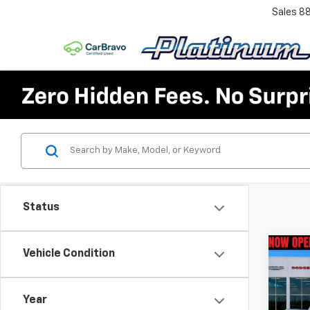
Sales
8
Status
Co
Vehicle Condition
Use
Silv
4WD 
Year
Bed 