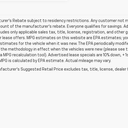
rer's Rebate subject to residency restrictions. Any customer not mee
unt of the manufacturer's rebate. Everyone qualifies for savings. Ad
ludes only applicable sales tax, title, license, registration, and oth
r lease offers. MPG estimates on this website are EPA estimates; yo
stimates for the vehicle when it was new. The EPA periodically modif
the methodology in effect when the vehicles were new (please see th
 a MPG recalculation tool). Advertised lease specials are 10% down, +
MPG is calculated by EPA estimate. Actual mileage may vary.
acturer's Suggested Retail Price excludes tax, title, license, dealer 