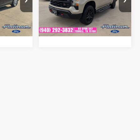
Platinum Ford
tock:
F260721A
fied
Get Pre-Qualified
VIN:
3GCPDCED8NG578009
Stock:
FX1241B
Model:
CK10543
Ext.
Int.
ion
Ask A Question
86,386 mi
Ext.
Int.
Available