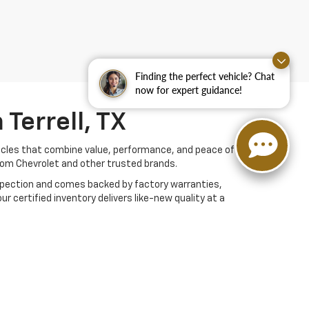
Finding the perfect vehicle? Chat
now for expert guidance!
Terrell, TX
hicles that combine value, performance, and peace of
rom Chevrolet and other trusted brands.
nspection and comes backed by factory warranties,
r certified inventory delivers like-new quality at a
buying experience. Browse online or visit us in Terrell
 Repair Shop