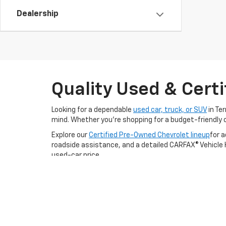
Dealership
Quality Used & Certi
Looking for a dependable
used car, truck, or SUV
in Te
mind. Whether you're shopping for a budget-friendly 
Explore our
Certified Pre-Owned Chevrolet lineup
for 
roadside assistance, and a detailed CARFAX® Vehicle Hi
used-car price.
We proudly serve drivers from Kaufman, Mesquite, and F
to test drive your next used or certified Chevrolet to
Still Searching?
View by Model
|
Search All New Veh