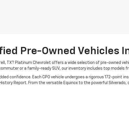
fied Pre-Owned Vehicles In 
rrell, TX? Platinum Chevrolet offers a wide selection of pre-owned ve
commuter or a family-ready SUV, our inventory includes top models f
added confidence. Each CPO vehicle undergoes a rigorous 172-point i
story Report. From the versatile Equinox to the powerful Silverado, ou
orney with transparent pricing, flexible financing, and a no-pressure 
day!
icles
|
Search All Used Vehicles
|
Shop Chevrolet Specials
|
Auto