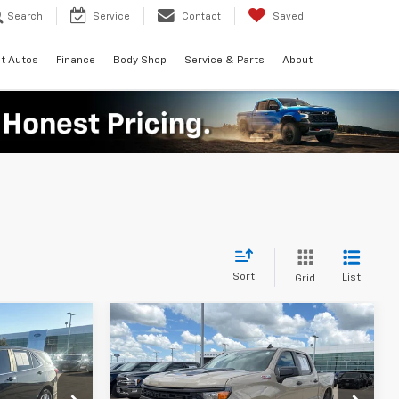
Search
Service
Contact
Saved
t Autos
Finance
Body Shop
Service & Parts
About
Sort
List
Grid
Compare Vehicle
Certified Pre-
9
$32,537
Owned
2022
Chevrolet
t
CE
PLATINUM PRICE
Silverado 1500
Custom
More
Trail Boss