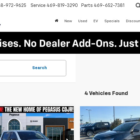
88-972-9625
Service
469-819-3290
Parts
469-652-7381
New
Used
EV
Specials
Discoun
Search
4 Vehicles Found
mpare Vehicle
Compare Vehicle
d
2022
Chevrolet
Certified Pre-
$37,394
$19,84
erado 1500 LTD
Owned
2022
Chevrole
PEGASUS PRICE
PLATINUM PRI
Crew Cab Short
Equinox
LT
More
More
RST
Platinum Ford