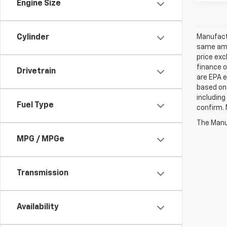
Engine Size
Manufactu
Cylinder
same amo
price exc
finance o
Drivetrain
are EPA e
based on 
including
Fuel Type
confirm. 
The Manuf
MPG / MPGe
Transmission
Availability