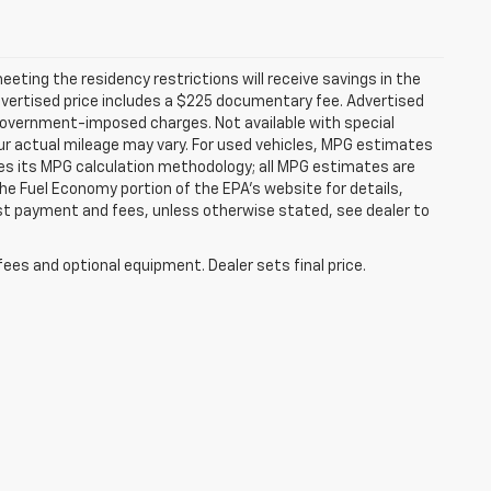
ting the residency restrictions will receive savings in the
vertised price includes a $225 documentary fee. Advertised
er government-imposed charges. Not available with special
ur actual mileage may vary. For used vehicles, MPG estimates
ies its MPG calculation methodology; all MPG estimates are
e Fuel Economy portion of the EPA's website for details,
 1st payment and fees, unless otherwise stated, see dealer to
fees and optional equipment. Dealer sets final price.