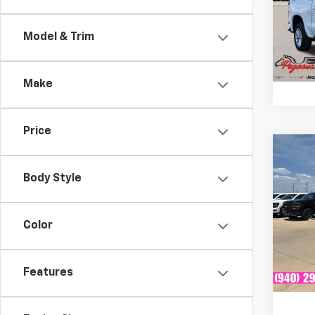
Peg
VIN:
1G
Model & Trim
Model
54,5
Make
Price
Co
Certi
Own
Body Style
Silv
Trail
Plat
Color
VIN:
3
Model
Features
Avail