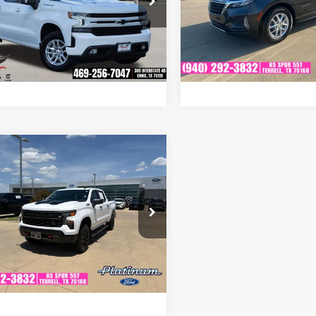
asus CDJR
VIN:
3GNAXKEV9NS233463
S
Get Pre-Qualified
Get Pre-Quali
Model:
1XR26
CUYEEL5NZ193467
Stock:
RA0290
:
CK18543
27,633 mi
Available
Ask A Question
Ask A Quest
05 mi
Ext.
Int.
mpare Vehicle
fied Pre-
$42,908
ed
2022
Chevrolet
PLATINUM PRICE
erado 1500
Custom
More
 Boss
inum Ford
Get Pre-Qualified
GCPDCED2NG565434
Stock:
F260129A
:
CK10543
Ask A Question
22,564 mi
Ext.
Int.
able