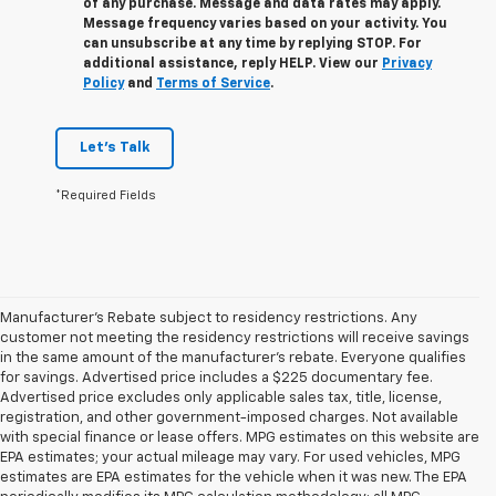
of any purchase. Message and data rates may apply.
Message frequency varies based on your activity. You
can unsubscribe at any time by replying STOP. For
additional assistance, reply HELP. View our
Privacy
Policy
and
Terms of Service
.
Let's Talk
*Required Fields
Manufacturer's Rebate subject to residency restrictions. Any
customer not meeting the residency restrictions will receive savings
in the same amount of the manufacturer's rebate. Everyone qualifies
for savings. Advertised price includes a $225 documentary fee.
Advertised price excludes only applicable sales tax, title, license,
registration, and other government-imposed charges. Not available
with special finance or lease offers. MPG estimates on this website are
EPA estimates; your actual mileage may vary. For used vehicles, MPG
estimates are EPA estimates for the vehicle when it was new. The EPA