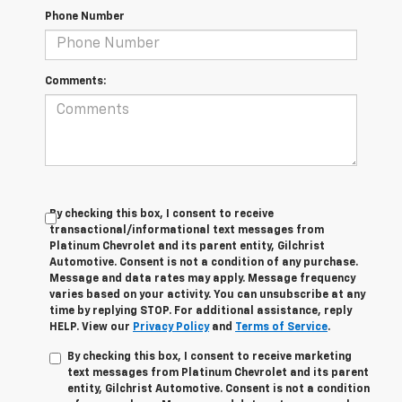
Phone Number
Comments:
By checking this box, I consent to receive
transactional/informational text messages from
Platinum Chevrolet and its parent entity, Gilchrist
Automotive. Consent is not a condition of any purchase.
Message and data rates may apply. Message frequency
varies based on your activity. You can unsubscribe at any
time by replying STOP. For additional assistance, reply
HELP. View our
Privacy Policy
and
Terms of Service
.
By checking this box, I consent to receive marketing
text messages from Platinum Chevrolet and its parent
entity, Gilchrist Automotive. Consent is not a condition