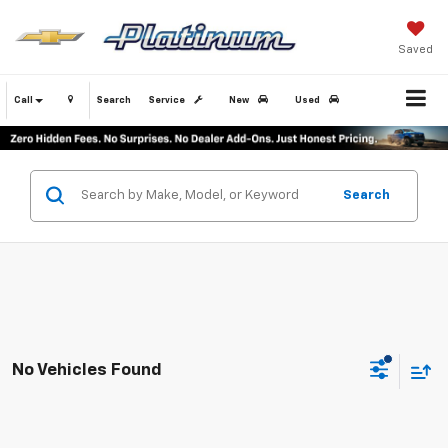
Saved
Call
Search
Service
New
Used
Search
No Vehicles Found