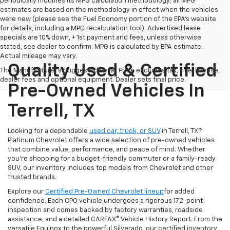
periodically modifies its MPG calculation methodology; all MPG
estimates are based on the methodology in effect when the vehicles
were new (please see the Fuel Economy portion of the EPA's website
for details, including a MPG recalculation tool). Advertised lease
specials are 10% down, + 1st payment and fees, unless otherwise
stated, see dealer to confirm. MPG is calculated by EPA estimate.
Actual mileage may vary.
Quality Used & Certified
The Manufacturer's Suggested Retail Price excludes tax, title, license,
dealer fees and optional equipment. Dealer sets final price.
Pre-Owned Vehicles In
Terrell, TX
Looking for a dependable
used car, truck, or SUV
in Terrell, TX?
Platinum Chevrolet offers a wide selection of pre-owned vehicles
that combine value, performance, and peace of mind. Whether
you're shopping for a budget-friendly commuter or a family-ready
SUV, our inventory includes top models from Chevrolet and other
trusted brands.
Explore our
Certified Pre-Owned Chevrolet lineup
for added
confidence. Each CPO vehicle undergoes a rigorous 172-point
inspection and comes backed by factory warranties, roadside
assistance, and a detailed CARFAX® Vehicle History Report. From the
versatile Equinox to the powerful Silverado, our certified inventory