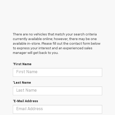
There are no vehicles that match your search criteria
currently available online; however, there may be one
available in-store. Please fill out the contact form below
to express your interest and an experienced sales
manager will get back to you.
*First Name
*Last Name
*E-Mail Address