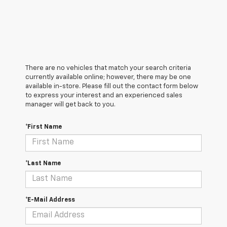
There are no vehicles that match your search criteria
currently available online; however, there may be one
available in-store. Please fill out the contact form below
to express your interest and an experienced sales
manager will get back to you.
*First Name
*Last Name
*E-Mail Address