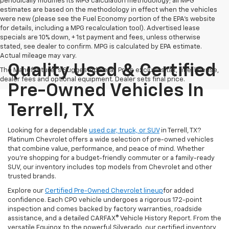
periodically modifies its MPG calculation methodology; all MPG
estimates are based on the methodology in effect when the vehicles
were new (please see the Fuel Economy portion of the EPA's website
for details, including a MPG recalculation tool). Advertised lease
specials are 10% down, + 1st payment and fees, unless otherwise
stated, see dealer to confirm. MPG is calculated by EPA estimate.
Actual mileage may vary.
Quality Used & Certified
The Manufacturer's Suggested Retail Price excludes tax, title, license,
dealer fees and optional equipment. Dealer sets final price.
Pre-Owned Vehicles In
Terrell, TX
Looking for a dependable
used car, truck, or SUV
in Terrell, TX?
Platinum Chevrolet offers a wide selection of pre-owned vehicles
that combine value, performance, and peace of mind. Whether
you're shopping for a budget-friendly commuter or a family-ready
SUV, our inventory includes top models from Chevrolet and other
trusted brands.
Explore our
Certified Pre-Owned Chevrolet lineup
for added
confidence. Each CPO vehicle undergoes a rigorous 172-point
inspection and comes backed by factory warranties, roadside
assistance, and a detailed CARFAX® Vehicle History Report. From the
versatile Equinox to the powerful Silverado, our certified inventory