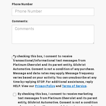
Phone Number
Comments:
By checking this box, I consent to receive
transactional/informational text messages from
Platinum Chevrolet and its parent entity, Gilchrist
Automotive. Consent is not a condition of any purchase.
Message and data rates may apply. Message frequency
varies based on your activity. You can unsubscribe at any
time by replying STOP. For additional assistance, reply
HELP. View our
Privacy Policy
and
Terms of Service
.
By checking this box, I consent to receive marketing
text messages from Platinum Chevrolet and its parent
entity, Gilchrist Automotive. Consent is not a condition