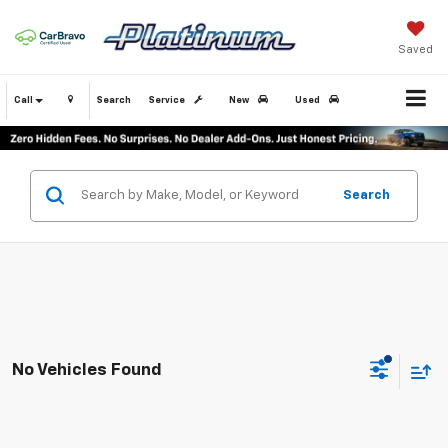
Saved
Call
Search
Service
New
Used
Search
No Vehicles Found