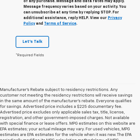
of any purchase. Message and data rates may apply.
Message frequency varies based on your activity. You
can unsubscribe at any time by replying STOP. For
additional assistance, reply HELP. View our
Privacy
Policy
and
Terms of Service
.
Let's Talk
*Required Fields
Manufacturer's Rebate subject to residency restrictions. Any
customer not meeting the residency restrictions will receive savings
in the same amount of the manufacturer's rebate. Everyone qualifies
for savings. Advertised price includes a $225 documentary fee.
Advertised price excludes only applicable sales tax, title, license,
registration, and other government-imposed charges. Not available
with special finance or lease offers. MPG estimates on this website are
EPA estimates; your actual mileage may vary. For used vehicles, MPG
estimates are EPA estimates for the vehicle when it was new. The EPA