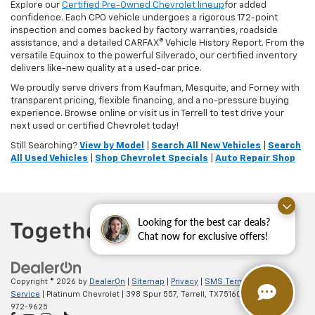
Explore our
Certified Pre-Owned Chevrolet lineup
for added
confidence. Each CPO vehicle undergoes a rigorous 172-point
inspection and comes backed by factory warranties, roadside
assistance, and a detailed CARFAX® Vehicle History Report. From the
versatile Equinox to the powerful Silverado, our certified inventory
delivers like-new quality at a used-car price.
We proudly serve drivers from Kaufman, Mesquite, and Forney with
transparent pricing, flexible financing, and a no-pressure buying
experience. Browse online or visit us in Terrell to test drive your
next used or certified Chevrolet today!
Still Searching?
View by Model
|
Search All New Vehicles
|
Search
All Used Vehicles
|
Shop Chevrolet Specials
|
Auto Repair Shop
Looking for the best car deals?
Chat now for exclusive offers!
Copyright © 2026
by
DealerOn
|
Sitemap
|
Privacy
|
SMS Terms of
Service
| Platinum Chevrolet
|
398 Spur 557,
Terrell,
TX
75160
| Sales:
888-
972-9625