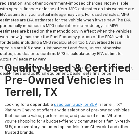
registration, and other government-imposed charges. Not available
with special finance or lease offers. MPG estimates on this website are
EPA estimates; your actual mileage may vary. For used vehicles, MPG
estimates are EPA estimates for the vehicle when it was new. The EPA
periodically modifies its MPG calculation methodology; all MPG
estimates are based on the methodology in effect when the vehicles
were new (please see the Fuel Economy portion of the EPA's website
for details, including a MPG recalculation tool). Advertised lease
specials are 10% down, + 1st payment and fees, unless otherwise
stated, see dealer to confirm. MPG is calculated by EPA estimate.
Actual mileage may vary.
Quality Used & Certified
The Manufacturer's Suggested Retail Price excludes tax, title, license,
dealer fees and optional equipment. Dealer sets final price.
Pre-Owned Vehicles In
Terrell, TX
Looking for a dependable
used car, truck, or SUV
in Terrell, TX?
Platinum Chevrolet offers a wide selection of pre-owned vehicles
that combine value, performance, and peace of mind. Whether
you're shopping for a budget-friendly commuter or a family-ready
SUV, our inventory includes top models from Chevrolet and other
trusted brands.