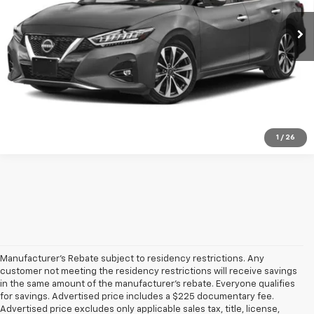
30,554 mi
Ext.
Int.
Click To Call
Get Pre-Qualified
Ask A Question
1
/
26
Manufacturer's Rebate subject to residency restrictions. Any
customer not meeting the residency restrictions will receive savings
in the same amount of the manufacturer's rebate. Everyone qualifies
for savings. Advertised price includes a $225 documentary fee.
Advertised price excludes only applicable sales tax, title, license,