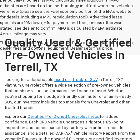
periodically modifies its MPG calculation methodology; all MPG
estimates are based on the methodology in effect when the vehicles
were new (please see the Fuel Economy portion of the EPA's website
for details, including a MPG recalculation tool). Advertised lease
specials are 10% down, + 1st payment and fees, unless otherwise
stated, see dealer to confirm. MPG is calculated by EPA estimate.
Actual mileage may vary.
Quality Used & Certified
The Manufacturer's Suggested Retail Price excludes tax, title, license,
dealer fees and optional equipment. Dealer sets final price.
Pre-Owned Vehicles In
Terrell, TX
Looking for a dependable
used car, truck, or SUV
in Terrell, TX?
Platinum Chevrolet offers a wide selection of pre-owned vehicles
that combine value, performance, and peace of mind. Whether
you're shopping for a budget-friendly commuter or a family-ready
SUV, our inventory includes top models from Chevrolet and other
trusted brands.
Explore our
Certified Pre-Owned Chevrolet lineup
for added
confidence. Each CPO vehicle undergoes a rigorous 172-point
inspection and comes backed by factory warranties, roadside
assistance, and a detailed CARFAX® Vehicle History Report. From the
versatile Equinox to the powerful Silverado, our certified inventory