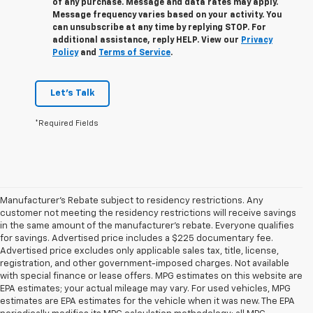
of any purchase. Message and data rates may apply.
Message frequency varies based on your activity. You
can unsubscribe at any time by replying STOP. For
additional assistance, reply HELP. View our
Privacy
Policy
and
Terms of Service
.
Let's Talk
*Required Fields
Manufacturer's Rebate subject to residency restrictions. Any
customer not meeting the residency restrictions will receive savings
in the same amount of the manufacturer's rebate. Everyone qualifies
for savings. Advertised price includes a $225 documentary fee.
Advertised price excludes only applicable sales tax, title, license,
registration, and other government-imposed charges. Not available
with special finance or lease offers. MPG estimates on this website are
EPA estimates; your actual mileage may vary. For used vehicles, MPG
estimates are EPA estimates for the vehicle when it was new. The EPA