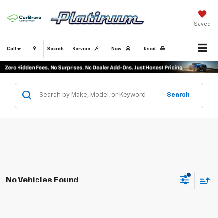
Saved
Call
Search
Service
New
Used
Search
No Vehicles Found