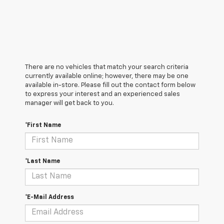
There are no vehicles that match your search criteria
currently available online; however, there may be one
available in-store. Please fill out the contact form below
to express your interest and an experienced sales
manager will get back to you.
*First Name
*Last Name
*E-Mail Address