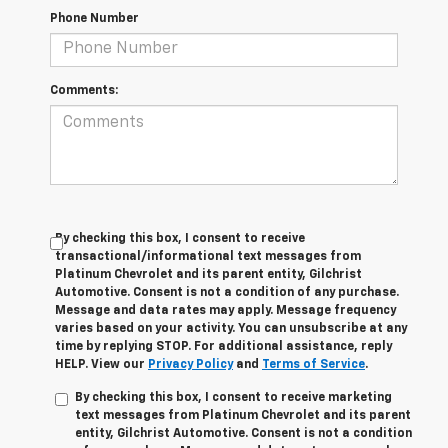
Phone Number
Comments:
By checking this box, I consent to receive
transactional/informational text messages from
Platinum Chevrolet and its parent entity, Gilchrist
Automotive. Consent is not a condition of any purchase.
Message and data rates may apply. Message frequency
varies based on your activity. You can unsubscribe at any
time by replying STOP. For additional assistance, reply
HELP. View our
Privacy Policy
and
Terms of Service
.
By checking this box, I consent to receive marketing
text messages from Platinum Chevrolet and its parent
entity, Gilchrist Automotive. Consent is not a condition