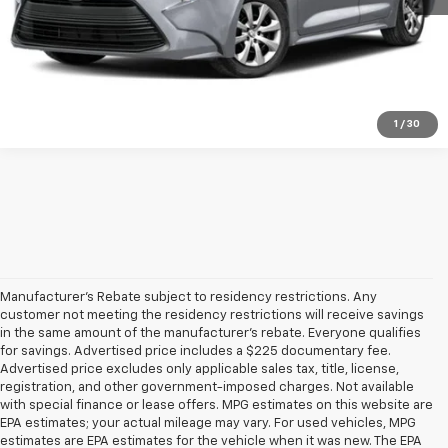
Get Pre-Qualified
Ask A Question
1
/
30
Manufacturer's Rebate subject to residency restrictions. Any
customer not meeting the residency restrictions will receive savings
in the same amount of the manufacturer's rebate. Everyone qualifies
for savings. Advertised price includes a $225 documentary fee.
Advertised price excludes only applicable sales tax, title, license,
registration, and other government-imposed charges. Not available
with special finance or lease offers. MPG estimates on this website are
EPA estimates; your actual mileage may vary. For used vehicles, MPG
estimates are EPA estimates for the vehicle when it was new. The EPA