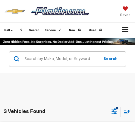
Saved
Call
Search
Service
New
Used
Search
3 Vehicles Found
Compare Vehicle
$22,045
Used
2024
Toyota Corolla
LE