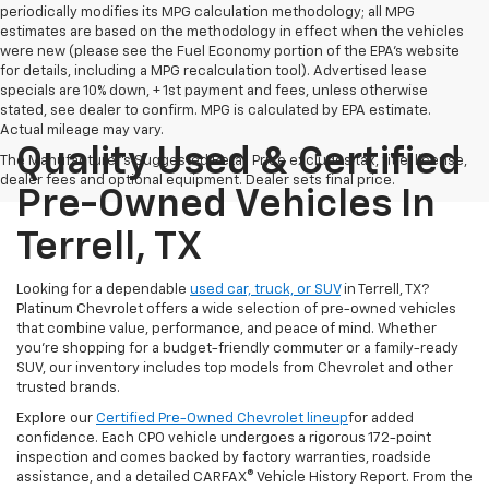
periodically modifies its MPG calculation methodology; all MPG
estimates are based on the methodology in effect when the vehicles
were new (please see the Fuel Economy portion of the EPA's website
for details, including a MPG recalculation tool). Advertised lease
specials are 10% down, + 1st payment and fees, unless otherwise
stated, see dealer to confirm. MPG is calculated by EPA estimate.
Actual mileage may vary.
Quality Used & Certified
The Manufacturer's Suggested Retail Price excludes tax, title, license,
dealer fees and optional equipment. Dealer sets final price.
Pre-Owned Vehicles In
Terrell, TX
Looking for a dependable
used car, truck, or SUV
in Terrell, TX?
Platinum Chevrolet offers a wide selection of pre-owned vehicles
that combine value, performance, and peace of mind. Whether
you're shopping for a budget-friendly commuter or a family-ready
SUV, our inventory includes top models from Chevrolet and other
trusted brands.
Explore our
Certified Pre-Owned Chevrolet lineup
for added
confidence. Each CPO vehicle undergoes a rigorous 172-point
inspection and comes backed by factory warranties, roadside
assistance, and a detailed CARFAX® Vehicle History Report. From the