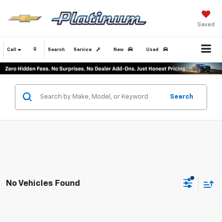
Saved
Call
Search
Service
New
Used
Search
No Vehicles Found