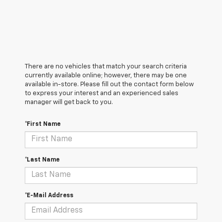
There are no vehicles that match your search criteria
currently available online; however, there may be one
available in-store. Please fill out the contact form below
to express your interest and an experienced sales
manager will get back to you.
*First Name
*Last Name
*E-Mail Address