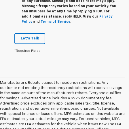
of any purchase. Message and data rates may apply.
Message frequency varies based on your activity. You
can unsubscribe at any time by replying STOP. For
additional assistance, reply HELP. View our
Privacy
Policy
and
Terms of Service
.
Let's Talk
*Required Fields
Manufacturer's Rebate subject to residency restrictions. Any
customer not meeting the residency restrictions will receive savings
in the same amount of the manufacturer's rebate. Everyone qualifies
for savings. Advertised price includes a $225 documentary fee.
Advertised price excludes only applicable sales tax, title, license,
registration, and other government-imposed charges. Not available
with special finance or lease offers. MPG estimates on this website are
EPA estimates; your actual mileage may vary. For used vehicles, MPG
estimates are EPA estimates for the vehicle when it was new. The EPA