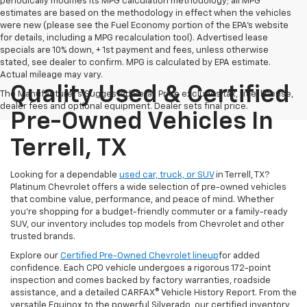
periodically modifies its MPG calculation methodology; all MPG
estimates are based on the methodology in effect when the vehicles
were new (please see the Fuel Economy portion of the EPA's website
for details, including a MPG recalculation tool). Advertised lease
specials are 10% down, + 1st payment and fees, unless otherwise
stated, see dealer to confirm. MPG is calculated by EPA estimate.
Actual mileage may vary.
Quality Used & Certified
The Manufacturer's Suggested Retail Price excludes tax, title, license,
dealer fees and optional equipment. Dealer sets final price.
Pre-Owned Vehicles In
Terrell, TX
Looking for a dependable
used car, truck, or SUV
in Terrell, TX?
Platinum Chevrolet offers a wide selection of pre-owned vehicles
that combine value, performance, and peace of mind. Whether
you're shopping for a budget-friendly commuter or a family-ready
SUV, our inventory includes top models from Chevrolet and other
trusted brands.
Explore our
Certified Pre-Owned Chevrolet lineup
for added
confidence. Each CPO vehicle undergoes a rigorous 172-point
inspection and comes backed by factory warranties, roadside
assistance, and a detailed CARFAX® Vehicle History Report. From the
versatile Equinox to the powerful Silverado, our certified inventory