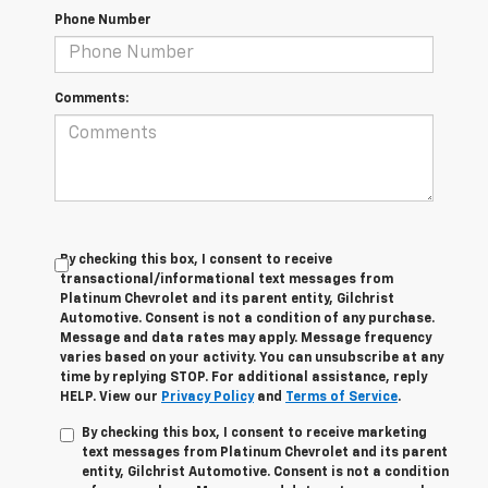
Phone Number
Comments:
By checking this box, I consent to receive
transactional/informational text messages from
Platinum Chevrolet and its parent entity, Gilchrist
Automotive. Consent is not a condition of any purchase.
Message and data rates may apply. Message frequency
varies based on your activity. You can unsubscribe at any
time by replying STOP. For additional assistance, reply
HELP. View our
Privacy Policy
and
Terms of Service
.
By checking this box, I consent to receive marketing
text messages from Platinum Chevrolet and its parent
entity, Gilchrist Automotive. Consent is not a condition