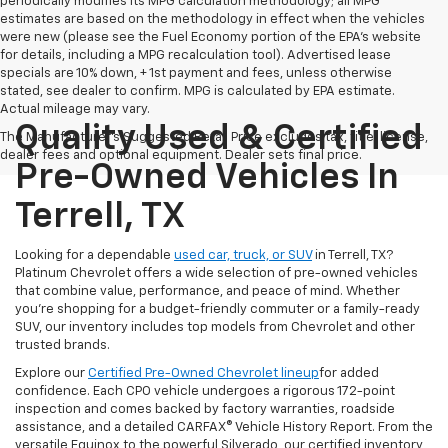
periodically modifies its MPG calculation methodology; all MPG
estimates are based on the methodology in effect when the vehicles
were new (please see the Fuel Economy portion of the EPA's website
for details, including a MPG recalculation tool). Advertised lease
specials are 10% down, + 1st payment and fees, unless otherwise
stated, see dealer to confirm. MPG is calculated by EPA estimate.
Actual mileage may vary.
Quality Used & Certified
The Manufacturer's Suggested Retail Price excludes tax, title, license,
dealer fees and optional equipment. Dealer sets final price.
Pre-Owned Vehicles In
Terrell, TX
Looking for a dependable
used car, truck, or SUV
in Terrell, TX?
Platinum Chevrolet offers a wide selection of pre-owned vehicles
that combine value, performance, and peace of mind. Whether
you're shopping for a budget-friendly commuter or a family-ready
SUV, our inventory includes top models from Chevrolet and other
trusted brands.
Explore our
Certified Pre-Owned Chevrolet lineup
for added
confidence. Each CPO vehicle undergoes a rigorous 172-point
inspection and comes backed by factory warranties, roadside
assistance, and a detailed CARFAX® Vehicle History Report. From the
versatile Equinox to the powerful Silverado, our certified inventory