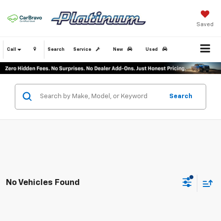
Saved
Call
Search
Service
New
Used
Search
No Vehicles Found