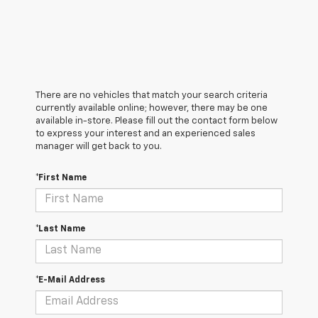
There are no vehicles that match your search criteria
currently available online; however, there may be one
available in-store. Please fill out the contact form below
to express your interest and an experienced sales
manager will get back to you.
*First Name
*Last Name
*E-Mail Address