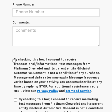
Phone Number
Comments:
By checking this box, I consent to receive
transactional/informational text messages from
Platinum Chevrolet and its parent entity, Gilchrist
Automotive. Consent is not a condition of any purchase.
Message and data rates may apply. Message frequency
varies based on your activity. You can unsubscribe at any
time by replying STOP. For additional assistance, reply
HELP. View our
Privacy Policy
and
Terms of Service
.
By checking this box, I consent to receive marketing
text messages from Platinum Chevrolet and its parent
entity, Gilchrist Automotive. Consent is not a condition