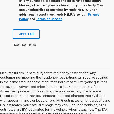
of any purchase. Message and data rates may apply.
Message frequency varies based on your activity. You
can unsubscribe at any time by replying STOP. For
additional assistance, reply HELP. View our
Privacy
Policy
and
Terms of Service
.
Let's Talk
*Required Fields
Manufacturer's Rebate subject to residency restrictions. Any
customer not meeting the residency restrictions will receive savings
in the same amount of the manufacturer's rebate. Everyone qualifies
for savings. Advertised price includes a $225 documentary fee.
Advertised price excludes only applicable sales tax, title, license,
registration, and other government-imposed charges. Not available
with special finance or lease offers. MPG estimates on this website are
EPA estimates; your actual mileage may vary. For used vehicles, MPG
estimates are EPA estimates for the vehicle when it was new. The EPA