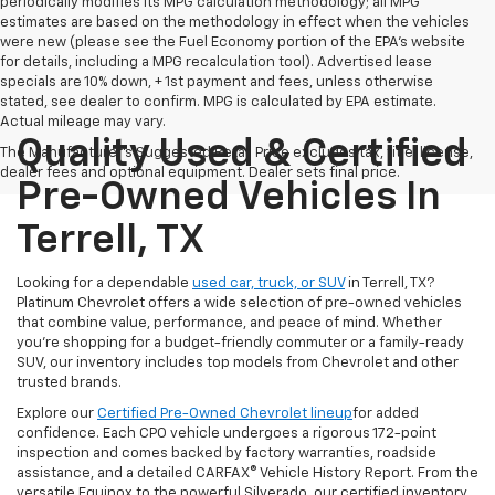
periodically modifies its MPG calculation methodology; all MPG
estimates are based on the methodology in effect when the vehicles
were new (please see the Fuel Economy portion of the EPA's website
for details, including a MPG recalculation tool). Advertised lease
specials are 10% down, + 1st payment and fees, unless otherwise
stated, see dealer to confirm. MPG is calculated by EPA estimate.
Actual mileage may vary.
Quality Used & Certified
The Manufacturer's Suggested Retail Price excludes tax, title, license,
dealer fees and optional equipment. Dealer sets final price.
Pre-Owned Vehicles In
Terrell, TX
Looking for a dependable
used car, truck, or SUV
in Terrell, TX?
Platinum Chevrolet offers a wide selection of pre-owned vehicles
that combine value, performance, and peace of mind. Whether
you're shopping for a budget-friendly commuter or a family-ready
SUV, our inventory includes top models from Chevrolet and other
trusted brands.
Explore our
Certified Pre-Owned Chevrolet lineup
for added
confidence. Each CPO vehicle undergoes a rigorous 172-point
inspection and comes backed by factory warranties, roadside
assistance, and a detailed CARFAX® Vehicle History Report. From the
versatile Equinox to the powerful Silverado, our certified inventory