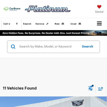
Saved
Call
Search
Service
New
Used
Search
11 Vehicles Found
Compare Vehicle
Certified Pre-Owned
2025
Cadillac XT5
$40,979