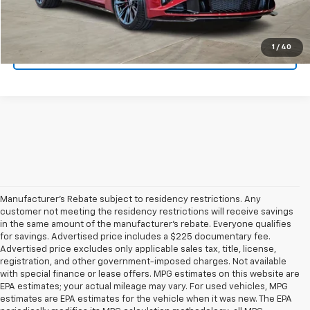
Get Pre-Qualified
1
/
40
Ask A Question
Manufacturer's Rebate subject to residency restrictions. Any
customer not meeting the residency restrictions will receive savings
in the same amount of the manufacturer's rebate. Everyone qualifies
for savings. Advertised price includes a $225 documentary fee.
Advertised price excludes only applicable sales tax, title, license,
registration, and other government-imposed charges. Not available
with special finance or lease offers. MPG estimates on this website are
EPA estimates; your actual mileage may vary. For used vehicles, MPG
estimates are EPA estimates for the vehicle when it was new. The EPA