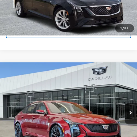
Get Pre-Qualified
1
/
37
Ask A Question
Compare Vehicle
$126,165
Used
2025
Cadillac CT5-V
V-Series Blackwing
PLATINUM SALE PRICE
Platinum Chevrolet
VIN:
1G6D35R62S0810152
Stock:
CTP364
Model:
6DF79
More
1,512 mi
Ext.
Int.
Start Buying Process
Click To Call