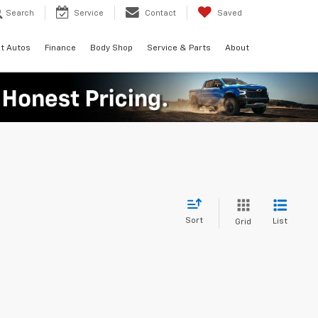
Search
Service
Contact
Saved
t Autos
Finance
Body Shop
Service & Parts
About
Sort
List
Grid