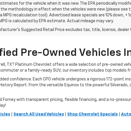
stimates for the vehicle when it was new. The EPA periodically modif
the methodology in effect when the vehicles were new (please see th
 a MPG recalculation tool). Advertised lease specials are 10% down, +
MPG is calculated by EPA estimate. Actual mileage may vary.
acturer's Suggested Retail Price excludes tax, title, license, dealer 
fied Pre-Owned Vehicles In 
rrell, TX? Platinum Chevrolet offers a wide selection of pre-owned ve
commuter or a family-ready SUV, our inventory includes top models f
added confidence. Each CPO vehicle undergoes a rigorous 172-point i
story Report. From the versatile Equinox to the powerful Silverado, ou
orney with transparent pricing, flexible financing, and a no-pressure 
day!
icles
|
Search All Used Vehicles
|
Shop Chevrolet Specials
|
Auto