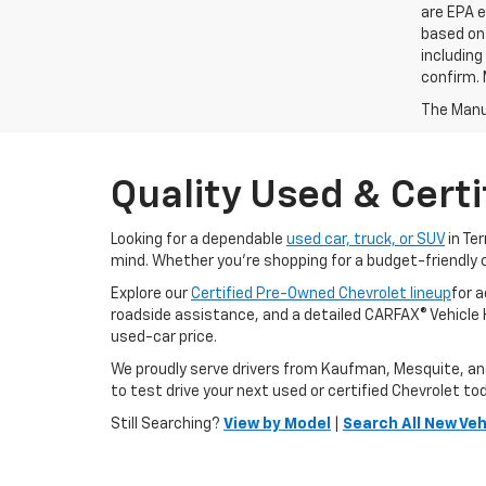
are EPA e
based on 
including
confirm. 
The Manuf
Quality Used & Certi
Looking for a dependable
used car, truck, or SUV
in Te
mind. Whether you're shopping for a budget-friendly 
Explore our
Certified Pre-Owned Chevrolet lineup
for 
roadside assistance, and a detailed CARFAX® Vehicle Hi
used-car price.
We proudly serve drivers from Kaufman, Mesquite, and F
to test drive your next used or certified Chevrolet to
Still Searching?
View by Model
|
Search All New Veh