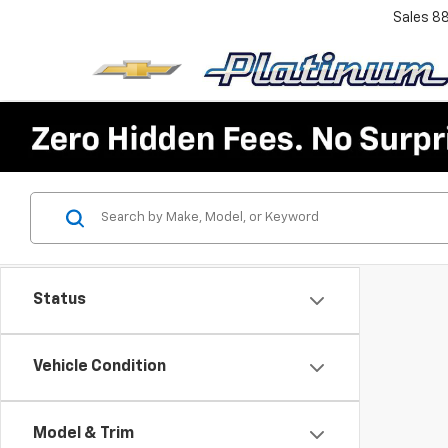
Sales
8
Status
Vehicle Condition
Model & Trim