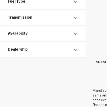
Fuel Type
Transmission
Availability
Dealership
*Required 
Manufactu
same amo
price exc
finance o