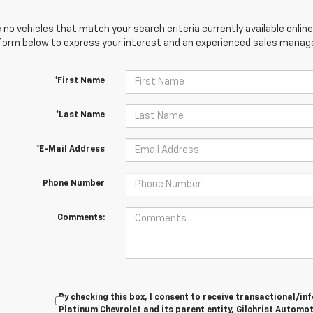
 no vehicles that match your search criteria currently available online
orm below to express your interest and an experienced sales manager
*First Name
*Last Name
*E-Mail Address
Phone Number
Comments:
By checking this box, I consent to receive transactional/
Platinum Chevrolet and its parent entity, Gilchrist Automot