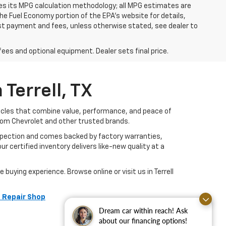
ies its MPG calculation methodology; all MPG estimates are
e Fuel Economy portion of the EPA's website for details,
 1st payment and fees, unless otherwise stated, see dealer to
fees and optional equipment. Dealer sets final price.
Terrell, TX
hicles that combine value, performance, and peace of
rom Chevrolet and other trusted brands.
nspection and comes backed by factory warranties,
r certified inventory delivers like-new quality at a
buying experience. Browse online or visit us in Terrell
 Repair Shop
Dream car within reach! Ask
about our financing options!