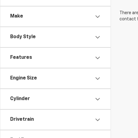
There are
Make
contact f
Body Style
Features
Engine Size
Cylinder
Drivetrain