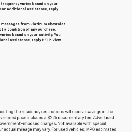
 frequency varies based on your
 For additional assistance, reply
ext messages from Platinum Chevrolet
not a condition of any purchase.
aries based on your activity. You
ional assistance, reply HELP. View
ting the residency restrictions will receive savings in the
vertised price includes a $225 documentary fee. Advertised
er government-imposed charges. Not available with special
ur actual mileage may vary. For used vehicles, MPG estimates