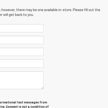
; however, there may be one available in-store. Please fill out the
 will get back to you.
informational text messages from
ive. Consent is not a condition of