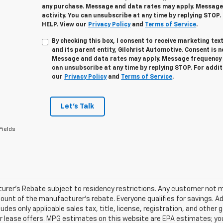
any purchase. Message and data rates may apply. Message
activity. You can unsubscribe at any time by replying STOP.
HELP. View our
Privacy Policy
and
Terms of Service
.
By checking this box, I consent to receive marketing t
and its parent entity, Gilchrist Automotive. Consent is 
Message and data rates may apply. Message frequency v
can unsubscribe at any time by replying STOP. For addit
our
Privacy Policy
and
Terms of Service
.
Let's Talk
Fields
rer's Rebate subject to residency restrictions. Any customer not mee
unt of the manufacturer's rebate. Everyone qualifies for savings. Ad
ludes only applicable sales tax, title, license, registration, and oth
r lease offers. MPG estimates on this website are EPA estimates; yo