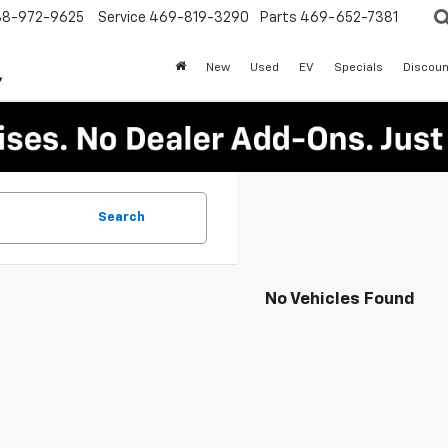
88-972-9625
Service
469-819-3290
Parts
469-652-7381
New
Used
EV
Specials
Discoun
Search
No Vehicles Found