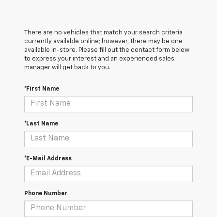
There are no vehicles that match your search criteria
currently available online; however, there may be one
available in-store. Please fill out the contact form below
to express your interest and an experienced sales
manager will get back to you.
*First Name
*Last Name
*E-Mail Address
Phone Number