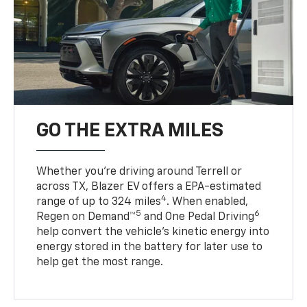
GO THE EXTRA MILES
Whether you’re driving around Terrell or
across TX, Blazer EV offers a EPA-estimated
4
range of up to 324 miles
. When enabled,
5
6
Regen on Demand™
and One Pedal Driving
help convert the vehicle's kinetic energy into
energy stored in the battery for later use to
help get the most range.