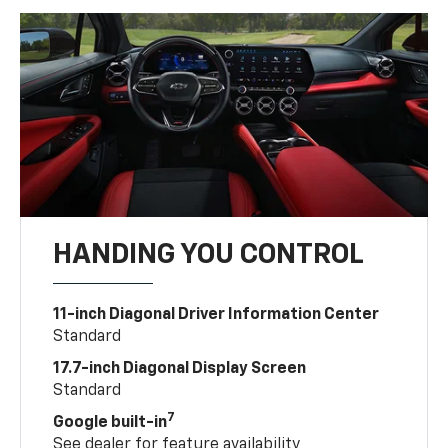
HANDING YOU CONTROL
11-inch Diagonal Driver Information Center
Standard
17.7-inch Diagonal Display Screen
Standard
7
Google built-in
See dealer for feature availability