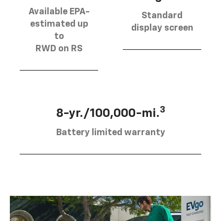
Available EPA-
Standard
estimated up
display screen
to
RWD on RS
3
8-yr./100,000-mi.
Battery limited warranty