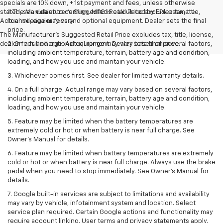
specials are 10% down, + 1st payment and fees, unless otherwise
stated, see dealer to confirm. MPG is calculated by EPA estimate.
1. The Manufacturer’s Suggested Retail Price excludes tax, title,
Actual mileage may vary.
license, dealer fees and optional equipment. Dealer sets the final
price.
The Manufacturer's Suggested Retail Price excludes tax, title, license,
dealer fees and optional equipment. Dealer sets final price.
2. On a full charge. Actual range may vary based on several factors,
including ambient temperature, terrain, battery age and condition,
loading, and how you use and maintain your vehicle.
3. Whichever comes first. See dealer for limited warranty details.
4. On a full charge. Actual range may vary based on several factors,
including ambient temperature, terrain, battery age and condition,
loading, and how you use and maintain your vehicle.
5. Feature may be limited when the battery temperatures are
extremely cold or hot or when battery is near full charge. See
Owner’s Manual for details.
6. Feature may be limited when battery temperatures are extremely
cold or hot or when battery is near full charge. Always use the brake
pedal when you need to stop immediately. See Owner’s Manual for
details.
7. Google built-in services are subject to limitations and availability
may vary by vehicle, infotainment system and location. Select
service plan required. Certain Google actions and functionality may
require account linking. User terms and privacy statements apply.