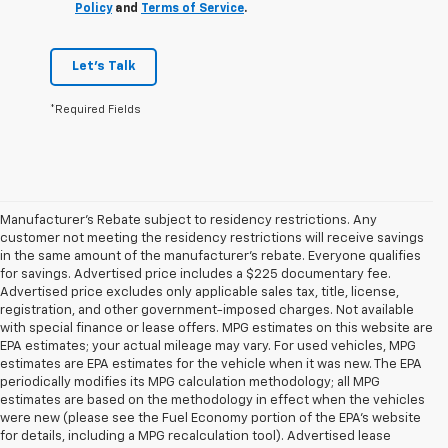
Policy
and
Terms of Service
.
Let's Talk
*Required Fields
Manufacturer's Rebate subject to residency restrictions. Any
customer not meeting the residency restrictions will receive savings
in the same amount of the manufacturer's rebate. Everyone qualifies
for savings. Advertised price includes a $225 documentary fee.
Advertised price excludes only applicable sales tax, title, license,
registration, and other government-imposed charges. Not available
with special finance or lease offers. MPG estimates on this website are
EPA estimates; your actual mileage may vary. For used vehicles, MPG
estimates are EPA estimates for the vehicle when it was new. The EPA
periodically modifies its MPG calculation methodology; all MPG
estimates are based on the methodology in effect when the vehicles
were new (please see the Fuel Economy portion of the EPA's website
for details, including a MPG recalculation tool). Advertised lease