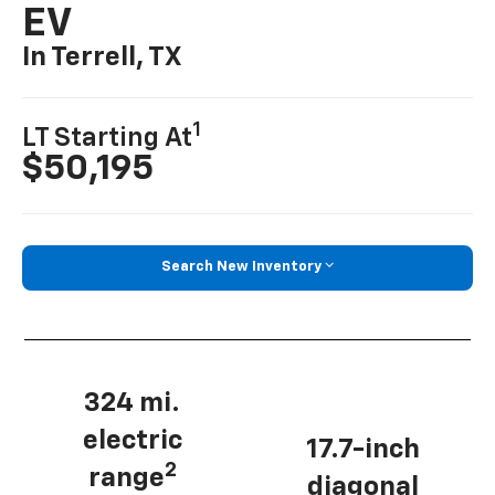
EV
In Terrell, TX
1
LT Starting At
$50,195
Search New Inventory
324 mi.
electric
17.7-inch
2
range
diagonal