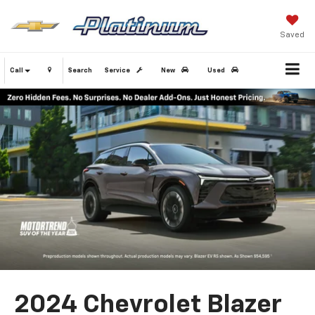
Saved
Call
Search
Service
New
Used
2024 Chevrolet Blazer