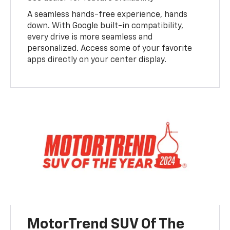
A seamless hands-free experience, hands
down. With Google built-in compatibility,
every drive is more seamless and
personalized. Access some of your favorite
apps directly on your center display.
MotorTrend SUV Of The