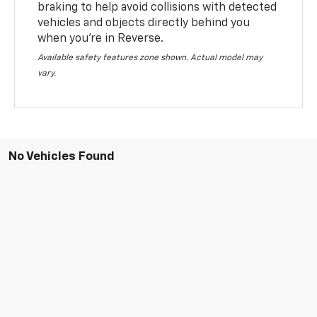
braking to help avoid collisions with detected
vehicles and objects directly behind you
when you’re in Reverse.
Available safety features zone shown. Actual model may
vary.
No Vehicles Found