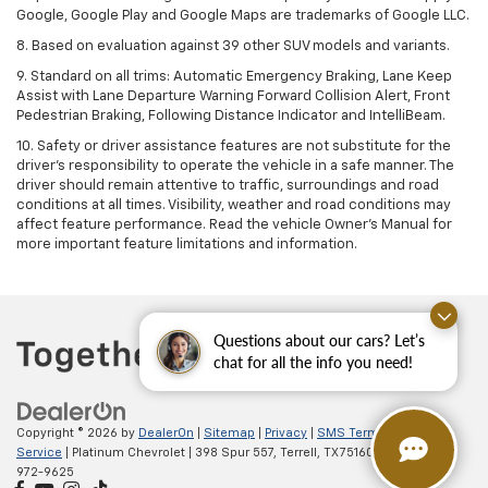
Google, Google Play and Google Maps are trademarks of Google LLC.
8. Based on evaluation against 39 other SUV models and variants.
9. Standard on all trims: Automatic Emergency Braking, Lane Keep
Assist with Lane Departure Warning Forward Collision Alert, Front
Pedestrian Braking, Following Distance Indicator and IntelliBeam.
10. Safety or driver assistance features are not substitute for the
driver’s responsibility to operate the vehicle in a safe manner. The
driver should remain attentive to traffic, surroundings and road
conditions at all times. Visibility, weather and road conditions may
affect feature performance. Read the vehicle Owner’s Manual for
more important feature limitations and information.
Questions about our cars? Let’s
chat for all the info you need!
Copyright © 2026
by
DealerOn
|
Sitemap
|
Privacy
|
SMS Terms of
Service
| Platinum Chevrolet
|
398 Spur 557,
Terrell,
TX
75160
| Sales:
888-
972-9625