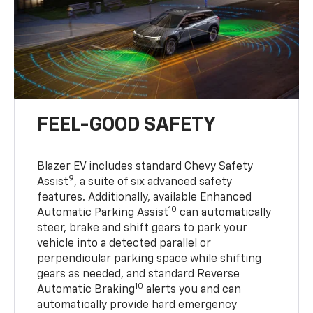
FEEL-GOOD SAFETY
Blazer EV includes standard Chevy Safety
9
Assist
, a suite of six advanced safety
features. Additionally, available Enhanced
10
Automatic Parking Assist
can automatically
steer, brake and shift gears to park your
vehicle into a detected parallel or
perpendicular parking space while shifting
gears as needed, and standard Reverse
10
Automatic Braking
alerts you and can
automatically provide hard emergency