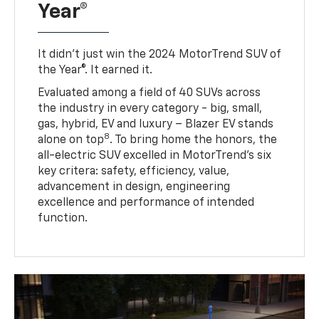
Year®
It didn’t just win the 2024 MotorTrend SUV of
the Year®. It earned it.
Evaluated among a field of 40 SUVs across
the industry in every category - big, small,
gas, hybrid, EV and luxury – Blazer EV stands
8
alone on top
. To bring home the honors, the
all-electric SUV excelled in MotorTrend’s six
key critera: safety, efficiency, value,
advancement in design, engineering
excellence and performance of intended
function.