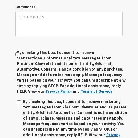
Comments:
By checking this box, I consent to receive
transactional/informational text messages from
Platinum Chevrolet and its parent entity, Gilchrist
Automotive. Consent is not a condition of any purchase.
Message and data rates may apply. Message frequency
varies based on your activity. You can unsubscribe at any
time by replying STOP. For additional assistance, reply
HELP. View our
Privacy Policy
and
Terms of Service
.
By checking this box, I consent to receive marketing
text messages from Platinum Chevrolet and its parent
entity, Gilchrist Automotive. Consent is not a condition
of any purchase. Message and data rates may apply.
Message frequency varies based on your activity. You
can unsubscribe at any time by replying STOP. For
additional assistance, reply HELP. View our
Privacy