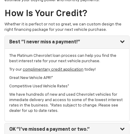
estimate your buying power and monthly payments.
How Is Your Credit?
Whether it is perfect or not so great, we can custom design the
right financing package for your next vehicle purchase.
Best
"I never miss a payment!"
The Platinum Chevrolet loan process can help you find the
best interest rate for your next vehicle purchase.
Try our
complimentary credit application
today!
Great New Vehicle APR!*
Competitive Used Vehicle Rates*
We have hundreds of new and used Chevrolet vehicles for
immediate delivery and access to some of the lowest interest
rates in the business. *Rates subject to change. Please see
dealer for up to date rates.
OK
"I've missed a payment or two."