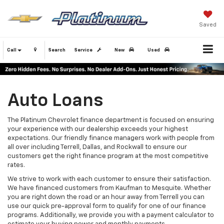
Saved
Call
Search
Service
New
Used
Auto Loans
The Platinum Chevrolet finance department is focused on ensuring
your experience with our dealership exceeds your highest
expectations. Our friendly finance managers work with people from
all over including Terrell, Dallas, and Rockwall to ensure our
customers get the right finance program at the most competitive
rates.
We strive to work with each customer to ensure their satisfaction.
We have financed customers from Kaufman to Mesquite. Whether
you are right down the road or an hour away from Terrell you can
use our quick pre-approval form to qualify for one of our finance
programs. Additionally, we provide you with a payment calculator to