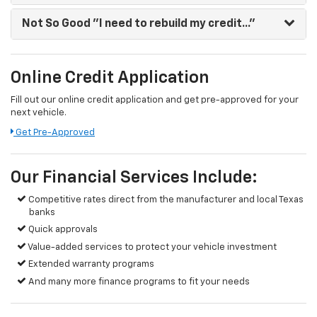
Not So Good
"I need to rebuild my credit..."
Online Credit Application
Fill out our online credit application and get pre-approved for your
next vehicle.
Get Pre-Approved
Our Financial Services Include:
Competitive rates direct from the manufacturer and local Texas
banks
Quick approvals
Value-added services to protect your vehicle investment
Extended warranty programs
And many more finance programs to fit your needs