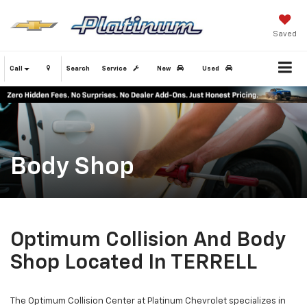
Saved
Call
Search
Service
New
Used
Body Shop
Optimum Collision And Body
Shop Located In TERRELL
The Optimum Collision Center at Platinum Chevrolet specializes in