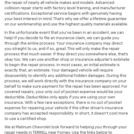
the repair of nearly all vehicle makes and models. Advanced
collision repair starts with factory level training, and manufacturer
certifications. Exceptional service begins with genuinely having
your best interest in mind. That’s why we offer a lifetime guarantee
on our workmanship and use the highest quality materials available.
In the unfortunate event that you’ve been in an accident, we can
help! If you decide to file an insurance claim, we can guide you
through the entire process. Your insurance company may direct
you straight to us, and if so, great. This will only make the repair
process that much easier. If they direct you somewhere else, that’s
okay too. We can use another shop or insurance adjuster’s estimate
to begin the repair process. In most cases, an initial estimate is
exactly that, an estimate. Your damaged vehicle will require
disassembly to identify any additional hidden damages. During this
process, we will work directly with the insurance company on your
behalf to make sure payment for the repair has been approved. For
covered repairs, your only out of pocket expense would be your
deductible. Deductibles only apply if you are using your own
insurance. With a few rare exceptions, there is no out of pocket
expense for repairing your vehicle if the other driver’s insurance
company has accepted responsibility. In short, it doesn’t cost more
to use a certified shop.
We at Platinum Chevrolet look forward to helping you through your
repair needs in TERRELL near Forney. Use the links below to