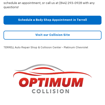
schedule an appointment, or call us at (844) 293-0928 with any
questions!
Schedule a Body Shop Appointment in Terrell
Visit our Collision Site
TERRELL Auto Repair Shop & Collision Center - Platinum Chevrolet