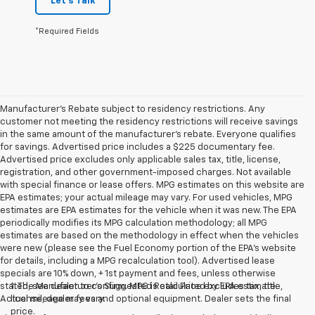
Let's Talk
*Required Fields
Manufacturer's Rebate subject to residency restrictions. Any
customer not meeting the residency restrictions will receive savings
in the same amount of the manufacturer's rebate. Everyone qualifies
for savings. Advertised price includes a $225 documentary fee.
Advertised price excludes only applicable sales tax, title, license,
registration, and other government-imposed charges. Not available
with special finance or lease offers. MPG estimates on this website are
EPA estimates; your actual mileage may vary. For used vehicles, MPG
estimates are EPA estimates for the vehicle when it was new. The EPA
periodically modifies its MPG calculation methodology; all MPG
estimates are based on the methodology in effect when the vehicles
were new (please see the Fuel Economy portion of the EPA's website
for details, including a MPG recalculation tool). Advertised lease
specials are 10% down, + 1st payment and fees, unless otherwise
stated, see dealer to confirm. MPG is calculated by EPA estimate.
1. The Manufacturer’s Suggested Retail Price excludes tax, title,
Actual mileage may vary.
license, dealer fees and optional equipment. Dealer sets the final
price.