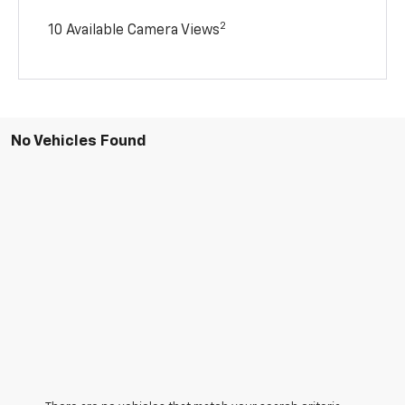
2
10 Available Camera Views
No Vehicles Found