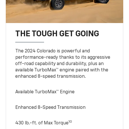
THE TOUGH GET GOING
The 2024 Colorado is powerful and
performance-ready thanks to its aggressive
off-road capability and durability, plus an
available TurboMax™ engine paired with the
enhanced 8-speed transmission.
Available TurboMax™ Engine
Enhanced 8-Speed Transmission
10
430 lb.-ft. of Max Torque