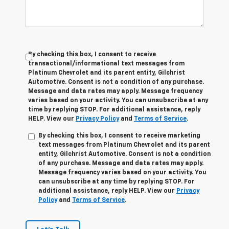
By checking this box, I consent to receive
transactional/informational text messages from
Platinum Chevrolet and its parent entity, Gilchrist
Automotive. Consent is not a condition of any purchase.
Message and data rates may apply. Message frequency
varies based on your activity. You can unsubscribe at any
time by replying STOP. For additional assistance, reply
HELP. View our
Privacy Policy
and
Terms of Service
.
By checking this box, I consent to receive marketing
text messages from Platinum Chevrolet and its parent
entity, Gilchrist Automotive. Consent is not a condition
of any purchase. Message and data rates may apply.
Message frequency varies based on your activity. You
can unsubscribe at any time by replying STOP. For
additional assistance, reply HELP. View our
Privacy
Policy
and
Terms of Service
.