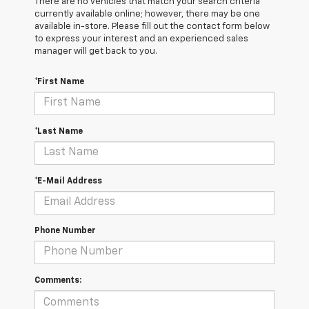
There are no vehicles that match your search criteria
currently available online; however, there may be one
available in-store. Please fill out the contact form below
to express your interest and an experienced sales
manager will get back to you.
*First Name
*Last Name
*E-Mail Address
Phone Number
Comments: