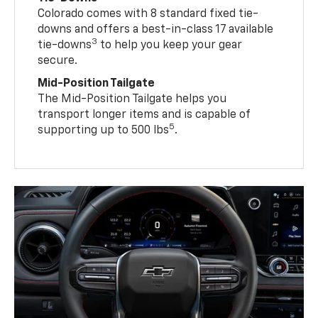
Colorado comes with 8 standard fixed tie-
downs and offers a best-in-class 17 available
3
tie-downs
to help you keep your gear
secure.
Mid-Position Tailgate
The Mid-Position Tailgate helps you
transport longer items and is capable of
5
supporting up to 500 lbs
.