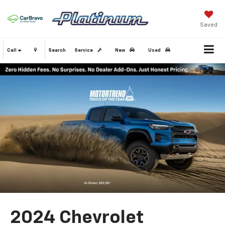
Saved
Call
Search
Service
New
Used
2024 Chevrolet