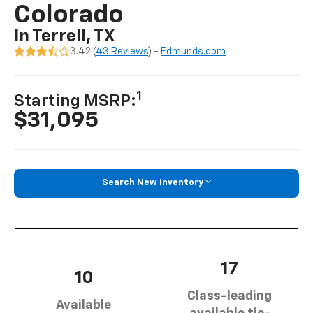
Colorado
In Terrell, TX
3.42 (
43 Reviews
) -
Edmunds.com
1
Starting MSRP:
$31,095
Search New Inventory
17
10
Class-leading
Available