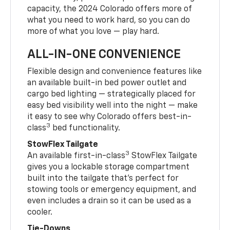
capacity, the 2024 Colorado offers more of
what you need to work hard, so you can do
more of what you love — play hard.
ALL-IN-ONE CONVENIENCE
Flexible design and convenience features like
an available built-in bed power outlet and
cargo bed lighting — strategically placed for
easy bed visibility well into the night — make
it easy to see why Colorado offers best-in-
3
class
bed functionality.
StowFlex Tailgate
3
An available first-in-class
StowFlex Tailgate
gives you a lockable storage compartment
built into the tailgate that’s perfect for
stowing tools or emergency equipment, and
even includes a drain so it can be used as a
cooler.
Tie-Downs