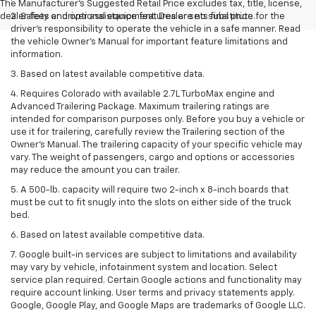
The Manufacturer's Suggested Retail Price excludes tax, title, license,
dealer fees and optional equipment. Dealer sets final price.
2. Safety or driver assistance features are no substitute for the
driver’s responsibility to operate the vehicle in a safe manner. Read
the vehicle Owner’s Manual for important feature limitations and
information.
3. Based on latest available competitive data.
4. Requires Colorado with available 2.7L TurboMax engine and
Advanced Trailering Package. Maximum trailering ratings are
intended for comparison purposes only. Before you buy a vehicle or
use it for trailering, carefully review the Trailering section of the
Owner’s Manual. The trailering capacity of your specific vehicle may
vary. The weight of passengers, cargo and options or accessories
may reduce the amount you can trailer.
5. A 500-lb. capacity will require two 2-inch x 8-inch boards that
must be cut to fit snugly into the slots on either side of the truck
bed.
6. Based on latest available competitive data.
7. Google built-in services are subject to limitations and availability
may vary by vehicle, infotainment system and location. Select
service plan required. Certain Google actions and functionality may
require account linking. User terms and privacy statements apply.
Google, Google Play, and Google Maps are trademarks of Google LLC.