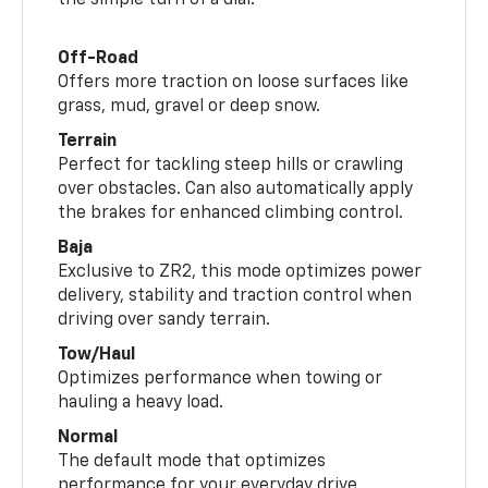
the simple turn of a dial.
Off-Road
Offers more traction on loose surfaces like
grass, mud, gravel or deep snow.
Terrain
Perfect for tackling steep hills or crawling
over obstacles. Can also automatically apply
the brakes for enhanced climbing control.
Baja
Exclusive to ZR2, this mode optimizes power
delivery, stability and traction control when
driving over sandy terrain.
Tow/Haul
Optimizes performance when towing or
hauling a heavy load.
Normal
The default mode that optimizes
performance for your everyday drive.