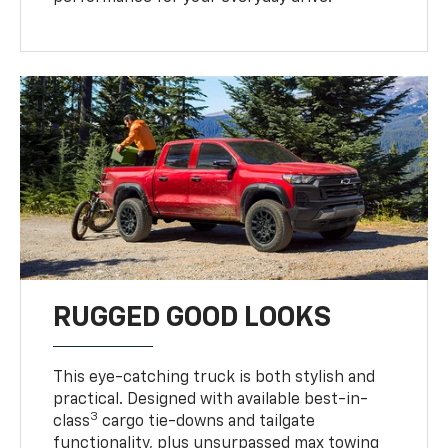
RUGGED GOOD LOOKS
This eye-catching truck is both stylish and
practical. Designed with available best-in-
3
class
cargo tie-downs and tailgate
functionality, plus unsurpassed max towing