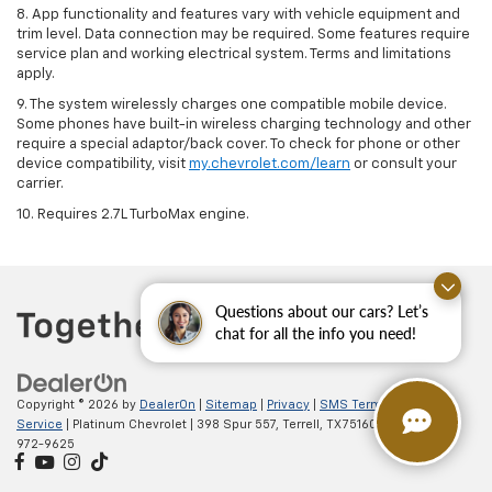
8. App functionality and features vary with vehicle equipment and
trim level. Data connection may be required. Some features require
service plan and working electrical system. Terms and limitations
apply.
9. The system wirelessly charges one compatible mobile device.
Some phones have built-in wireless charging technology and other
require a special adaptor/back cover. To check for phone or other
device compatibility, visit
my.chevrolet.com/learn
or consult your
carrier.
10. Requires 2.7L TurboMax engine.
Questions about our cars? Let’s
chat for all the info you need!
Copyright © 2026
by
DealerOn
|
Sitemap
|
Privacy
|
SMS Terms of
Service
| Platinum Chevrolet
|
398 Spur 557,
Terrell,
TX
75160
| Sales:
888-
972-9625