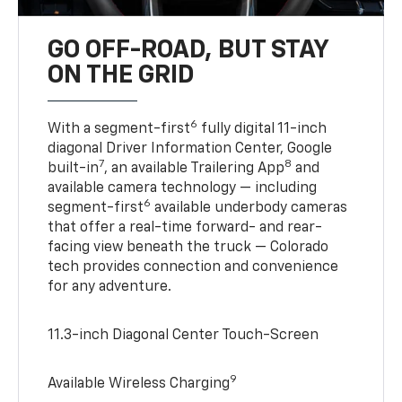
GO OFF-ROAD, BUT STAY
ON THE GRID
6
With a segment-first
fully digital 11-inch
diagonal Driver Information Center, Google
7
8
built-in
, an available Trailering App
and
available camera technology — including
6
segment-first
available underbody cameras
that offer a real-time forward- and rear-
facing view beneath the truck — Colorado
tech provides connection and convenience
for any adventure.
11.3-inch Diagonal Center Touch-Screen
9
Available Wireless Charging