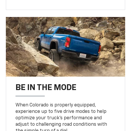
BE IN THE MODE
When Colorado is properly equipped,
experience up to five drive modes to help
optimize your truck’s performance and
adjust to challenging road conditions with