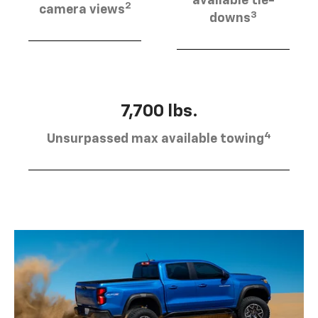
available tie-
2
camera views
3
downs
7,700 lbs.
4
Unsurpassed max available towing