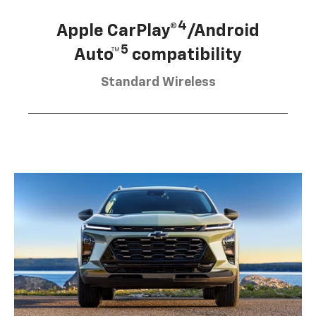
4
Apple CarPlay®
/Android
5
Auto™
compatibility
Standard Wireless