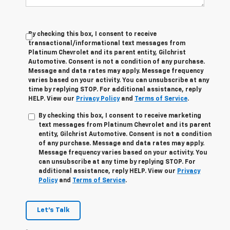
By checking this box, I consent to receive
transactional/informational text messages from
Platinum Chevrolet and its parent entity, Gilchrist
Automotive. Consent is not a condition of any purchase.
Message and data rates may apply. Message frequency
varies based on your activity. You can unsubscribe at any
time by replying STOP. For additional assistance, reply
HELP. View our
Privacy Policy
and
Terms of Service
.
By checking this box, I consent to receive marketing
text messages from Platinum Chevrolet and its parent
entity, Gilchrist Automotive. Consent is not a condition
of any purchase. Message and data rates may apply.
Message frequency varies based on your activity. You
can unsubscribe at any time by replying STOP. For
additional assistance, reply HELP. View our
Privacy
Policy
and
Terms of Service
.
Let's Talk