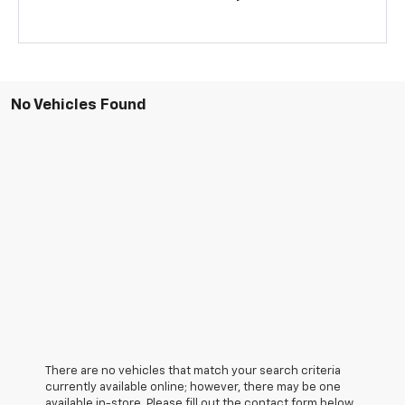
No Vehicles Found
There are no vehicles that match your search criteria
currently available online; however, there may be one
available in-store. Please fill out the contact form below