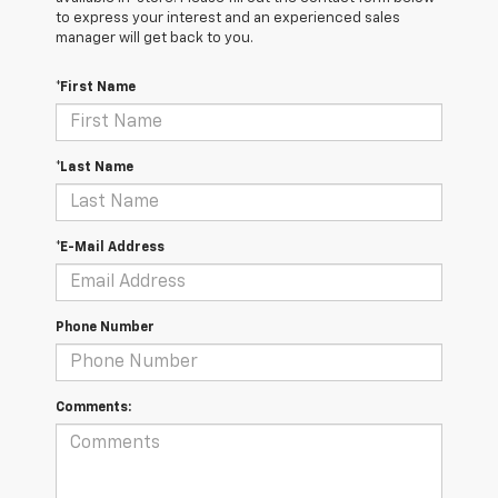
to express your interest and an experienced sales
manager will get back to you.
*First Name
*Last Name
*E-Mail Address
Phone Number
Comments: