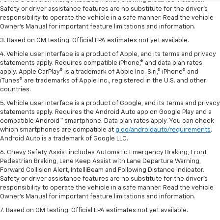
Forward Collision Alert, IntelliBeam and Following Distance Indicator.
Safety or driver assistance features are no substitute for the driver’s
responsibility to operate the vehicle in a safe manner. Read the vehicle
Owner’s Manual for important feature limitations and information.
3. Based on GM testing. Official EPA estimates not yet available.
4. Vehicle user interface is a product of Apple, and its terms and privacy
statements apply. Requires compatible iPhone,® and data plan rates
apply. Apple CarPlay® is a trademark of Apple Inc. Siri,® iPhone® and
iTunes® are trademarks of Apple Inc., registered in the U.S. and other
countries.
5. Vehicle user interface is a product of Google, and its terms and privacy
statements apply. Requires the Android Auto app on Google Play and a
compatible Android™ smartphone. Data plan rates apply. You can check
which smartphones are compatible at
g.co/androidauto/requirements
.
Android Auto is a trademark of Google LLC.
6. Chevy Safety Assist includes Automatic Emergency Braking, Front
Pedestrian Braking, Lane Keep Assist with Lane Departure Warning,
Forward Collision Alert, IntelliBeam and Following Distance Indicator.
Safety or driver assistance features are no substitute for the driver’s
responsibility to operate the vehicle in a safe manner. Read the vehicle
Owner’s Manual for important feature limitations and information.
7. Based on GM testing. Official EPA estimates not yet available.