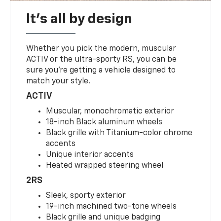
It's all by design
Whether you pick the modern, muscular
ACTIV or the ultra-sporty RS, you can be
sure you’re getting a vehicle designed to
match your style.
ACTIV
Muscular, monochromatic exterior
18-inch Black aluminum wheels
Black grille with Titanium-color chrome
accents
Unique interior accents
Heated wrapped steering wheel
2RS
Sleek, sporty exterior
19-inch machined two-tone wheels
Black grille and unique badging