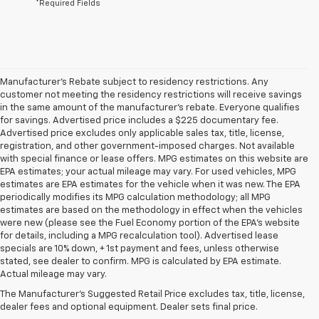
*Required Fields
Manufacturer's Rebate subject to residency restrictions. Any
customer not meeting the residency restrictions will receive savings
in the same amount of the manufacturer's rebate. Everyone qualifies
for savings. Advertised price includes a $225 documentary fee.
Advertised price excludes only applicable sales tax, title, license,
registration, and other government-imposed charges. Not available
with special finance or lease offers. MPG estimates on this website are
EPA estimates; your actual mileage may vary. For used vehicles, MPG
estimates are EPA estimates for the vehicle when it was new. The EPA
periodically modifies its MPG calculation methodology; all MPG
estimates are based on the methodology in effect when the vehicles
were new (please see the Fuel Economy portion of the EPA's website
for details, including a MPG recalculation tool). Advertised lease
specials are 10% down, + 1st payment and fees, unless otherwise
1. The Manufacturer’s Suggested Retail Price excludes tax, title, license,
stated, see dealer to confirm. MPG is calculated by EPA estimate.
dealer fees and optional equipment. Dealer sets the final price.
Actual mileage may vary.
2. Chevy Safety Assist includes Automatic Emergency Braking, Front
The Manufacturer's Suggested Retail Price excludes tax, title, license,
Pedestrian Braking, Lane Keep Assist with Lane Departure Warning,
dealer fees and optional equipment. Dealer sets final price.