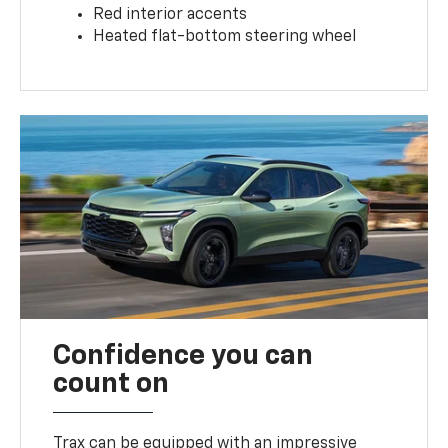
Red interior accents
Heated flat-bottom steering wheel
Confidence you can
count on
Trax can be equipped with an impressive