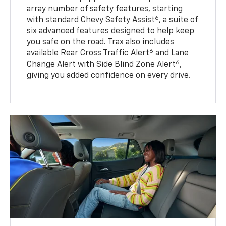
array number of safety features, starting
6
with standard Chevy Safety Assist
, a suite of
six advanced features designed to help keep
you safe on the road. Trax also includes
6
available Rear Cross Traffic Alert
and Lane
6
Change Alert with Side Blind Zone Alert
,
giving you added confidence on every drive.