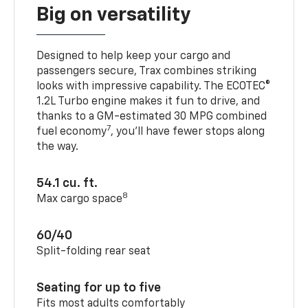
Big on versatility
Designed to help keep your cargo and
passengers secure, Trax combines striking
looks with impressive capability. The ECOTEC®
1.2L Turbo engine makes it fun to drive, and
thanks to a GM-estimated 30 MPG combined
7
fuel economy
, you’ll have fewer stops along
the way.
54.1 cu. ft.
8
Max cargo space
60/40
Split-folding rear seat
Seating for up to five
Fits most adults comfortably