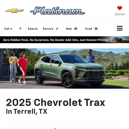
Saved
Call
Search
Service
New
Used
2025 Chevrolet Trax
In Terrell, TX