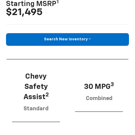
1
Starting MSRP
$21,495
Search New Inventory
Chevy
3
Safety
30 MPG
2
Assist
Combined
Standard