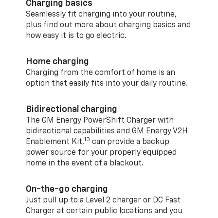
Charging basics
Seamlessly fit charging into your routine,
plus find out more about charging basics and
how easy it is to go electric.
Home charging
Charging from the comfort of home is an
option that easily fits into your daily routine.
Bidirectional charging
The GM Energy PowerShift Charger with
bidirectional capabilities and GM Energy V2H
13
Enablement Kit,
can provide a backup
power source for your properly equipped
home in the event of a blackout.
On-the-go charging
Just pull up to a Level 2 charger or DC Fast
Charger at certain public locations and you