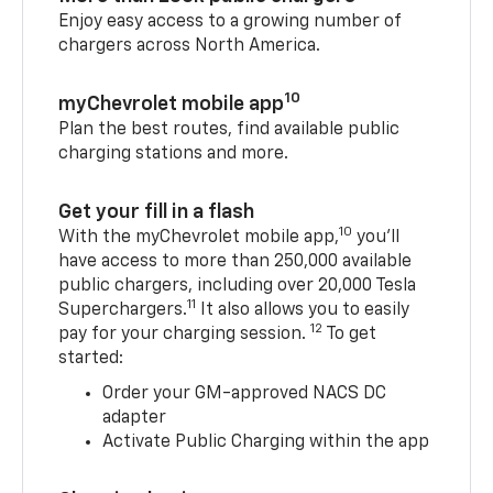
Enjoy easy access to a growing number of
chargers across North America.
10
myChevrolet mobile app
Plan the best routes, find available public
charging stations and more.
Get your fill in a flash
10
With the myChevrolet mobile app,
you’ll
have access to more than 250,000 available
public chargers, including over 20,000 Tesla
11
Superchargers.
It also allows you to easily
12
pay for your charging session.
To get
started:
Order your GM-approved NACS DC
adapter
Activate Public Charging within the app