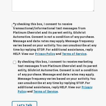
By checking this box, I consent to receive
transactional/informational text messages from
Platinum Chevrolet and its parent entity, Gilchrist
Automotive. Consent is not a condition of any purchase.
Message and data rates may apply. Message frequency
varies based on your activity. You can unsubscribe at any
time by replying STOP. For additional assistance, reply
HELP. View our
Privacy Policy
and
Terms of Service
.
By checking this box, I consent to receive marketing
text messages from Platinum Chevrolet and its parent
entity, Gilchrist Automotive. Consent is not a condition
of any purchase. Message and data rates may apply.
Message frequency varies based on your activity. You
can unsubscribe at any time by replying STOP. For
additional assistance, reply HELP. View our
Privacy
Policy
and
Terms of Service
.
Let's Talk