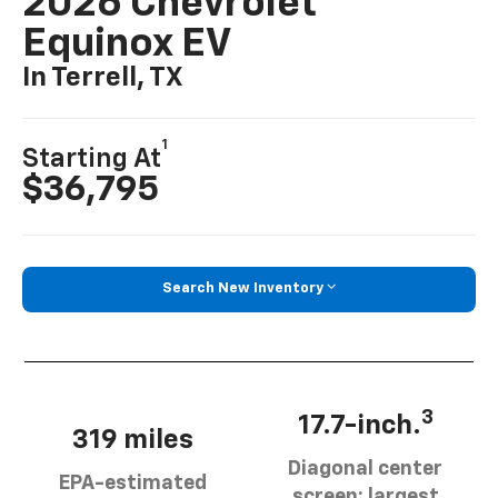
2026 Chevrolet
Equinox EV
In Terrell, TX
1
Starting At
$36,795
Search New Inventory
3
17.7-inch.
319 miles
Diagonal center
EPA-estimated
screen: largest