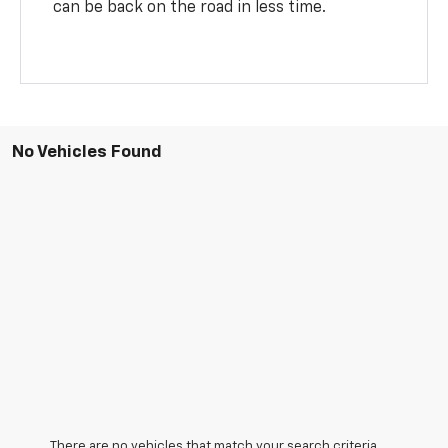
can be back on the road in less time.
No Vehicles Found
There are no vehicles that match your search criteria