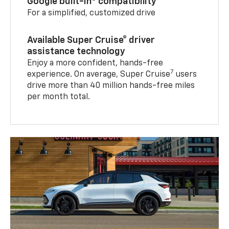
Google built-in
compatibility
For a simplified, customized drive
Available Super Cruise® driver
assistance technology
Enjoy a more confident, hands-free
7
experience. On average, Super Cruise
users
drive more than 40 million hands-free miles
per month total.