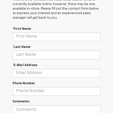
currently available online; however, there may be one
available in-store. Please fill out the contact form below
to express your interest and an experienced sales
manager will get back to you.
*First Name
*Last Name
*E-Mail Address
Phone Number
Comments: