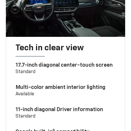
Tech in clear view
17.7-inch diagonal center-touch screen
Standard
Multi-color ambient interior lighting
Available
11-inch diagonal Driver information
Standard
6