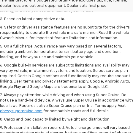
2. On a full charge. Actual range may vary based on several factors,
The Manufacturer's Suggested Retail Price excludes tax, title, license,
including ambient temperature, terrain, battery age and condition,
dealer fees and optional equipment. Dealer sets final price.
loading, and how you use and maintain your vehicle.
3. Based on latest competitive data.
4. Safety or driver assistance features are no substitute for the driver’s
responsibility to operate the vehicle in a safe manner. Read the vehicle
Owner’s Manual for important feature limitations and information.
5. On a full charge. Actual range may vary based on several factors,
including ambient temperature, terrain, battery age and condition,
loading, and how you use and maintain your vehicle.
6. Google built-in services are subject to limitations and availability may
vary by vehicle, infotainment system, and location. Select service plan
required. Certain Google actions and functionality may require account
linking. User terms and privacy statements apply. Google, Android Auto,
Google Play and Google Maps are trademarks of Google LLC.
7. Always pay attention while driving and when using Super Cruise. Do
not use a hand-held device. Always use Super Cruise in accordance with
local laws. Requires active Super Cruise plan or trial. Terms apply. Visit
chevysupercruise.com
for compatible roads and full details.
8. Cargo and load capacity limited by weight and distribution.
9. Professional installation required. Actual charge times will vary based