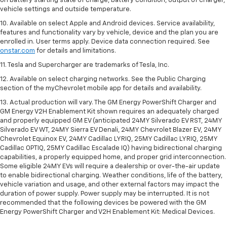
on battery starting state of charge, battery condition, output of charger,
vehicle settings and outside temperature.
10. Available on select Apple and Android devices. Service availability,
features and functionality vary by vehicle, device and the plan you are
enrolled in. User terms apply. Device data connection required. See
onstar.com
for details and limitations.
11. Tesla and Supercharger are trademarks of Tesla, Inc.
12. Available on select charging networks. See the Public Charging
section of the myChevrolet mobile app for details and availability.
13. Actual production will vary. The GM Energy PowerShift Charger and
GM Energy V2H Enablement Kit shown requires an adequately charged
and properly equipped GM EV (anticipated 24MY Silverado EV RST, 24MY
Silverado EV WT, 24MY Sierra EV Denali, 24MY Chevrolet Blazer EV, 24MY
Chevrolet Equinox EV, 24MY Cadillac LYRIQ, 25MY Cadillac LYRIQ, 25MY
Cadillac OPTIQ, 25MY Cadillac Escalade IQ) having bidirectional charging
capabilities, a properly equipped home, and proper grid interconnection.
Some eligible 24MY EVs will require a dealership or over-the-air update
to enable bidirectional charging. Weather conditions, life of the battery,
vehicle variation and usage, and other external factors may impact the
duration of power supply. Power supply may be interrupted. It is not
recommended that the following devices be powered with the GM
Energy PowerShift Charger and V2H Enablement Kit: Medical Devices.