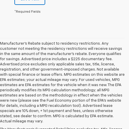
*Required Fields
Manufacturer's Rebate subject to residency restrictions. Any
customer not meeting the residency restrictions will receive savings
in the same amount of the manufacturer's rebate. Everyone qualifies
for savings. Advertised price includes a $225 documentary fee.
Advertised price excludes only applicable sales tax, title, license,
registration, and other government-imposed charges. Not available
with special finance or lease offers. MPG estimates on this website are
EPA estimates; your actual mileage may vary. For used vehicles, MPG
estimates are EPA estimates for the vehicle when it was new. The EPA
periodically modifies its MPG calculation methodology; all MPG
estimates are based on the methodology in effect when the vehicles
were new (please see the Fuel Economy portion of the EPA's website
for details, including a MPG recalculation tool). Advertised lease
specials are 10% down, + 1st payment and fees, unless otherwise
1. The Manufacturer’s Suggested Retail Price excludes tax, title, license,
stated, see dealer to confirm. MPG is calculated by EPA estimate.
dealer fees and optional equipment. Dealer sets the final price
Actual mileage may vary.