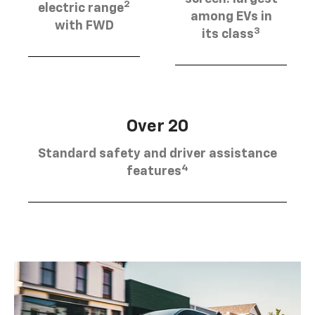
2
electric range
among EVs in
with FWD
3
its class
Over 20
Standard safety and driver assistance
4
features