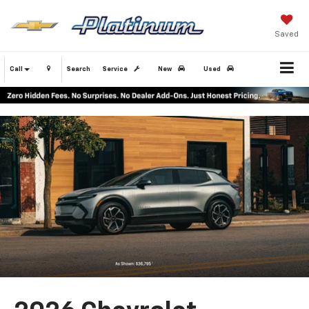
Saved
Call
Search
Service
New
Used