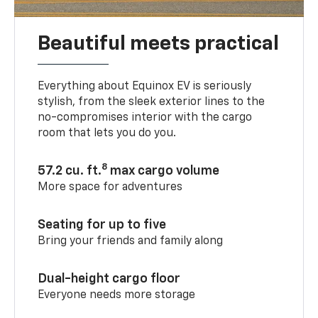
Beautiful meets practical
Everything about Equinox EV is seriously
stylish, from the sleek exterior lines to the
no-compromises interior with the cargo
room that lets you do you.
8
57.2 cu. ft.
max cargo volume
More space for adventures
Seating for up to five
Bring your friends and family along
Dual-height cargo floor
Everyone needs more storage