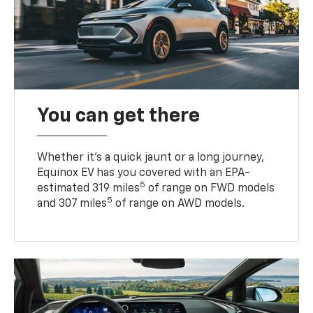
You can get there
Whether it’s a quick jaunt or a long journey,
Equinox EV has you covered with an EPA-
5
estimated 319 miles
of range on FWD models
5
and 307 miles
of range on AWD models.