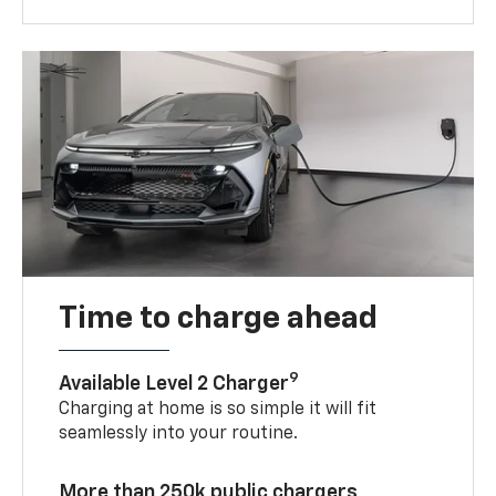
Time to charge ahead
9
Available Level 2 Charger
Charging at home is so simple it will fit
seamlessly into your routine.
More than 250k public chargers