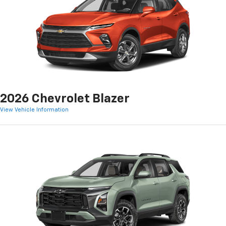
2026 Chevrolet Blazer
View Vehicle Information