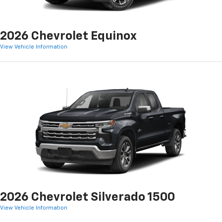
2026 Chevrolet Equinox
View Vehicle Information
2026 Chevrolet Silverado 1500
View Vehicle Information