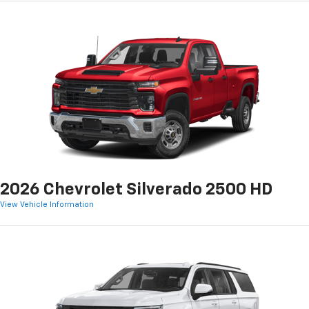
2026 Chevrolet Silverado 2500 HD
View Vehicle Information