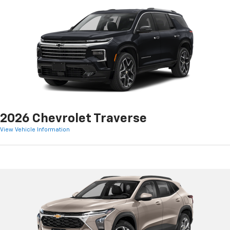
2026 Chevrolet Traverse
View Vehicle Information