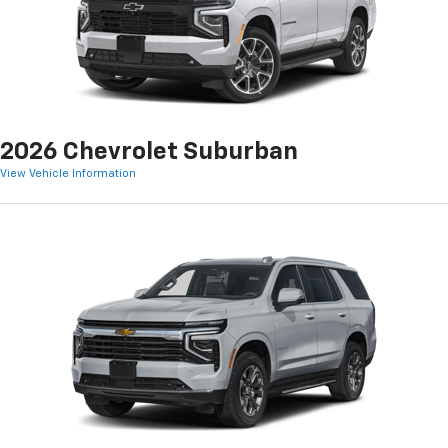
2026 Chevrolet Suburban
View Vehicle Information