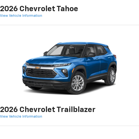
2026 Chevrolet Tahoe
View Vehicle Information
2026 Chevrolet Trailblazer
View Vehicle Information