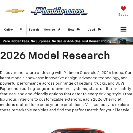
Saved
Call
Search
Service
New
Used
2026 Model Research
Discover the future of driving with Platinum Chevrolet's 2026 lineup. Our
latest models showcase innovative design, advanced technology, and
powerful performance across our range of sedans, trucks, and SUVs.
Experience cutting-edge infotainment systems, state-of-the-art safety
features, and eco-friendly options that cater to every driving style. From
luxurious interiors to customizable exteriors, each 2026 Chevrolet
model is crafted to exceed your expectations. Visit us today to explore
these remarkable vehicles and find the perfect match for your lifestyle.