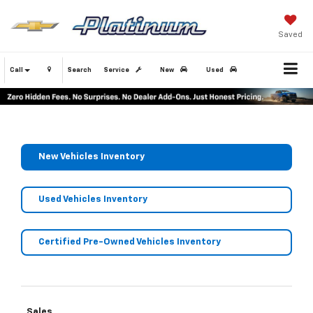
Saved
Call
Search
Service
New
Used
New Vehicles Inventory
Used Vehicles Inventory
Certified Pre-Owned Vehicles Inventory
Sales