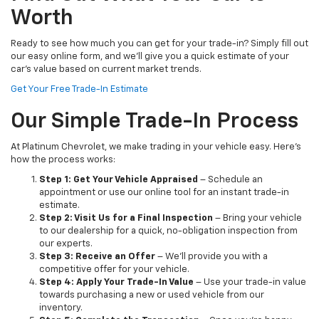
Worth
Ready to see how much you can get for your trade-in? Simply fill out
our easy online form, and we’ll give you a quick estimate of your
car’s value based on current market trends.
Get Your Free Trade-In Estimate
Our Simple Trade-In Process
At Platinum Chevrolet, we make trading in your vehicle easy. Here’s
how the process works:
Step 1: Get Your Vehicle Appraised
– Schedule an
appointment or use our online tool for an instant trade-in
estimate.
Step 2: Visit Us for a Final Inspection
– Bring your vehicle
to our dealership for a quick, no-obligation inspection from
our experts.
Step 3: Receive an Offer
– We’ll provide you with a
competitive offer for your vehicle.
Step 4: Apply Your Trade-In Value
– Use your trade-in value
towards purchasing a new or used vehicle from our
inventory.