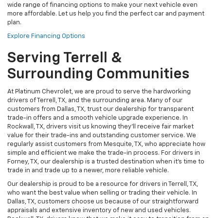
wide range of financing options to make your next vehicle even
more affordable. Let us help you find the perfect car and payment
plan.
Explore Financing Options
Serving Terrell &
Surrounding Communities
At Platinum Chevrolet, we are proud to serve the hardworking
drivers of Terrell, TX, and the surrounding area. Many of our
customers from Dallas, TX, trust our dealership for transparent
trade-in offers and a smooth vehicle upgrade experience. In
Rockwall, TX, drivers visit us knowing they’ll receive fair market
value for their trade-ins and outstanding customer service. We
regularly assist customers from Mesquite, TX, who appreciate how
simple and efficient we make the trade-in process. For drivers in
Forney, TX, our dealership is a trusted destination when it’s time to
trade in and trade up to a newer, more reliable vehicle.
Our dealership is proud to be a resource for drivers in Terrell, TX,
who want the best value when selling or trading their vehicle. In
Dallas, TX, customers choose us because of our straightforward
appraisals and extensive inventory of new and used vehicles.