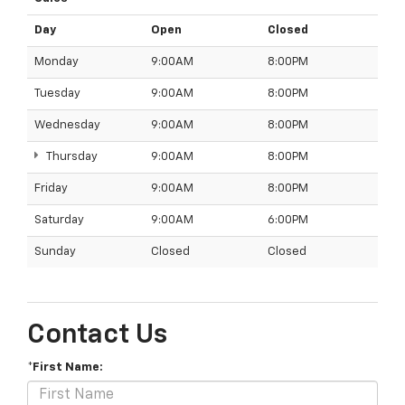
Day
Open
Closed
Monday
9:00AM
8:00PM
Tuesday
9:00AM
8:00PM
Wednesday
9:00AM
8:00PM
Thursday
9:00AM
8:00PM
Friday
9:00AM
8:00PM
Saturday
9:00AM
6:00PM
Sunday
Closed
Closed
Contact Us
*First Name: