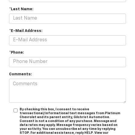
*Last Name:
*E-Mail Address:
*Phone:
Comments:
By checking this box, I consent to receive
transactional/informational text messages from Platinum
Chevrolet and its parent entity, Gilchrist Automotive.
Consent is not a condition of any purchase. Message and
data rates may apply. Message frequency varies based on
your activity. You can unsubscribe at any time by replying
STOP. For additional assistance, reply HELP. View our