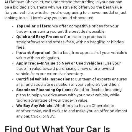
At Platinum Chevrolet, we understand that trading in your car can
be a big decision. That’s why we strive to offer you the best value
for your vehicle, whether you're upgrading to a newer model or just
looking to sell. Here’s why you should choose us:
Top Dollar Offers:
We offer competitive prices for your
trade-in, ensuring you get the best deal possible.
Quick and Easy Process:
Our trade-in process is
straightforward and stress-free, with no haggling or hidden
fees.
Instant Appraisal:
Get a fast, free appraisal of your vehicle’s
value with no obligation.
Apply Trade-In Value to New or Used Vehicles:
Use your
trade-in value toward purchasing a new or pre-owned
vehicle from our extensive inventory.
Certified Vehicle Inspections:
Our team of experts ensures
a fair and accurate evaluation of your vehicle’s condition.
Seamless Financing Options:
We offer flexible financing
plans to help you drive away with your next vehicle, while
taking advantage of your trade-in value.
We Buy Any Vehicle:
Whether you have a Chevrolet or
another make, we’ll evaluate and make you an offer on almost
any car, truck, or SUV.
Find Out What Your Car Is