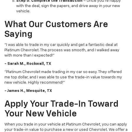
Step 5: Complete the Transaction
– Once you’re happy
with the deal, sign the papers, and drive away in your new
vehicle.
What Our Customers Are
Saying
"I was able to trade in my car quickly and get a fantastic deal at
Platinum Chevrolet. The process was smooth, and I walked away
with more than I expected!"
- Sarah M., Rockwall, TX
"Platinum Chevrolet made trading in my car so easy. They offered
me top dollar, and I was able to use the trade-in value towards my
new vehicle. Highly recommend!"
- James H., Mesquite, TX
Apply Your Trade-In Toward
Your New Vehicle
When you trade in your vehicle at Platinum Chevrolet, you can apply
your trade-in value to purchase a new or used Chevrolet. We offer a