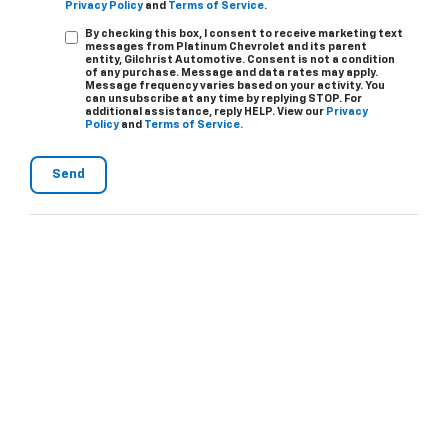
Privacy Policy
and
Terms of Service
.
By checking this box, I consent to receive marketing text
messages from Platinum Chevrolet and its parent
entity, Gilchrist Automotive. Consent is not a condition
of any purchase. Message and data rates may apply.
Message frequency varies based on your activity. You
can unsubscribe at any time by replying STOP. For
additional assistance, reply HELP. View our
Privacy
Policy
and
Terms of Service
.