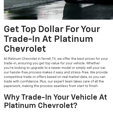
Get Top Dollar For Your
Trade-In At Platinum
Chevrolet
At Platinum Chevrolet in Terrell, TX, we offer the best prices for your
trade-in, ensuring you get top value for your vehicle. Whether
you're looking to upgrade to a newer model or simply sell your car,
our hassle-free process makes it easy and stress-free. We provide
competitive trade-in offers based on real market data, so you can
trade with confidence. Plus, our expert team takes care of all the
paperwork, making the process seamless from start to finish.
Why Trade-In Your Vehicle At
Platinum Chevrolet?