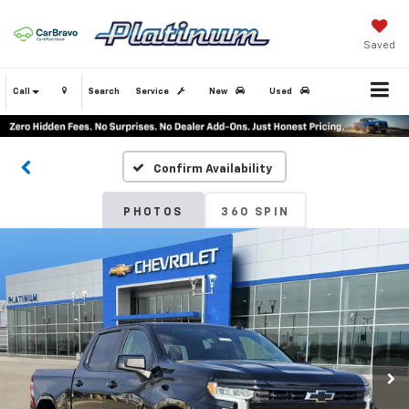
Saved
Call
Search
Service
New
Used
Confirm Availability
PHOTOS
360 SPIN