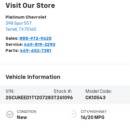
Visit Our Store
Platinum Chevrolet
398 Spur 557
Terrell
,
TX
75160
Sales:
888-972-9625
Service:
469-819-3290
Parts:
469-652-7381
Vehicle Information
VIN:
Stock #:
Model Code:
2GCUKEED1T1207283
T261096
CK10543
CONDITION
CITY/HIGHWAY
New
16/20 MPG