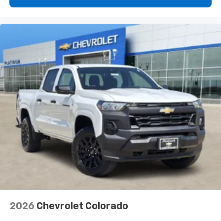
vehicle feature settings through the 13.4"
diagonal touch-screen display
Use, control and manage select smartphone
apps through the Infotainment system
Voice-activated technology for phone
®
Bluetooth®
Pair your compatible mobile phone to your
1
vehicle's infotainment system
Place and receive hands-free phone calls
Store your phone's contact list in the system
to place an outgoing call quickly using the
touch-screen display or voice command
system
With streaming audio capability, you can
listen to files stored on your phone or
Bluetooth® digital media device
2026
Chevrolet Colorado