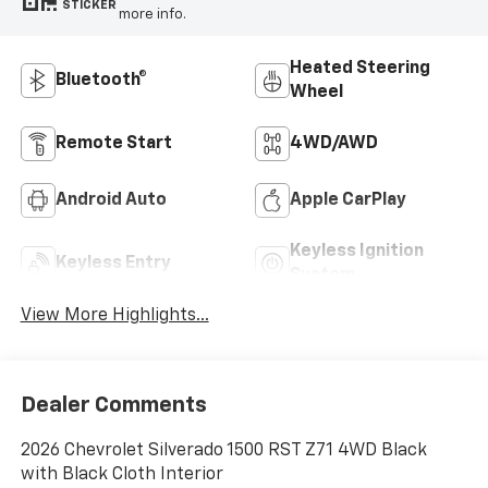
STICKER
more info.
Heated Steering
Bluetooth®
Wheel
Remote Start
4WD/AWD
Android Auto
Apple CarPlay
Keyless Ignition
Keyless Entry
System
View More Highlights...
Dealer Comments
2026 Chevrolet Silverado 1500 RST Z71 4WD Black
with Black Cloth Interior