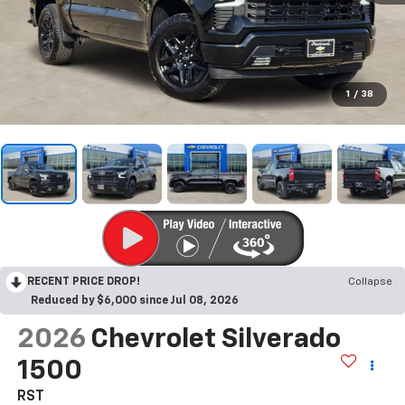
1
/
38
RECENT PRICE DROP!
Collapse
Reduced by $6,000 since Jul 08, 2026
2026
Chevrolet Silverado
1500
RST