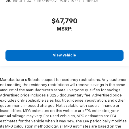
VIN:
1GCPABEK4TZ381773
Stock:
T261020
Model:
CC10543
$47,790
MSRP:
View Vehicle
Manufacturer's Rebate subject to residency restrictions. Any customer
not meeting the residency restrictions will receive savings in the same
amount of the manufacturer's rebate. Everyone qualifies for savings.
Advertised price includes a $225 documentary fee. Advertised price
excludes only applicable sales tax, title, license, registration, and other
government-imposed charges. Not available with special finance or
lease offers. MPG estimates on this website are EPA estimates; your
actual mileage may vary. For used vehicles, MPG estimates are EPA
estimates for the vehicle when it was new. The EPA periodically modifies
its MPG calculation methodology; all MPG estimates are based on the