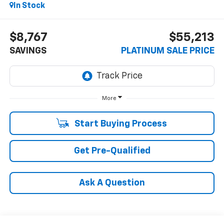
In Stock
$8,767
$55,213
SAVINGS
PLATINUM SALE PRICE
More
Start Buying Process
Get Pre-Qualified
Ask A Question