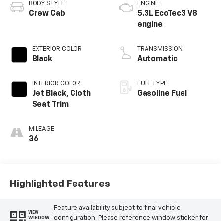
BODY STYLE
ENGINE
Crew Cab
5.3L EcoTec3 V8
engine
EXTERIOR COLOR
TRANSMISSION
Black
Automatic
INTERIOR COLOR
FUEL TYPE
Jet Black, Cloth
Gasoline Fuel
Seat Trim
MILEAGE
36
Highlighted Features
Feature availability subject to final vehicle
VIEW
configuration. Please reference window sticker for
WINDOW