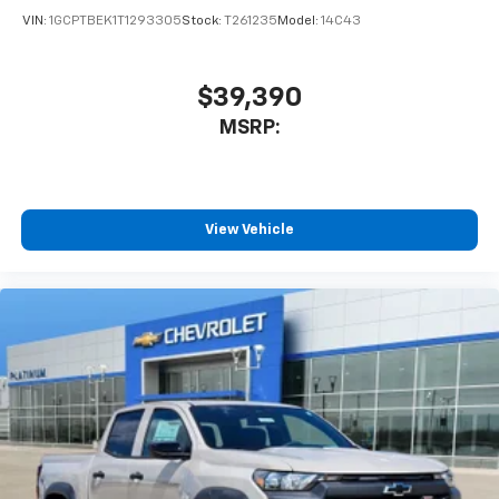
VIN:
1GCPTBEK1T1293305
Stock:
T261235
Model:
14C43
$39,390
MSRP:
View Vehicle