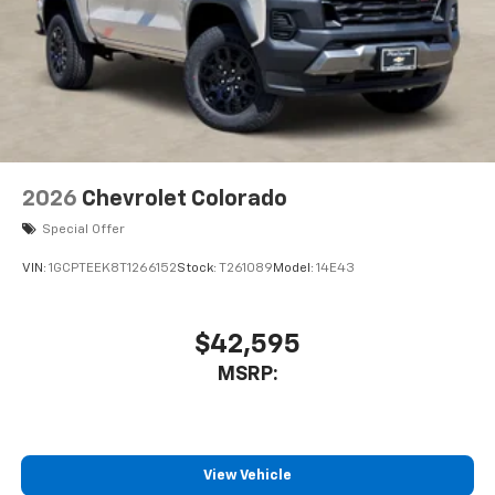
2026
Chevrolet Colorado
Special Offer
VIN:
1GCPTEEK8T1266152
Stock:
T261089
Model:
14E43
$42,595
MSRP:
View Vehicle