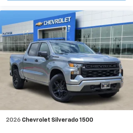
2026
Chevrolet Silverado 1500