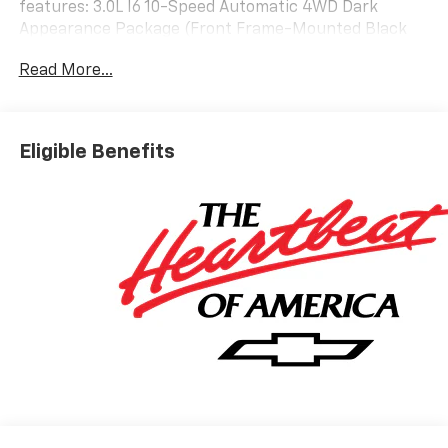
features: 3.0L I6 10-Speed Automatic 4WD Dark
Appearance Package (Front Frame-Mounted Black
Recovery Hooks and Wheels: 18 x 8.5 Gloss Black),
Read More...
Preferred Equipment Group 3LT (10-Way Power Driver
Seat with Lumbar, 10-Way Power Passenger Seat
Adjuster with Lumbar, 12.3 Multicolor Reconfigurable
Digital Display, 120-Volt Bed Mounted Power Outlet,
Eligible Benefits
120-Volt Interior Power Outlet, 2 USB Data Ports, 2nd
Row Heated Outboard Seats, All-Weather Floor Liner,
Bed View Camera, Bluetooth® For Phone, Chevytec
Spray-on Black Bedliner, Color-Keyed Carpeting Floor
Covering, Deep-Tinted Glass, Driver Memory, Dual
Rear USB Ports (charge Only), Electric Rear-Window
Defogger, EZ Lift Power Lock and Release Tailgate,
Floor Mounted Center Console, Front Bucket Seats,
Front LED Fog Lamps, Front Rain-Sensing Wipers, HD
Surround Vision, Heated Driver and Front Outboard
Passenger Seats, Heated Steering Wheel, Heavy-Duty
Air Filter, High Gloss Black Mirror Caps, Hill Descent
Control, Hitch Guidance with Hitch View, in-Vehicle
Trailering System App, Integrated Trailer Brake