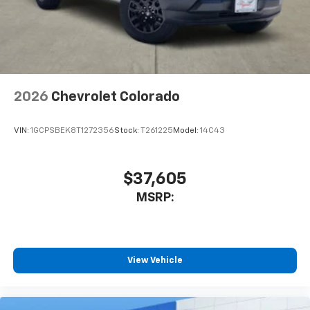
Indicator, Forward Collision Alert, Front anti-roll bar,
System with Google built-in
Front Center Armrest, Front dual zone A/C, Front fog
13.4" diagonal Chevrolet Infotainment 3
lights, Front License Plate Kit, Front Pedestrian
Premium System with Google built-in,
includes multi-touch display,
Braking, Front reading lights, Front wheel
1
AM/FM/SiriusXM
radio capable
independent suspension, Fully automatic headlights,
Garage door transmitter, Heads-Up Display, Heated
®2
Bluetooth®
streaming audio for music and
2026
Chevrolet Colorado
door mirrors, Heated front seats, Heated rear seats,
select phones
Heated steering wheel, Illuminated entry, IntelliBeam
Wireless Apple CarPlay™ capability for
Automatic High Beam on/Off, Lane Keep Assist with
3
compatible phones
VIN:
1GCPSBEK8T1272356
Stock:
T261225
Model:
14C43
Lane Departure Warning, Low tire pressure warning,
™
Wireless Android Auto
capability for
Memory seat, Occupant sensing airbag, Outside
4
compatible phones
temperature display, Overhead airbag, Overhead
$37,605
Customize and manage entertainment and
console, Panic alarm, Passenger door bin, Passenger
vehicle feature settings through the 13.4"
MSRP:
Price includes: $1250 - Chevrolet Consumer Cash
diagonal touch-screen display
Program. Exp. 08/31/2026
Use, control and manage select smartphone
apps through the Infotainment system
View Vehicle
Voice-activated technology for phone
®
Bluetooth®
Pair your compatible mobile phone to your