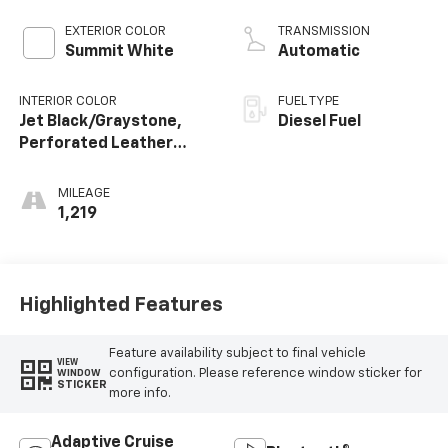
EXTERIOR COLOR
TRANSMISSION
Summit White
Automatic
INTERIOR COLOR
FUEL TYPE
Jet Black/Graystone,
Diesel Fuel
Perforated Leather
Seating Surfaces
MILEAGE
1,219
Highlighted Features
Feature availability subject to final vehicle
VIEW
configuration. Please reference window sticker for
WINDOW
STICKER
more info.
Adaptive Cruise