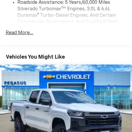
Auto app. Google, Android and Android Auto
Roadside Assistance: 5 Years/60,000 Miles
Display, Adaptive Cruise Control, Power Tilt and
are trademarks of Google LLC.
Tm
Silverado Turbomax
Engines, 3.0L & 6.6L
Telescoping Steering Column, and Rear Camera
May require additional optional equipment
Duramax® Turbo-Diesel Engines, And Certain
Mirror), Trailering Package (Hitch Guidance), Up-Level
Commercial, Government, And Qualified Fleet
Rear Seat with Storage Package, ZR2 Suspension
SiriusXM with 360L Trial Subscription
Vehicles: 5 Years/100,000 Miles
Package, 10-Speed Automatic, 4WD, Jet
With your trial subscription, new GM vehicles
Read More...
Drivetrain: 5 Years/60,000 Miles Silverado
Black/Graystone Leather, 220 Amp Alternator, 3.23
equipped with SiriusXM with 360L advance in-
Tm
Turbomax
Engines, 3.0L & 6.6L Duramax®
Rear Axle Ratio, 4-Wheel Disc Brakes, 7 Speakers, 850
car technology will bring you closer to your
Turbo-Diesel Engines, And Certain Commercial,
favorite stars, artists, creators, hosts and
Cold-Cranking Amps Heavy-Duty Battery, ABS brakes,
1
Government, And Qualified Fleet Vehicles: 5
athletes
Air Conditioning, Alloy wheels, AM/FM radio: SiriusXM
Vehicles You Might Like
Years/100,000 Miles
with 360L, Apple CarPlay/Android Auto, Auto High-
SiriusXM with 360L transforms your ride with
Warranty: <<< Preliminary 2026 Warranty >>>
beam Headlights, Auto-dimming door mirrors, Auto-
our most extensive and personalized radio
Basic: 3 Years/36,000 Miles
experience on the road that lets you enjoy ad-
dimming Rear-View mirror, Automatic Emergency
Maintenance: First Visit: 12 Months/12,000 Miles
free music, talk and news, live sports, comedy,
Braking, Automatic temperature control, Black
podcasts and more
Tailgate CHEVROLET Lettering, Block heater, Brake
assist, Compass, Delay-off headlights, Driver door bin,
Experience SiriusXM wherever you go in your
vehicle and on the SiriusXM app with
Driver vanity mirror, Dual Exhaust, Dual front impact
personalization features to make discovering
airbags, Dual front side impact airbags, Electronic
your perfect entertainment easier than ever
Stability Control, Electronic Transmission Range
before
Selector Shifter, Emergency communication system:
OnStar, Engine Block Heater, Following Distance
13.4" diagonal Chevrolet Infotainment 3 Premium