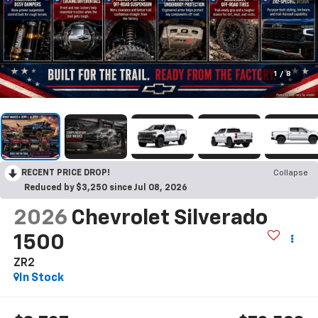
1
/
8
RECENT PRICE DROP!
Collapse
Reduced by $3,250 since Jul 08, 2026
2026
Chevrolet Silverado
1500
ZR2
In Stock