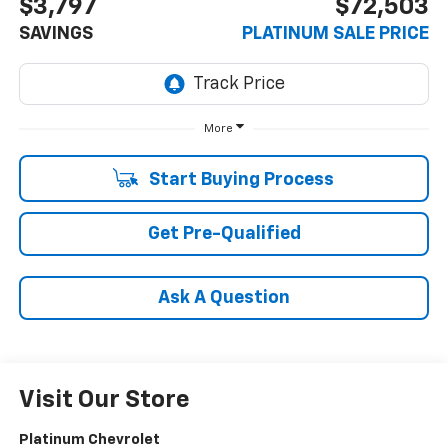
$3,797
$72,503
SAVINGS
PLATINUM SALE PRICE
More
Start Buying Process
Get Pre-Qualified
Ask A Question
Visit Our Store
Platinum Chevrolet