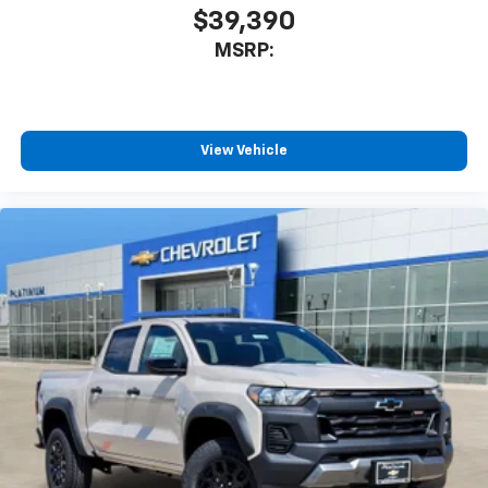
$39,390
MSRP:
View Vehicle