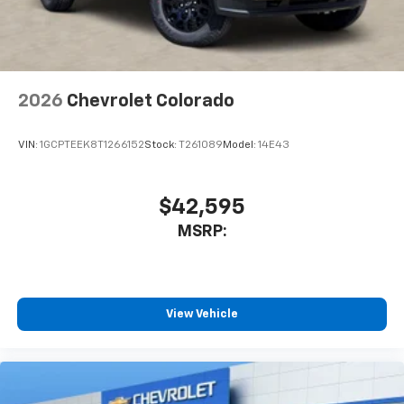
2026
Chevrolet Colorado
VIN:
1GCPTEEK8T1266152
Stock:
T261089
Model:
14E43
$42,595
MSRP:
View Vehicle