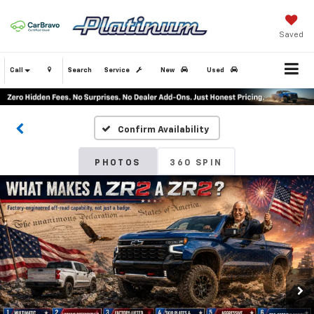
Saved
Call
Search
Service
New
Used
Confirm Availability
PHOTOS
360 SPIN