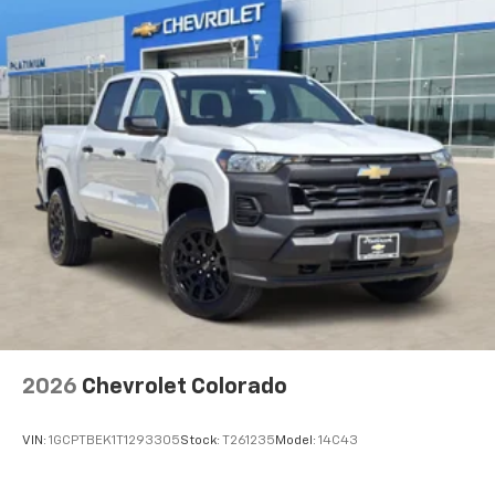
1
vehicle's infotainment system
Place and receive hands-free phone calls
Store your phone's contact list in the system
to place an outgoing call quickly using the
touch-screen display or voice command
system
With streaming audio capability, you can
listen to files stored on your phone or
Bluetooth® digital media device
®
Wi-Fi
Hotspot capable
Terms and limitations apply. See
onstar.com
or
dealer for details.
May require additional optional equipment
2026
Chevrolet Colorado
VIN:
1GCPTBEK1T1293305
Stock:
T261235
Model:
14C43