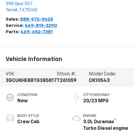
398 Spur 557
Terrell
,
TX
75160
Sales:
888-972-9625
Service:
469-819-3290
Parts:
469-652-7381
Vehicle Information
VIN:
Stock #:
Model Code:
3GCUKHE88TG385817
T261059
CK10543
CONDITION
CITY/HIGHWAY
New
20/23 MPG
BODY STYLE
ENGINE
®
Crew Cab
3.0L Duramax
Turbo Diesel engine