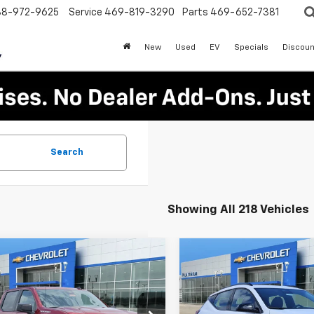
88-972-9625
Service
469-819-3290
Parts
469-652-7381
New
Used
EV
Specials
Discoun
Search
Showing All 218 Vehicles
mpare Vehicle
Compare Vehicle
$47,375
650
$1,725
2026
Chevrolet
New
2027
Chevrolet
erado 1500
RST
PLATINUM SALE
Bolt
RS
PLA
NGS
SAVINGS
PRICE
Special Offer
GCPKWEK4TG255059
Stock:
T260674