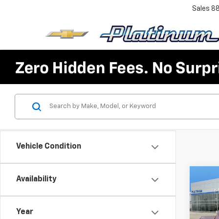
Sales
8
Vehicle Condition
Co
Availability
$7,
New
Silv
SAVI
Year
VIN:
3