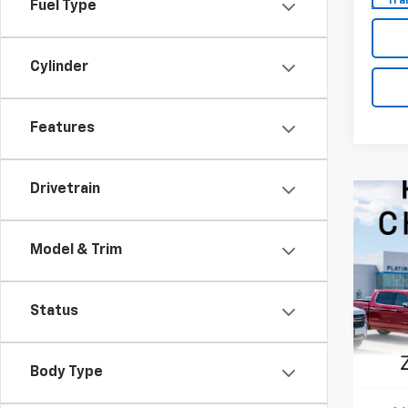
Tra
Fuel Type
Cylinder
Features
Drivetrain
Model & Trim
Status
Body Type