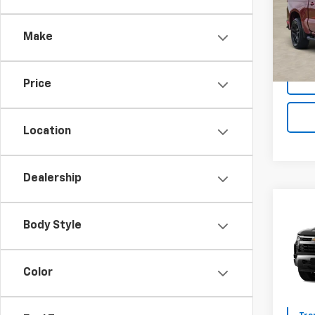
Model
Make
Tra
Price
Location
Dealership
Co
$12
New
Body Style
Silv
SAVI
VIN:
2G
Color
Model