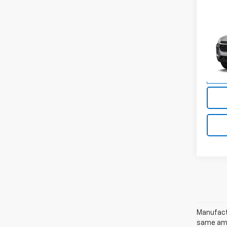
Co
New
Trax
VIN:
KL
Model:
In St
Manufactu
same amo