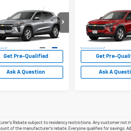
mpare Vehicle
Compare Vehicle
$24,715
$23,72
2026
Chevrolet
New
2026
Chevrolet
LS
PLATINUM SALE PRICE
Trax
LS
PLATINUM SALE 
More
More
77LFEP4TC238335
Stock:
T261198
VIN:
KL77LFEP9TC225869
Stoc
1TR58
Model:
1TR58
View & Buy
View & 
6 mi
1 mi
Ext.
Int.
ock
In Transit
Get Pre-Qualified
Get Pre-Quali
Ask A Question
Ask A Quest
rer's Rebate subject to residency restrictions. Any customer not mee
unt of the manufacturer's rebate. Everyone qualifies for savings. Ad