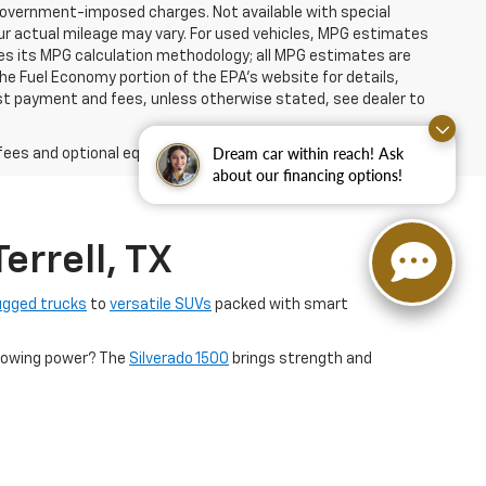
er government-imposed charges. Not available with special
ur actual mileage may vary. For used vehicles, MPG estimates
ies its MPG calculation methodology; all MPG estimates are
e Fuel Economy portion of the EPA's website for details,
 1st payment and fees, unless otherwise stated, see dealer to
Dream car within reach! Ask
fees and optional equipment. Dealer sets final price.
about our financing options!
errell, TX
ugged trucks
to
versatile SUVs
packed with smart
s towing power? The
Silverado 1500
brings strength and
n with bold design.
financing options tailored to fit your lifestyle. Come