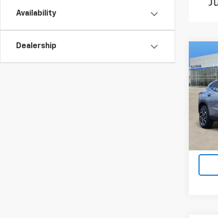
Availability
Dealership
Co
New
Trax
VIN:
KL
Model:
In St