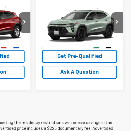
Compare Vehicle
0
$29,110
New
2026
Chevrolet
PRICE
Trax
ACTIV
PLATINUM SALE PRICE
More
k:
T261209
VIN:
KL77LKEP9TC246049
Stock:
T261219
Model:
1TU58
Buy
View & Buy
1 mi
Ext.
Int.
Ext.
Int.
In Transit
fied
Get Pre-Qualified
ion
Ask A Question
ting the residency restrictions will receive savings in the
vertised price includes a $225 documentary fee. Advertised