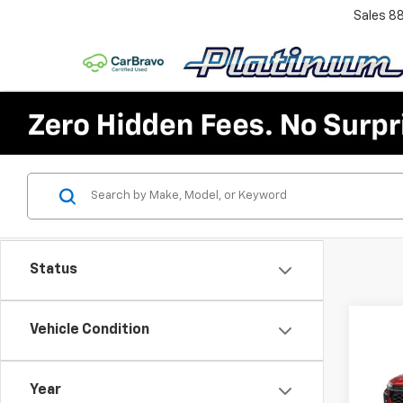
Sales
8
Status
Co
Vehicle Condition
$2,
New
Trax
SAVI
Year
VIN:
KL