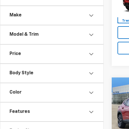
Model:
Make
Tra
Model & Trim
Price
Body Style
Co
New
Color
Trax
VIN:
KL
Features
Model:
In St