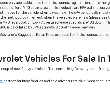
ludes only applicable sales tax, title, license, registration, and oth
r lease offers. MPG estimates on this website are EPA estimates; yo
stimates for the vehicle when it was new. The EPA periodically modif
the methodology in effect when the vehicles were new (please see th
 a MPG recalculation tool). Advertised lease specials are 10% down, +
MPG is calculated by EPA estimate. Actual mileage may vary.
acturer's Suggested Retail Price excludes tax, title, license, dealer 
olet Vehicles For Sale In T
r lineup of new Chevy vehicles offers something for everyone — from
r
ox
, perfect for busy families and solo adventurers alike. Need seriou
ic, our
Blazer EV
and
Equinox EV
models deliver cutting-edge innovatio
TX dealership, you'll find competitive pricing, limited-time offers, and 
 trusted automotive brands — right here at Platinum Chevrolet.