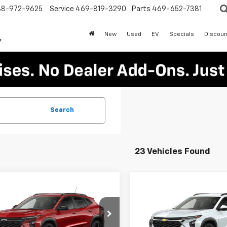
88-972-9625
Service
469-819-3290
Parts
469-652-7381
New
Used
EV
Specials
Discoun
Search
23 Vehicles Found
mpare Vehicle
Compare Vehicle
$25,305
000
$1,250
2026
Chevrolet
New
2026
Chevrolet
LT
PLATINUM SALE
Trax
LT
PLA
NGS
SAVINGS
PRICE
77LHEP9TC121524
Stock:
T260709
VIN:
KL77LHEP5TC210636
Stoc