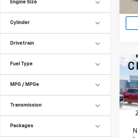
Engine Size
Cylinder
Drivetrain
Fuel Type
MPG / MPGe
Transmission
Packages