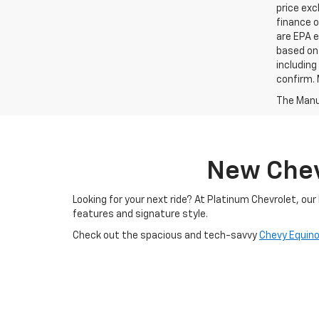
price exc
finance o
are EPA e
based on 
including
confirm. 
The Manuf
New Chevr
Looking for your next ride? At Platinum Chevrolet, ou
features and signature style.
Check out the spacious and tech-savvy
Chevy Equin
durability to every job. And if you're ready to go electr
Whether you're browsing online or visiting our Terrell, 
explore what makes Chevrolet one of America’s most