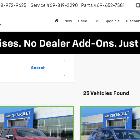
88-972-9625
Service
469-819-3290
Parts
469-652-7381
New
Used
EV
Specials
Discoun
Search
25 Vehicles Found
mpare Vehicle
Compare Vehicle
ravo
2026
$60,217
$38,52
CarBravo
2026
rolet Silverado
PLATINUM SALE PRICE
Chevrolet Traverse
PLATINUM SALE 
LT
0
High Country
More
More