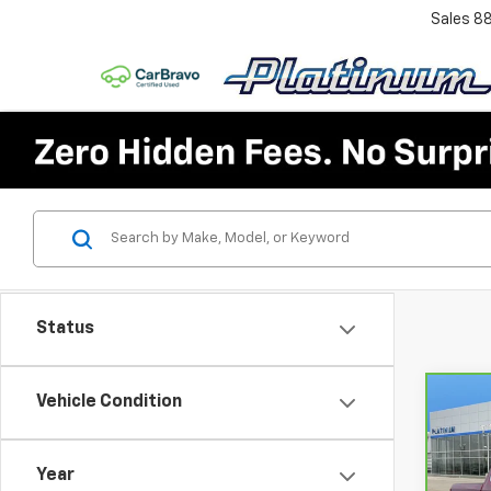
Sales
8
Status
Vehicle Condition
Co
CarB
Chev
150
Year