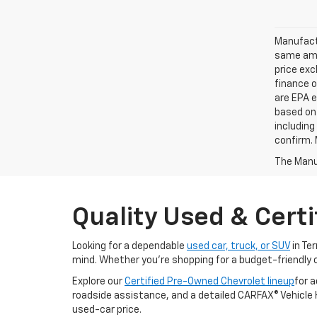
Manufactu
same amo
price exc
finance o
are EPA e
based on 
including
confirm. 
The Manuf
Quality Used & Certi
Looking for a dependable
used car, truck, or SUV
in Te
mind. Whether you're shopping for a budget-friendly 
Explore our
Certified Pre-Owned Chevrolet lineup
for 
roadside assistance, and a detailed CARFAX® Vehicle Hi
used-car price.