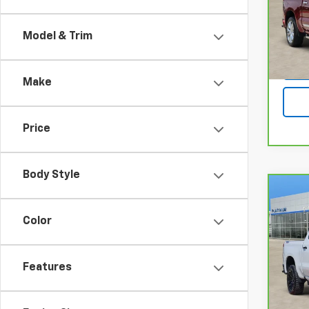
Pla
VIN:
1G
Model
Model & Trim
12,21
Make
Price
Body Style
Co
CarB
Chev
Color
150
Bos
Pla
Features
VIN:
3
Model