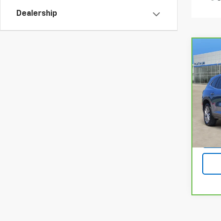
Dealership
Co
CarB
Encl
Pla
VIN:
5
Model
13,0