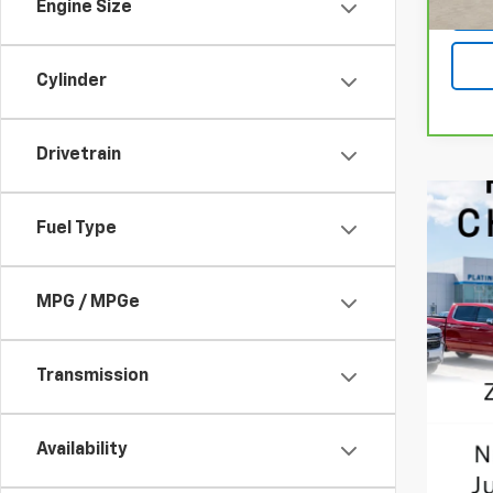
Engine Size
50 m
Cylinder
Drivetrain
Fuel Type
MPG / MPGe
Transmission
Availability