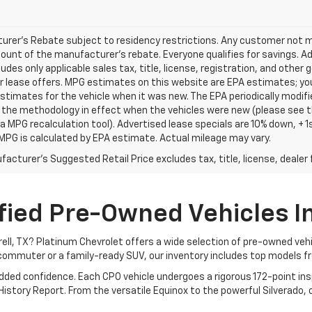
rer's Rebate subject to residency restrictions. Any customer not mee
unt of the manufacturer's rebate. Everyone qualifies for savings. Ad
ludes only applicable sales tax, title, license, registration, and oth
r lease offers. MPG estimates on this website are EPA estimates; yo
stimates for the vehicle when it was new. The EPA periodically modif
the methodology in effect when the vehicles were new (please see th
 a MPG recalculation tool). Advertised lease specials are 10% down, +
MPG is calculated by EPA estimate. Actual mileage may vary.
acturer's Suggested Retail Price excludes tax, title, license, dealer 
fied Pre-Owned Vehicles In 
rrell, TX? Platinum Chevrolet offers a wide selection of pre-owned ve
commuter or a family-ready SUV, our inventory includes top models f
added confidence. Each CPO vehicle undergoes a rigorous 172-point i
story Report. From the versatile Equinox to the powerful Silverado, ou