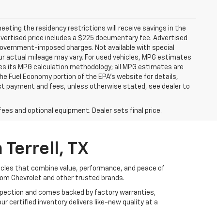
ting the residency restrictions will receive savings in the
vertised price includes a $225 documentary fee. Advertised
er government-imposed charges. Not available with special
ur actual mileage may vary. For used vehicles, MPG estimates
ies its MPG calculation methodology; all MPG estimates are
e Fuel Economy portion of the EPA's website for details,
 1st payment and fees, unless otherwise stated, see dealer to
fees and optional equipment. Dealer sets final price.
Terrell, TX
hicles that combine value, performance, and peace of
rom Chevrolet and other trusted brands.
nspection and comes backed by factory warranties,
r certified inventory delivers like-new quality at a