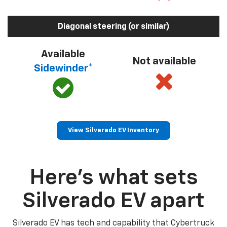
Diagonal steering (or similar)
Available
Not available
Sidewinder*
View Silverado EV Inventory
Here’s what sets
Silverado EV apart
Silverado EV has tech and capability that Cybertruck