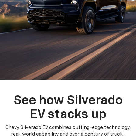
See how Silverado
EV stacks up
Chevy Silverado EV combines cutting-edge technology,
real-world capability and over a century of truck-