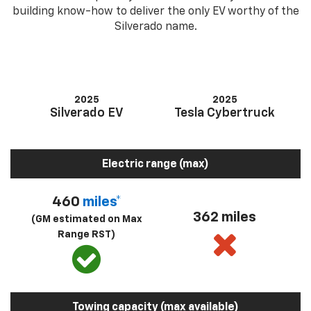
building know-how to deliver the only EV worthy of the
Silverado name.
2025
2025
Silverado EV
Tesla Cybertruck
Electric range (max)
460
miles*
362 miles
(GM estimated on Max
Range RST)
Towing capacity (max available)