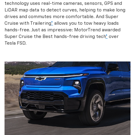
technology uses real-time cameras, sensors, GPS and
LiDAR map data to detect curves, helping to make long
drives and commutes more comfortable. And Super
Cruise with Trailering
*
allows you to tow heavy loads
hands-free. Just as impressive: MotorTrend awarded
Super Cruise the Best hands-free driving tech
*
over
Tesla FSD.