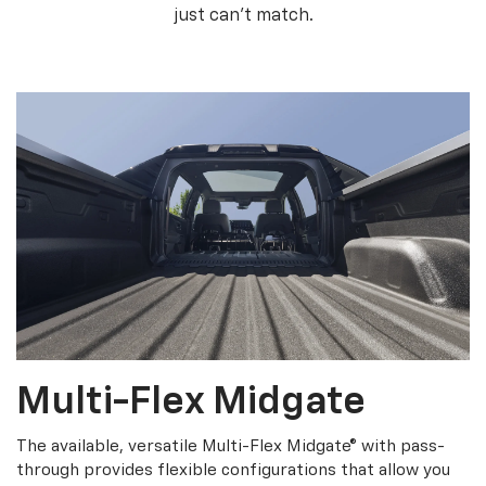
just can’t match.
Multi-Flex Midgate
The available, versatile Multi-Flex Midgate® with pass-
through provides flexible configurations that allow you