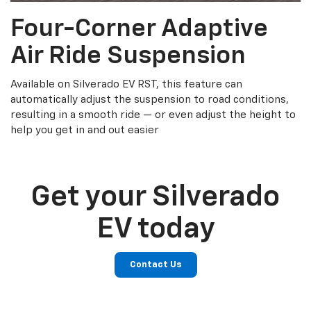
Four-Corner Adaptive
Air Ride Suspension
Available on Silverado EV RST, this feature can
automatically adjust the suspension to road conditions,
resulting in a smooth ride — or even adjust the height to
help you get in and out easier
Get your Silverado
EV today
Contact Us