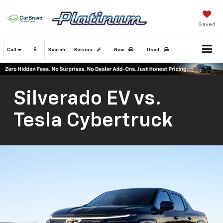
Saved
Call
Search
Service
New
Used
Silverado EV vs.
Tesla Cybertruck