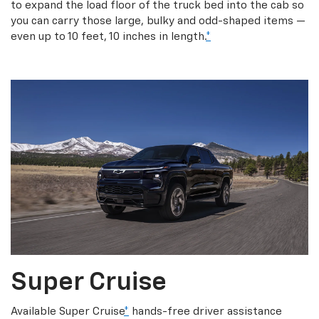
to expand the load floor of the truck bed into the cab so
you can carry those large, bulky and odd-shaped items —
even up to 10 feet, 10 inches in length.
*
Super Cruise
Available Super Cruise
*
hands-free driver assistance