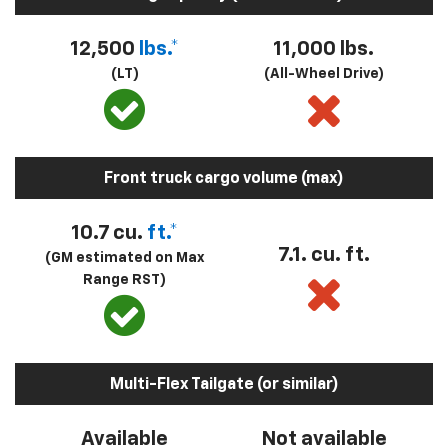
12,500
lbs.*
11,000 lbs.
(LT)
(All-Wheel Drive)
Front truck cargo volume (max)
10.7 cu.
ft.*
7.1. cu. ft.
(GM estimated on Max
Range RST)
Multi-Flex Tailgate (or similar)
Available
Not available