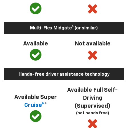
Multi-Flex Midgate® (or similar)
Available
Not available
Hands-free driver assistance technology
Available Full Self-
Available Super
Driving
Cruise®*
(Supervised)
(not hands free)