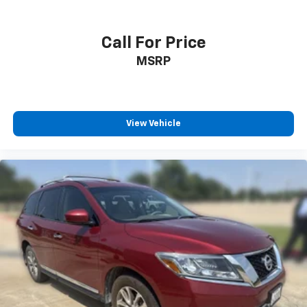
Call For Price
MSRP
View Vehicle