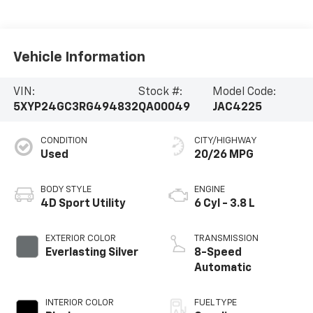
Vehicle Information
VIN:
Stock #:
Model Code:
5XYP24GC3RG494832
QA00049
JAC4225
CONDITION
CITY/HIGHWAY
Used
20/26 MPG
BODY STYLE
ENGINE
4D Sport Utility
6 Cyl - 3.8 L
EXTERIOR COLOR
TRANSMISSION
Everlasting Silver
8-Speed
Automatic
INTERIOR COLOR
FUEL TYPE