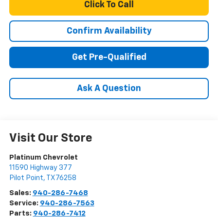
Click To Call
Confirm Availability
Get Pre-Qualified
Ask A Question
Visit Our Store
Platinum Chevrolet
11590 Highway 377
Pilot Point
,
TX
76258
Sales:
940-286-7468
Service:
940-286-7563
Parts:
940-286-7412