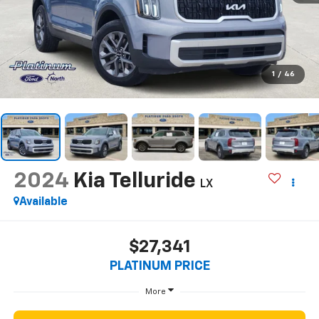
1
/
46
2024
Kia Telluride
LX
Available
$27,341
PLATINUM PRICE
More