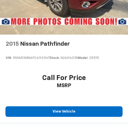
2015
Nissan Pathfinder
VIN:
5N1AR2MN6FC693347
Stock:
N260407A
Model:
25515
Call For Price
MSRP
View Vehicle