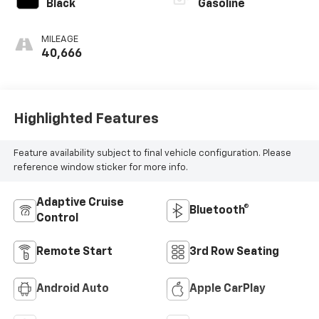
Black
Gasoline
MILEAGE
40,666
Highlighted Features
Feature availability subject to final vehicle configuration. Please
reference window sticker for more info.
Adaptive Cruise
Bluetooth®
Control
Remote Start
3rd Row Seating
Android Auto
Apple CarPlay