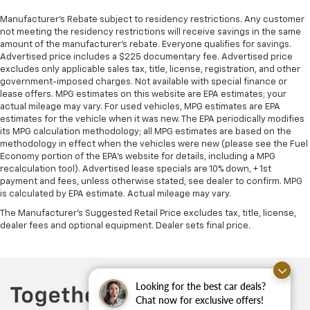
Manufacturer's Rebate subject to residency restrictions. Any customer
not meeting the residency restrictions will receive savings in the same
amount of the manufacturer's rebate. Everyone qualifies for savings.
Advertised price includes a $225 documentary fee. Advertised price
excludes only applicable sales tax, title, license, registration, and other
government-imposed charges. Not available with special finance or
lease offers. MPG estimates on this website are EPA estimates; your
actual mileage may vary. For used vehicles, MPG estimates are EPA
estimates for the vehicle when it was new. The EPA periodically modifies
its MPG calculation methodology; all MPG estimates are based on the
methodology in effect when the vehicles were new (please see the Fuel
Economy portion of the EPA's website for details, including a MPG
recalculation tool). Advertised lease specials are 10% down, + 1st
payment and fees, unless otherwise stated, see dealer to confirm. MPG
is calculated by EPA estimate. Actual mileage may vary.
The Manufacturer's Suggested Retail Price excludes tax, title, license,
dealer fees and optional equipment. Dealer sets final price.
Looking for the best car deals?
Chat now for exclusive offers!