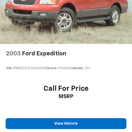
2003
Ford Expedition
VIN:
1FMEU17LX3LA32615
Stock:
FX1245A
Model:
U17
Call For Price
MSRP
View Vehicle