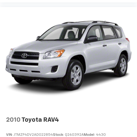
2010
Toyota RAV4
VIN:
JTMZF4DV2AD022854
Stock:
Q260392A
Model:
4430