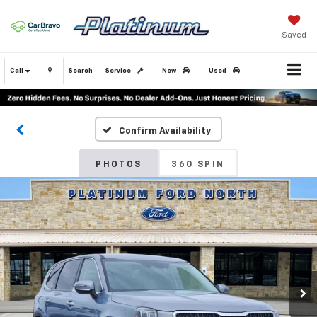
Saved
Call
Search
Service
New
Used
Confirm Availability
PHOTOS
360 SPIN