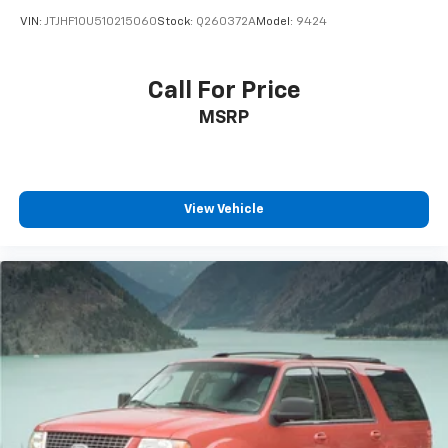
we take pride in being one of the top destinations for
VIN:
JTJHF10U510215060
Stock:
Q260372A
Model:
9424
Ford sales and service in the Pilot Point area. From
your first visit to every mile down the road, our
commitment to exceptional customer care sets us
Call For Price
apart. Whether you're looking to buy, finance, or
MSRP
service a new or pre-owned Ford, our experienced
team is here to make your journey effortless and
enjoyable. We’re dedicated to building relationships
that last long after the sale. Contact us today at
(940) 292-5711 for your no-obligation internet price
View Vehicle
quote plus dealer-installed upgrades and routine
maintenance options. We’re excited to welcome you
to the Platinum Ford North family — and to help you
drive with confidence for years to come.