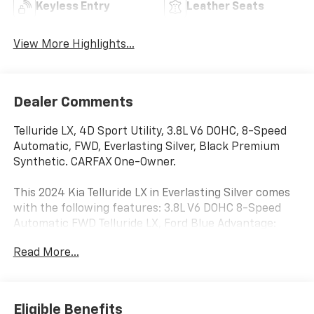
Keyless Entry
Leather Seats
View More Highlights...
Dealer Comments
Telluride LX, 4D Sport Utility, 3.8L V6 DOHC, 8-Speed
Automatic, FWD, Everlasting Silver, Black Premium
Synthetic. CARFAX One-Owner.
This 2024 Kia Telluride LX in Everlasting Silver comes
with the following features: 3.8L V6 DOHC 8-Speed
Automatic FWD Telluride LX, Ford Blue Advantage:
Blue Certified Certified, 4D Sport Utility, 3.8L V6 DOHC,
Read More...
8-Speed Automatic, FWD, Everlasting Silver, Black
Premium Synthetic, 3.510 Axle Ratio, 3rd row seats:
split-bench, 4-Wheel Disc Brakes, 6 Speakers, ABS
brakes, Air Conditioning, Alloy wheels, AM/FM radio:
Eligible Benefits