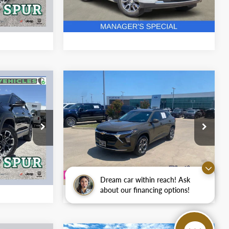
68,959 mi
Ext.
Int.
Ext.
Int.
ion
Ask A Question
Compare Vehicle
Certified Pre-
4
$19,857
Owned
2024
Chevrolet
PLATINUM PRICE
Trax
LT
More
RAM
Platinum Ford
ck:
S260492A
VIN:
KL77LHE26RC145549
Stock:
F251200C
fied
Get Pre-Qualified
Model:
1TU58
42,815 mi
Ext.
Ext.
Int.
Available
ion
Ask A Question
Dream car within reach! Ask
about our financing options!