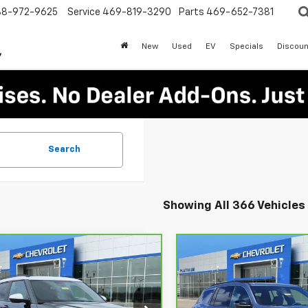
88-972-9625
Service
469-819-3290
Parts
469-652-7381
New
Used
EV
Specials
Discoun
Search
Showing All 366 Vehicles
mpare Vehicle
Compare Vehicle
ravo
2025
$23,913
$38,52
CarBravo
2026
rolet Trailblazer
PLATINUM SALE PRICE
Chevrolet Traverse
PLATINUM SALE 
LT
V
More
More