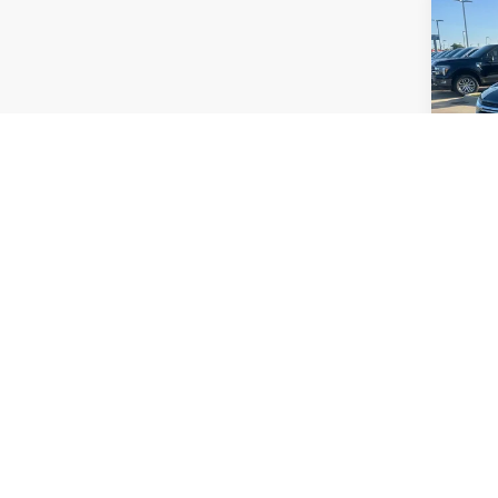
Co
Certi
Own
Equi
Plat
VIN:
3
Model:
Avail
Manufactu
same amo
price exc
finance o
are EPA e