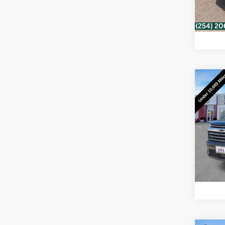
23,4
Co
Use
Trav
Sou
VIN:
1G
Model:
8,991