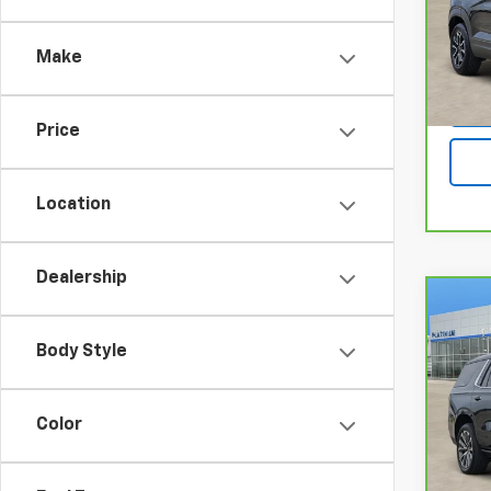
Pla
VIN:
K
Model
Make
26,6
Price
Location
Dealership
Co
CarB
Chev
Body Style
Coun
Pla
Color
VIN:
1G
Model
8,34