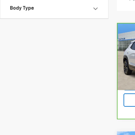
Body Type
Co
CarB
Chev
LT
Pla
VIN:
K
Model
24,4