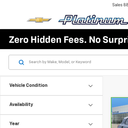
Sales
8
Vehicle Condition
Availability
Co
CarB
Chev
ACTI
Year