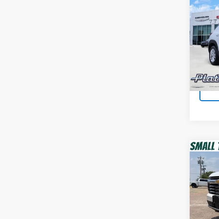
Co
Use
Trail
Plat
VIN:
K
Model:
100,7
Co
Use
Tah
Spur
VIN:
1G
Model