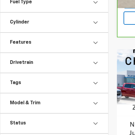
Fuel Type
Cylinder
Features
Drivetrain
Tags
Model & Trim
Status