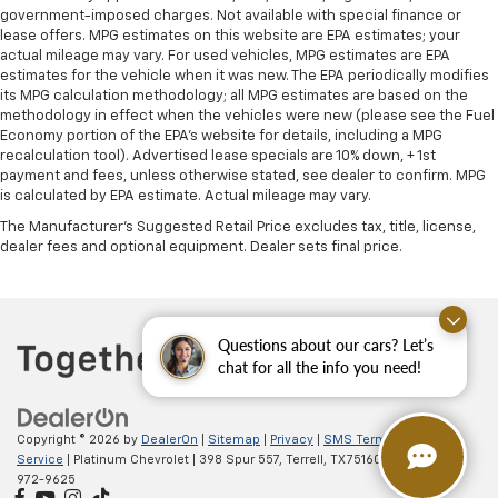
government-imposed charges. Not available with special finance or
lease offers. MPG estimates on this website are EPA estimates; your
actual mileage may vary. For used vehicles, MPG estimates are EPA
estimates for the vehicle when it was new. The EPA periodically modifies
its MPG calculation methodology; all MPG estimates are based on the
methodology in effect when the vehicles were new (please see the Fuel
Economy portion of the EPA's website for details, including a MPG
recalculation tool). Advertised lease specials are 10% down, + 1st
payment and fees, unless otherwise stated, see dealer to confirm. MPG
is calculated by EPA estimate. Actual mileage may vary.
The Manufacturer's Suggested Retail Price excludes tax, title, license,
dealer fees and optional equipment. Dealer sets final price.
Questions about our cars? Let’s
chat for all the info you need!
Copyright © 2026
by
DealerOn
|
Sitemap
|
Privacy
|
SMS Terms of
Service
| Platinum Chevrolet
|
398 Spur 557,
Terrell,
TX
75160
| Sales:
888-
972-9625