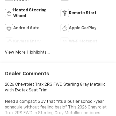
Heated Steering
Remote Start
Wheel
Android Auto
Apple CarPlay
Keyless Entry
Wi-Fi Hotspot
View More Highlights...
Dealer Comments
2026 Chevrolet Trax 2RS FWD Sterling Gray Metallic
with Evotex Seat Trim
Need a compact SUV that fits a busier school-year
schedule without feeling basic? This 2026 Chevrolet
Trax 2RS FWD in Sterling Gray Metallic combines