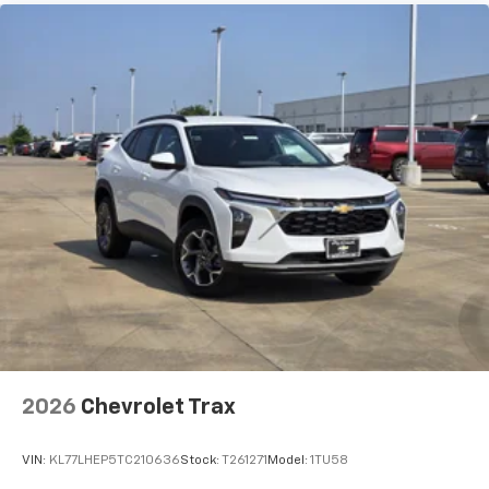
2026
Chevrolet Trax
VIN:
KL77LHEP5TC210636
Stock:
T261271
Model:
1TU58