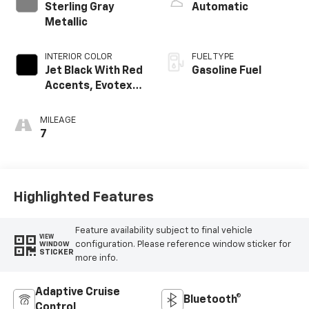
Sterling Gray
Automatic
Metallic
INTERIOR COLOR
FUEL TYPE
Jet Black With Red
Gasoline Fuel
Accents, Evotex
Seat Trim
MILEAGE
7
Highlighted Features
Feature availability subject to final vehicle
VIEW
configuration. Please reference window sticker for
WINDOW
STICKER
more info.
Adaptive Cruise
Bluetooth®
Control