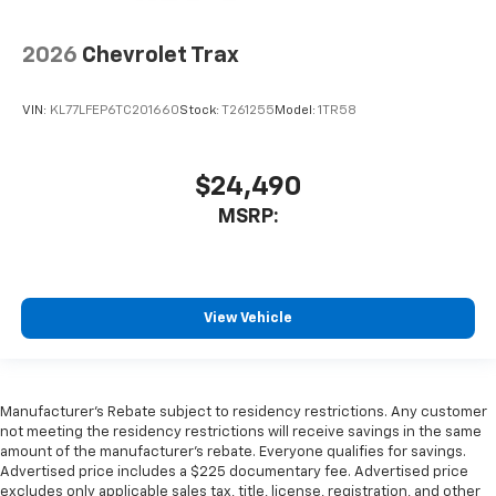
2026
Chevrolet Trax
VIN:
KL77LFEP6TC201660
Stock:
T261255
Model:
1TR58
$24,490
MSRP:
View Vehicle
Manufacturer's Rebate subject to residency restrictions. Any customer
not meeting the residency restrictions will receive savings in the same
amount of the manufacturer's rebate. Everyone qualifies for savings.
Advertised price includes a $225 documentary fee. Advertised price
excludes only applicable sales tax, title, license, registration, and other