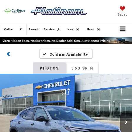
Saved
Call
Search
Service
New
Used
Confirm Availability
PHOTOS
360 SPIN