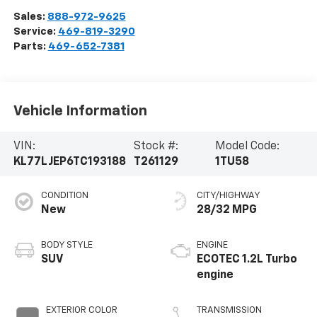
Sales:
888-972-9625
Service:
469-819-3290
Parts:
469-652-7381
Vehicle Information
VIN:
Stock #:
Model Code:
KL77LJEP6TC193188
T261129
1TU58
CONDITION
CITY/HIGHWAY
New
28/32 MPG
BODY STYLE
ENGINE
SUV
ECOTEC 1.2L Turbo
engine
EXTERIOR COLOR
TRANSMISSION