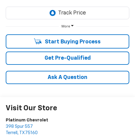
More
Start Buying Process
Get Pre-Qualified
Ask A Question
Visit Our Store
Platinum Chevrolet
398 Spur 557
Terrell
,
TX
75160