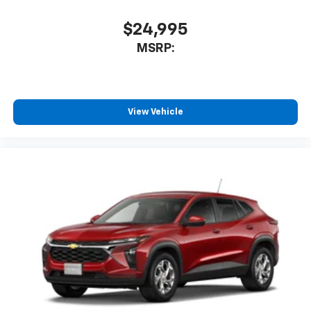
$24,995
MSRP:
View Vehicle