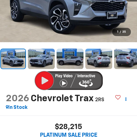
1
/
35
2026
Chevrolet Trax
2RS
In Stock
$28,215
PLATINUM SALE PRICE