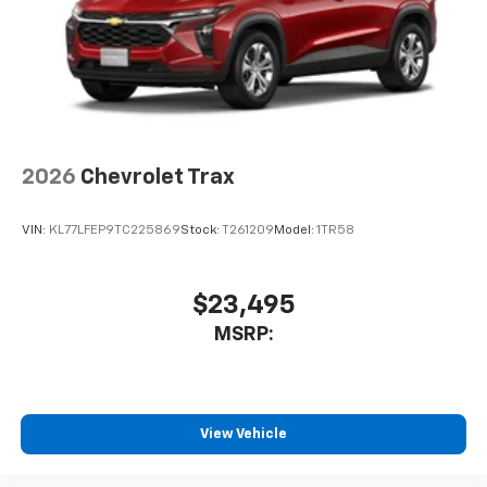
2026
Chevrolet Trax
VIN:
KL77LFEP9TC225869
Stock:
T261209
Model:
1TR58
$23,495
MSRP:
View Vehicle