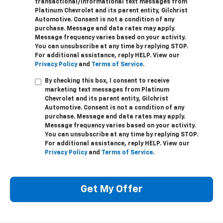
transactional/informational text messages from
Platinum Chevrolet and its parent entity, Gilchrist
Automotive. Consent is not a condition of any
purchase. Message and data rates may apply.
Message frequency varies based on your activity.
You can unsubscribe at any time by replying STOP.
For additional assistance, reply HELP. View our
Privacy Policy
and
Terms of Service
.
By checking this box, I consent to receive
marketing text messages from Platinum
Chevrolet and its parent entity, Gilchrist
Automotive. Consent is not a condition of any
purchase. Message and data rates may apply.
Message frequency varies based on your activity.
You can unsubscribe at any time by replying STOP.
For additional assistance, reply HELP. View our
Privacy Policy
and
Terms of Service
.
Get My Offer