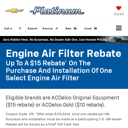
Saved
Call
Search
Service
New
Used
Engine Air Filter Rebate
Up To A $15 Rebate* On The
Purchase And Installation Of One
Select Engine Air Filter
Eligible brands are ACDelco Original Equipment
($15 rebate) or ACDelco Gold ($10 rebate).
Coupon Code: 315. *Offer ends 8/31/2026. Limit one rebate per VIN.
Purchase and installation must be made at a participating U.S. GM dealer.
Rebate will be issued as a Visa® Gift Card. See