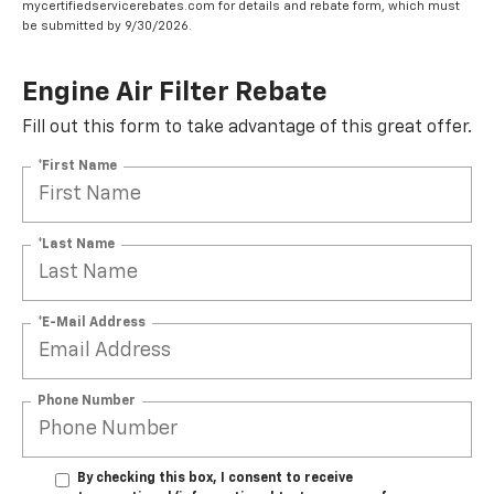
mycertifiedservicerebates.com for details and rebate form, which must
be submitted by 9/30/2026.
Engine Air Filter Rebate
Fill out this form to take advantage of this great offer.
*First Name
*Last Name
*E-Mail Address
Phone Number
By checking this box, I consent to receive