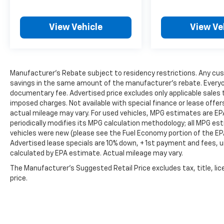
View Vehicle
View Ve
Manufacturer's Rebate subject to residency restrictions. Any cus
savings in the same amount of the manufacturer's rebate. Everyone
documentary fee. Advertised price excludes only applicable sales t
imposed charges. Not available with special finance or lease offe
actual mileage may vary. For used vehicles, MPG estimates are EP
periodically modifies its MPG calculation methodology; all MPG e
vehicles were new (please see the Fuel Economy portion of the EPA'
Advertised lease specials are 10% down, + 1st payment and fees, u
calculated by EPA estimate. Actual mileage may vary.
The Manufacturer's Suggested Retail Price excludes tax, title, lic
price.