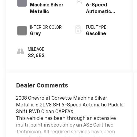
Machine Silver
6-Speed
Metallic
Automatic
Paddle Shift
INTERIOR COLOR
FUEL TYPE
Gray
Gasoline
MILEAGE
32,653
Dealer Comments
2008 Chevrolet Corvette Machine Silver
Metallic 6.2L V8 SFI 6-Speed Automatic Paddle
Shift RWD Clean CARFAX.
This vehicle has been through an extensive
multi-point inspection by an ASE Certified
Technician. All required services have been