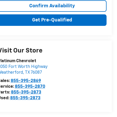
Confirm Availability
Get Pre-Qualified
Visit Our Store
latinum Chevrolet
050 Fort Worth Highway
Weatherford
,
TX
76087
ales:
855-395-2869
ervice:
855-395-2870
arts:
855-395-2873
Used:
855-395-2873