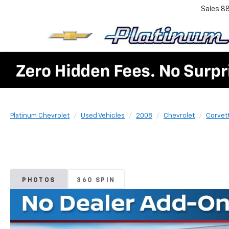
Sales
8
Platinum Chevrolet
Used Vehicles
2008
Chevrolet
Corvet
PHOTOS
360 SPIN