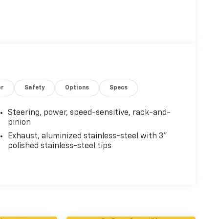
or
Safety
Options
Specs
Steering, power, speed-sensitive, rack-and-
pinion
Exhaust, aluminized stainless-steel with 3"
polished stainless-steel tips