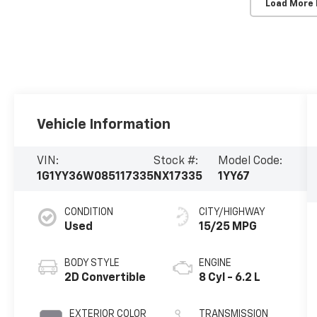
Load More
Vehicle Information
VIN:
Stock #:
Model Code:
1G1YY36W085117335
NX17335
1YY67
CONDITION
CITY/HIGHWAY
Used
15/25 MPG
BODY STYLE
ENGINE
2D Convertible
8 Cyl - 6.2 L
EXTERIOR COLOR
TRANSMISSION