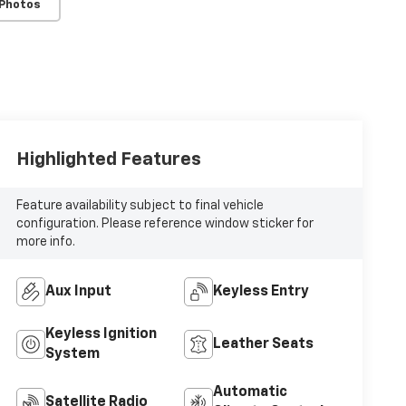
 Photos
Highlighted Features
Feature availability subject to final vehicle
configuration. Please reference window sticker for
more info.
Aux Input
Keyless Entry
Keyless Ignition
Leather Seats
System
Automatic
Satellite Radio