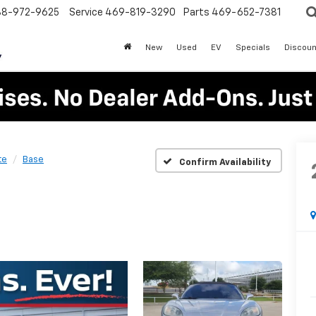
88-972-9625
Service
469-819-3290
Parts
469-652-7381
New
Used
EV
Specials
Discoun
te
Base
Confirm Availability