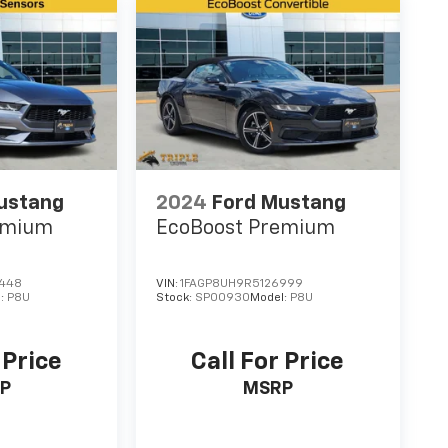
ustang
2024
Ford Mustang
emium
EcoBoost Premium
6448
VIN:
1FAGP8UH9R5126999
l:
P8U
Stock:
SP00930
Model:
P8U
 Price
Call For Price
P
MSRP