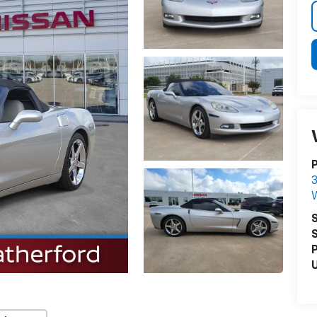
P
3
S
S
P