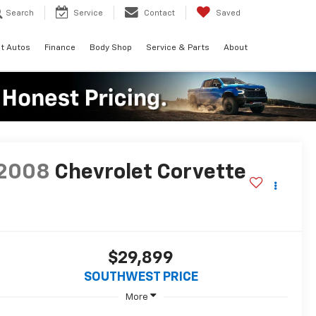
Search
Service
Contact
Saved
t Autos
Finance
Body Shop
Service & Parts
About
2008
Chevrolet Corvette
$29,899
SOUTHWEST PRICE
More