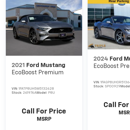
to buy a premium low-cost high quality used
vehicle should make SouthWest Nissan their
first choice! Call SouthWest Nissan today at
(866) 533-2284 from anywhere in DFW
Metroplex. Odometer is 31081 miles below
market average!
2024
Ford M
2021
Ford Mustang
EcoBoost Pr
EcoBoost Premium
VIN:
1FAGP8UH0R513
Stock:
SP00929
Mode
VIN:
1FATP8UH5M5132628
Stock:
261976A
Model:
P8U
Call For
Call For Price
MSR
MSRP