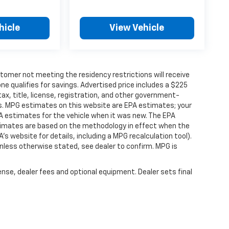
hicle
View Vehicle
tomer not meeting the residency restrictions will receive
 qualifies for savings. Advertised price includes a $225
ax, title, license, registration, and other government-
rs. MPG estimates on this website are EPA estimates; your
A estimates for the vehicle when it was new. The EPA
stimates are based on the methodology in effect when the
s website for details, including a MPG recalculation tool).
nless otherwise stated, see dealer to confirm. MPG is
ense, dealer fees and optional equipment. Dealer sets final