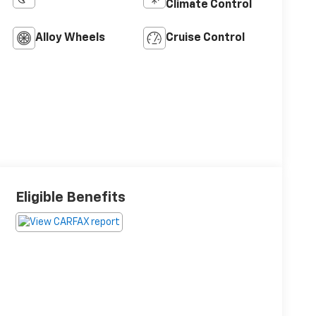
Climate Control
Alloy Wheels
Cruise Control
Eligible Benefits