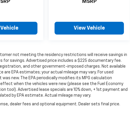
SRP
MSRP
 Vehicle
View Vehicle
omer not meeting the residency restrictions will receive savings in
 for savings. Advertised price includes a $225 documentary fee.
e, registration, and other government-imposed charges. Not available
te are EPA estimates; your actual mileage may vary. For used
 was new. The EPA periodically modifies its MPG calculation
 effect when the vehicles were new (please see the Fuel Economy
tion tool). Advertised lease specials are 10% down, + 1st payment and
ulated by EPA estimate. Actual mileage may vary.
nse, dealer fees and optional equipment. Dealer sets final price.