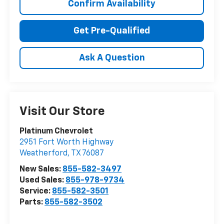
Confirm Availability
Get Pre-Qualified
Ask A Question
Visit Our Store
Platinum Chevrolet
2951 Fort Worth Highway
Weatherford
,
TX
76087
New Sales:
855-582-3497
Used Sales:
855-978-9734
Service:
855-582-3501
Parts:
855-582-3502