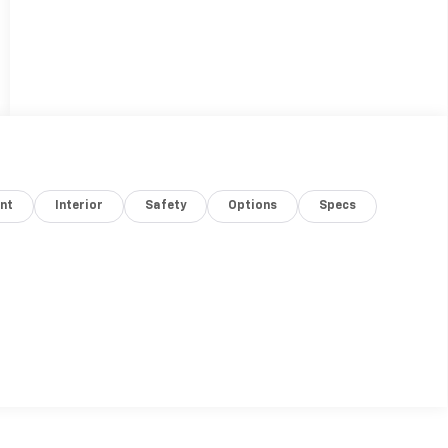
nt
Interior
Safety
Options
Specs