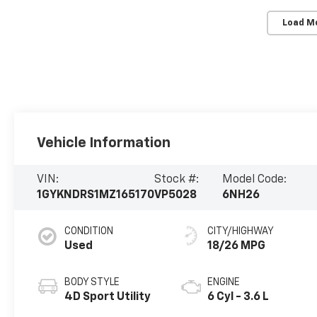
Load M
Vehicle Information
VIN:
Stock #:
Model Code:
1GYKNDRS1MZ165170
VP5028
6NH26
CONDITION
CITY/HIGHWAY
Used
18/26 MPG
BODY STYLE
ENGINE
4D Sport Utility
6 Cyl - 3.6 L