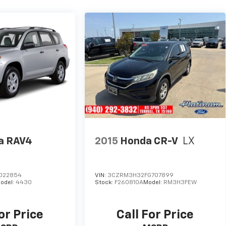
a RAV4
2015
Honda CR-V
LX
022854
VIN:
3CZRM3H32FG707899
odel:
4430
Stock:
F260810A
Model:
RM3H3FEW
or Price
Call For Price