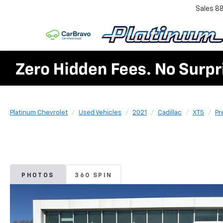
Sales
8
Platinum Chevrolet
Used Vehicles
2021
Cadillac
XT5
Pr
PHOTOS
360 SPIN