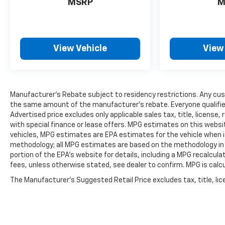
MSRP
M
temperature display, Overhead airbag, Overhead
console, Panic alarm, Passenger door bin,
Passenger vanity mirror, Power door mirrors,
Power driver seat, Power Liftgate, Power
View Vehicle
View
moonroof: UltraView, Power passenger seat,
Power steering, Power windows, Radio data
system, Radio: Cadillac User Experience AM/FM
Stereo, Rain sensing wipers, Rear anti-roll bar,
Manufacturer's Rebate subject to residency restrictions. Any cust
Rear reading lights, Rear seat center armrest,
the same amount of the manufacturer's rebate. Everyone qualifies
Rear window defroster, Rear window wiper,
Advertised price excludes only applicable sales tax, title, licens
Remote keyless entry, Road Emergency Tool Kit,
with special finance or lease offers. MPG estimates on this websi
Security system, SiriusXM w/360L, Speed
vehicles, MPG estimates are EPA estimates for the vehicle when it
control, Speed-sensing steering, Split folding
methodology; all MPG estimates are based on the methodology in
rear seat, Spoiler, Steering wheel memory,
portion of the EPA's website for details, including a MPG recalcula
Steering wheel mounted audio controls,
fees, unless otherwise stated, see dealer to confirm. MPG is calc
Tachometer, Telescoping steering wheel, Tilt
The Manufacturer's Suggested Retail Price excludes tax, title, lice
steering wheel, Traction control, Trip computer,
Turn signal indicator mirrors, Variably
intermittent wipers, Voltmeter, and Wheels: 18 6-
Split Spoke Alloy.