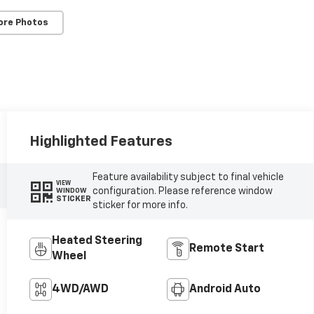
ore Photos
Highlighted Features
Feature availability subject to final vehicle
VIEW
configuration. Please reference window
WINDOW
STICKER
sticker for more info.
Heated Steering
Remote Start
Wheel
4WD/AWD
Android Auto