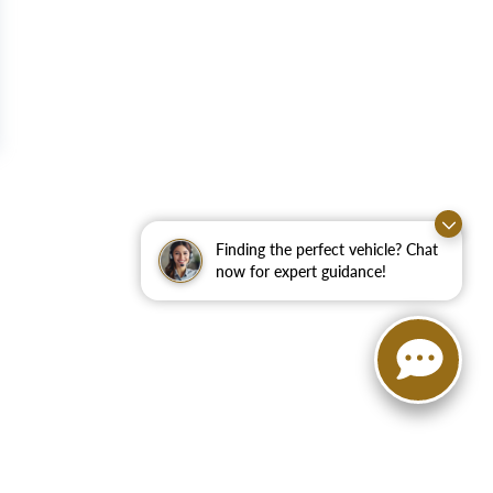
Finding the perfect vehicle? Chat
now for expert guidance!