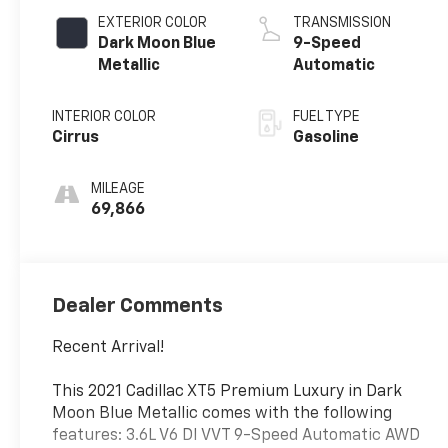
EXTERIOR COLOR
TRANSMISSION
Dark Moon Blue
9-Speed
Metallic
Automatic
INTERIOR COLOR
FUEL TYPE
Cirrus
Gasoline
MILEAGE
69,866
Dealer Comments
Recent Arrival!
This 2021 Cadillac XT5 Premium Luxury in Dark
Moon Blue Metallic comes with the following
features: 3.6L V6 DI VVT 9-Speed Automatic AWD