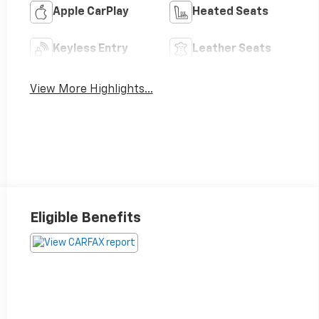
Apple CarPlay
Heated Seats
Keyless Entry
Leather Seats
View More Highlights...
Eligible Benefits