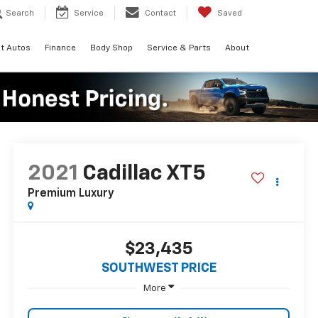
Search
Service
Contact
Saved
t Autos
Finance
Body Shop
Service & Parts
About
2021
Cadillac XT5
Premium Luxury
$23,435
SOUTHWEST PRICE
More