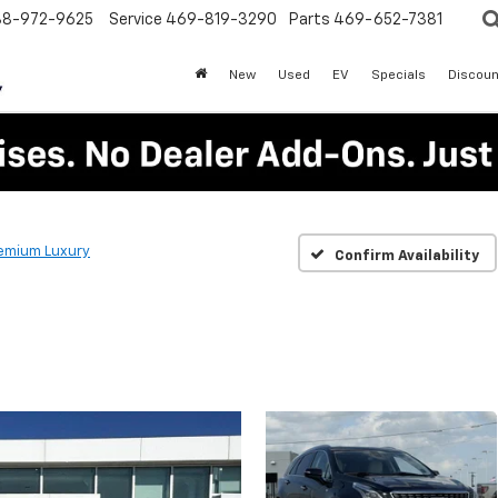
88-972-9625
Service
469-819-3290
Parts
469-652-7381
New
Used
EV
Specials
Discoun
emium Luxury
Confirm Availability