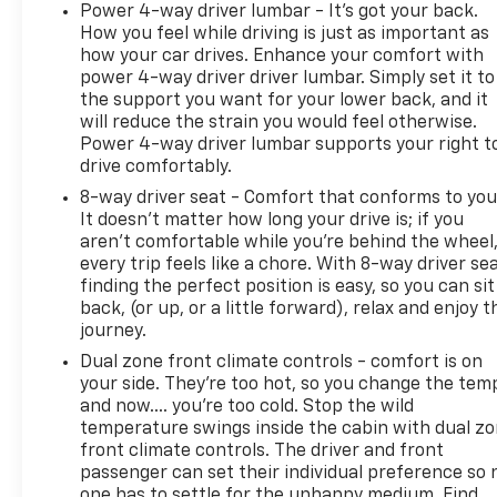
pricing and no required dealer-installed accessories
Power 4-way driver lumbar - It’s got your back.
or forced add-on packages. Contact Platinum
How you feel while driving is just as important as
Chevrolet to confirm availability or request a
how your car drives. Enhance your comfort with
personalized walkaround near Rockwall, Forney,
power 4-way driver driver lumbar. Simply set it to
Greenville, Kaufman County, Dallas, and East DFW.
the support you want for your lower back, and it
will reduce the strain you would feel otherwise.
Power 4-way driver lumbar supports your right t
drive comfortably.
8-way driver seat - Comfort that conforms to you
It doesn't matter how long your drive is; if you
aren't comfortable while you're behind the wheel
every trip feels like a chore. With 8-way driver sea
finding the perfect position is easy, so you can sit
back, (or up, or a little forward), relax and enjoy t
journey.
Dual zone front climate controls - comfort is on
your side. They’re too hot, so you change the tem
and now…. you’re too cold. Stop the wild
temperature swings inside the cabin with dual z
front climate controls. The driver and front
passenger can set their individual preference so 
one has to settle for the unhappy medium. Find