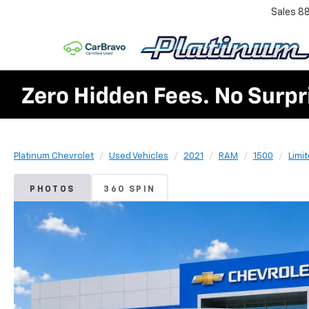
Sales
8
Platinum Chevrolet
Used Vehicles
2021
RAM
1500
Limi
PHOTOS
360 SPIN