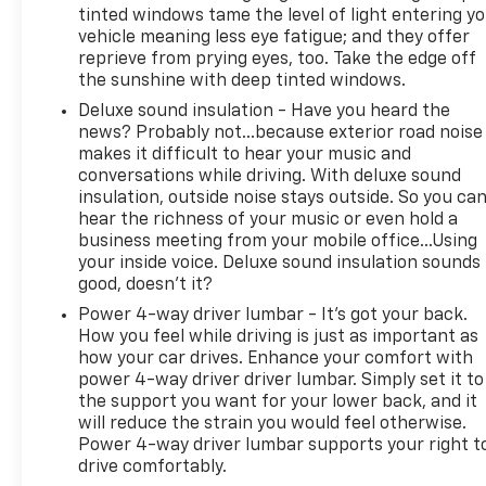
Blind Spot Monitoring with Rear Cross Path
tinted windows tame the level of light entering y
Detection, Surround View Camera, ParkSense front
vehicle meaning less eye fatigue; and they offer
and rear park assist, and Parallel and Perpendicular
reprieve from prying eyes, too. Take the edge off
the sunshine with deep tinted windows.
Park Assist.
Deluxe sound insulation - Have you heard the
Shoppers comparing a Ram Limited Longhorn with
news? Probably not...because exterior road noise
a Ford F-150 King Ranch or Platinum, Chevrolet
makes it difficult to hear your music and
conversations while driving. With deluxe sound
Silverado High Country, GMC Sierra Denali, Toyota
insulation, outside noise stays outside. So you ca
Tundra 1794 Edition, or Nissan Titan Platinum
hear the richness of your music or even hold a
Reserve may prefer this Ram for its distinctive
business meeting from your mobile office...Using
interior, HEMI V8 character, RamBox storage,
your inside voice. Deluxe sound insulation sounds
panoramic roof, and premium rear-seat comfort.
good, doesn't it?
Power 4-way driver lumbar - It’s got your back.
This truck is not presented as a low-mile example.
How you feel while driving is just as important as
Its value comes from its one-owner history,
how your car drives. Enhance your comfort with
extensive service documentation, clean reported
power 4-way driver driver lumbar. Simply set it to
CARFAX, premium Longhorn equipment, 4x4
the support you want for your lower back, and it
capability, and transparent mileage disclosure.
will reduce the strain you would feel otherwise.
Power 4-way driver lumbar supports your right t
Platinum Chevrolet in Terrell provides transparent
drive comfortably.