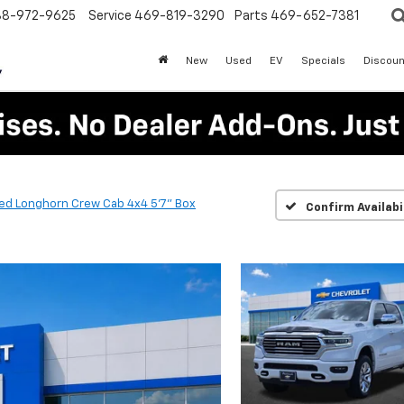
88-972-9625
Service
469-819-3290
Parts
469-652-7381
New
Used
EV
Specials
Discoun
ted Longhorn Crew Cab 4x4 5'7" Box
Confirm Availabi