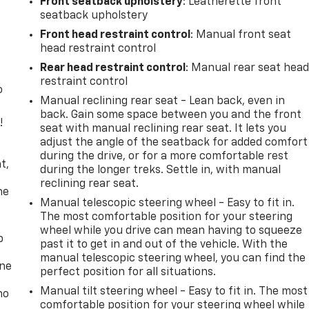
Front seatback upholstery
: Leatherette front
seatback upholstery
Front head restraint control
: Manual front seat
head restraint control
Rear head restraint control
: Manual rear seat hea
restraint control
o
Manual reclining rear seat - Lean back, even in
back. Gain some space between you and the front
!
seat with manual reclining rear seat. It lets you
adjust the angle of the seatback for added comfort
,
during the drive, or for a more comfortable rest
t,
during the longer treks. Settle in, with manual
reclining rear seat.
he
Manual telescopic steering wheel - Easy to fit in.
The most comfortable position for your steering
wheel while you drive can mean having to squeeze
p
past it to get in and out of the vehicle. With the
manual telescopic steering wheel, you can find the
one
perfect position for all situations.
Manual tilt steering wheel - Easy to fit in. The most
no
comfortable position for your steering wheel while