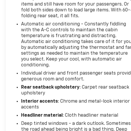
items and still have room for your passengers. Or
skid plates, and Hill Descent Control support
fold both sides down to load large items. With 60
properly matched towing, gravel roads, lake trips,
folding rear seat, it all fits.
and everyday truck use. Confirm vehicle-specific
Automatic air conditioning - Constantly fiddling
towing, payload, hitch, passenger, and cargo limits
with the A-C controls to maintain the cabin
before use.
temperature is frustrating and distracting.
Automatic air conditioning takes care of it for yo
The RamBox Cargo Management System provides
by automatically adjusting the thermostat and fa
lockable bedside storage for tools, straps, work
settings as needed to maintain the temperature
supplies, or recreational gear without using cabin
you select. Keep your cool, with automatic air
space. A rear power-sliding window and exterior
conditioning.
115-volt outlet add further utility.
Individual driver and front passenger seats provi
generous room and comfort.
The Longhorn Level 1 Equipment Group includes a
Rear seatback upholstery
: Carpet rear seatback
12-inch Uconnect touchscreen with navigation,
upholstery
Apple CarPlay, Android Auto, SiriusXM capability,
Interior accents
: Chrome and metal-look interior
wireless phone charging, and a 19-speaker Harman
accents
Kardon audio system.
Headliner material
: Cloth headliner material
Driver-assistance technology includes Adaptive
Deep tinted windows - a dark outlook. Sometimes
Cruise Control with Stop and Go, Lane Keep Assist,
the road ahead being bright is a bad thing. Deep