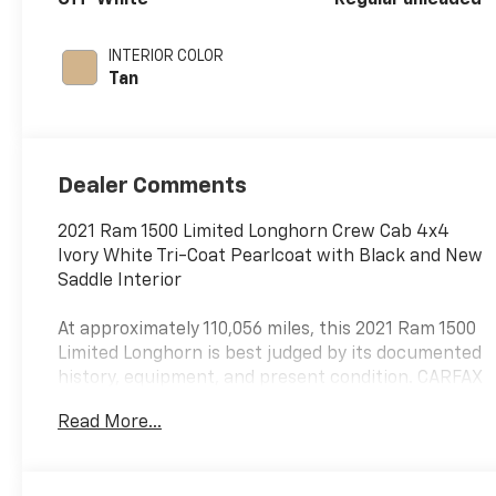
deactivation and
395HP
INTERIOR COLOR
Tan
Dealer Comments
2021 Ram 1500 Limited Longhorn Crew Cab 4x4
Ivory White Tri-Coat Pearlcoat with Black and New
Saddle Interior
At approximately 110,056 miles, this 2021 Ram 1500
Limited Longhorn is best judged by its documented
history, equipment, and present condition. CARFAX
reports one-owner Texas history, no accidents or
Read More...
damage, regular oil changes, and 25 service
records, supporting its appeal as a premium truck
at a more attainable used value.