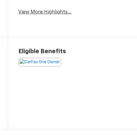
View More Highlights...
Eligible Benefits