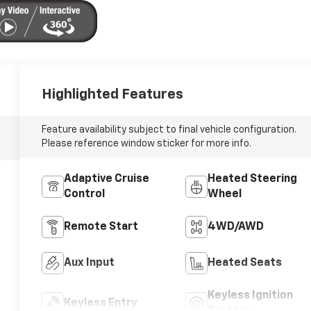
Highlighted Features
Feature availability subject to final vehicle configuration.
Please reference window sticker for more info.
Adaptive Cruise
Heated Steering
Control
Wheel
Remote Start
4WD/AWD
Aux Input
Heated Seats
Keyless Ignition
Keyless Entry
System