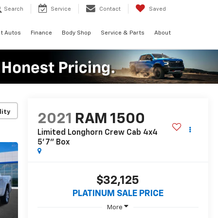
Search
Service
Contact
Saved
t Autos
Finance
Body Shop
Service & Parts
About
lity
2021
RAM 1500
Limited Longhorn Crew Cab 4x4
5'7" Box
$32,125
PLATINUM SALE PRICE
More