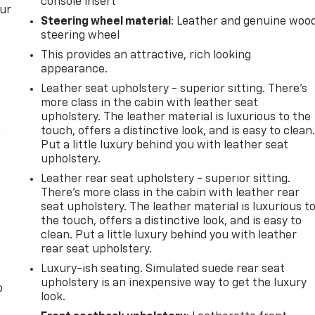
console insert
our
Steering wheel material
: Leather and genuine woo
steering wheel
This provides an attractive, rich looking
appearance.
Leather seat upholstery - superior sitting. There’s
more class in the cabin with leather seat
upholstery. The leather material is luxurious to the
n
touch, offers a distinctive look, and is easy to clean
Put a little luxury behind you with leather seat
upholstery.
Leather rear seat upholstery - superior sitting.
There’s more class in the cabin with leather rear
seat upholstery. The leather material is luxurious t
the touch, offers a distinctive look, and is easy to
clean. Put a little luxury behind you with leather
rear seat upholstery.
Luxury-ish seating. Simulated suede rear seat
upholstery is an inexpensive way to get the luxury
o
look.