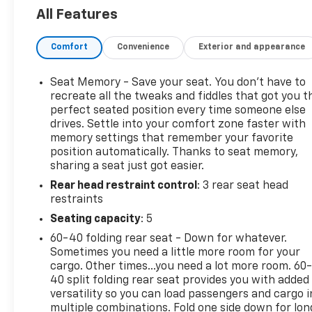
All Features
Ivory White Tri-Coat Pearlcoat gives the exterior a
polished finish, while the Black and New Saddle
Comfort
Convenience
Exterior and appearance
cabin is the defining feature. Longhorn leather,
wood-inspired trim, western-influenced details,
and the spacious Crew Cab create a more
Seat Memory - Save your seat. You don’t have to
distinctive atmosphere than the typical all-black
recreate all the tweaks and fiddles that got you t
luxury pickup.
perfect seated position every time someone else
drives. Settle into your comfort zone faster with
memory settings that remember your favorite
Heated and ventilated front seats, heated and
position automatically. Thanks to seat memory,
ventilated rear seating, a heated steering wheel,
sharing a seat just got easier.
power-adjustable pedals with memory, dual-zone
Rear head restraint control
: 3 rear seat head
automatic climate control, power running boards,
restraints
and a dual-pane panoramic sunroof add comfort
for business travel, family use, ranch visits, and
Seating capacity
: 5
long highway drives.
60-40 folding rear seat - Down for whatever.
Sometimes you need a little more room for your
Power comes from the 5.7L HEMI V8 with eTorque
cargo. Other times...you need a lot more room. 60
paired with an 8-speed automatic transmission and
40 split folding rear seat provides you with added
four-wheel drive. A 3.92 rear axle ratio, Class IV
versatility so you can load passengers and cargo i
multiple combinations. Fold one side down for lon
receiver hitch, integrated trailer brake controller,