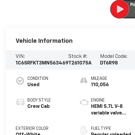
Vehicle Information
VIN:
Stock #:
Model Code:
1C6SRFKT3MN563469
T261075A
DT6R98
CONDITION
MILEAGE
Used
110,056
BODY STYLE
ENGINE
Crew Cab
HEMI 5.7L V-8
variable valve
control, regular
unleaded, engine
EXTERIOR COLOR
FUEL TYPE
with cylinder
Off-White
Regular unleaded