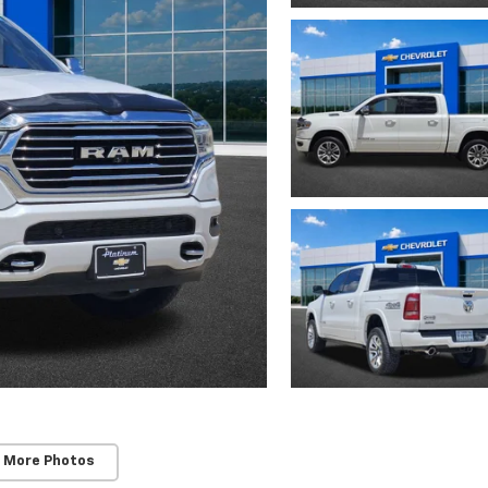
 More Photos