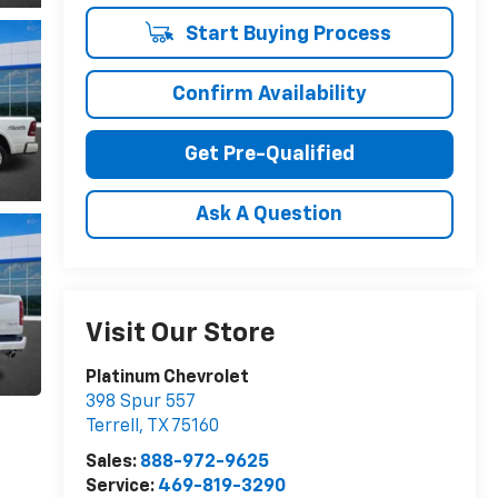
Start Buying Process
Confirm Availability
Get Pre-Qualified
Ask A Question
Visit Our Store
Platinum Chevrolet
398 Spur 557
Terrell
,
TX
75160
Sales:
888-972-9625
Service:
469-819-3290