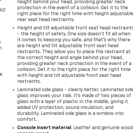
height behind your head, providing greater neck
protection in the event of a collision. Get it to the
-40
right place for the right time with height adjustabl
rear seat head restraints.
Height and tilt adjustable front seat head restraint
- the height of safety. One size doesn’t fit all when
it comes to keeping you safe, and that’s why there
u
are height and tilt adjustable front seat head
n
restraints. They allow you to place the restraint at
the correct height and angle behind your head,
providing greater neck protection in the event of a
collision. Get it to the right place for the right time
de
with height and tilt adjustable front seat head
restraints.
Laminated side glass - clearly better. Laminated sid
glass improves your ride. It’s made of two pieces of
glass with a layer of plastic in the middle, giving it
added UV protection, sound insulation, and
durability. Laminated side glass is a window into
comfort.
Console insert material
: Leather and genuine wood