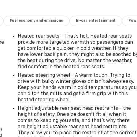
Fuel economy and emissions
In-car entertainment
Powe
Heated rear seats - That’s hot. Heated rear seats
he
provide more targeted warmth so passengers can
get comfortable quicker in cold weather. If they
have lower back pain, they might also be soothed b
the heat during the drive. No matter the weather,
find comfort in the heated rear seats.
Heated steering wheel - A warm touch. Trying to
drive with bulky winter gloves on isn't always easy.
Keep your hands warm in cold temperatures so you
can ditch the mitts and get a firm grip with this
heated steering wheel.
Height adjustable rear seat head restraints - the
height of safety. One size doesn’t fit all when it
-
comes to keeping you safe, and that’s why there
are height adjustable rear seat head restraints.
n
They allow you to place the restraint at the correct
g