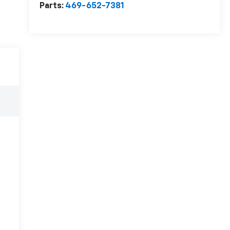
Parts:
469-652-7381