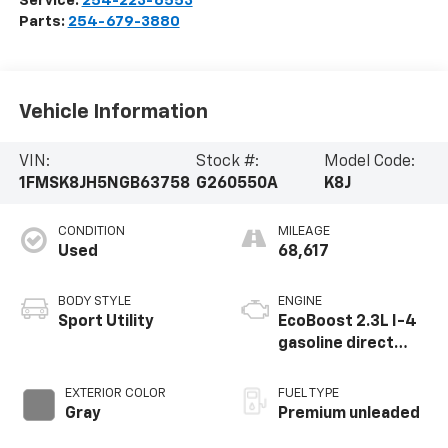
Service:
254-223-6553
Parts:
254-679-3880
Vehicle Information
VIN:
Stock #:
Model Code:
1FMSK8JH5NGB63758
G260550A
K8J
CONDITION
MILEAGE
Used
68,617
BODY STYLE
ENGINE
Sport Utility
EcoBoost 2.3L I-4
gasoline direct
injection, DOHC,
variable valve
EXTERIOR COLOR
FUEL TYPE
control,
Gray
Premium unleaded
intercooled turbo,