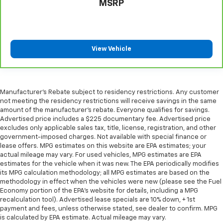
MSRP
Voice-activated climate control - Talking
temperature. Saying it’s "too hot" or it’s "too cold"
is no longer just complaining; you’re affecting
change. The climate control system is voice
activated and responds to your commands to
View Vehicle
adjust the temperature. Not only is it easier to stay
comfortable, you can keep your hands on the
wheel for a safer drive. With voice-activated
climate control, it’s no sweat.
Manufacturer's Rebate subject to residency restrictions. Any customer
This upholstery combination gives the vehicle a
not meeting the residency restrictions will receive savings in the same
distinctive interior décor.
amount of the manufacturer's rebate. Everyone qualifies for savings.
Advertised price includes a $225 documentary fee. Advertised price
This upholstery combination gives the vehicle a
excludes only applicable sales tax, title, license, registration, and other
distinctive interior décor.
government-imposed charges. Not available with special finance or
lease offers. MPG estimates on this website are EPA estimates; your
This upholstery combination gives the vehicle a
actual mileage may vary. For used vehicles, MPG estimates are EPA
distinctive interior décor.
estimates for the vehicle when it was new. The EPA periodically modifies
Automatic air conditioning - Constantly fiddling
its MPG calculation methodology; all MPG estimates are based on the
with the A-C controls to maintain the cabin
methodology in effect when the vehicles were new (please see the Fuel
Economy portion of the EPA's website for details, including a MPG
temperature is frustrating and distracting.
recalculation tool). Advertised lease specials are 10% down, + 1st
Automatic air conditioning takes care of it for you
payment and fees, unless otherwise stated, see dealer to confirm. MPG
by automatically adjusting the thermostat and fan
is calculated by EPA estimate. Actual mileage may vary.
settings as needed to maintain the temperature