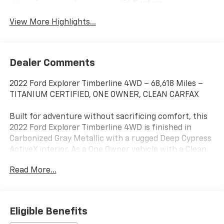
System
View More Highlights...
Dealer Comments
2022 Ford Explorer Timberline 4WD – 68,618 Miles –
TITANIUM CERTIFIED, ONE OWNER, CLEAN CARFAX
Built for adventure without sacrificing comfort, this
2022 Ford Explorer Timberline 4WD is finished in
Carbonized Gray Metallic with a rugged Deep Cypress
ActiveX interior. As a One Owner vehicle with a Clean
CARFAX and Titanium Certification, this Explorer
Read More...
delivers off-road capability, premium technology, and
the confidence of a thoroughly inspected, high-
quality SUV.
Eligible Benefits
Powered by a responsive 2.3L EcoBoost®