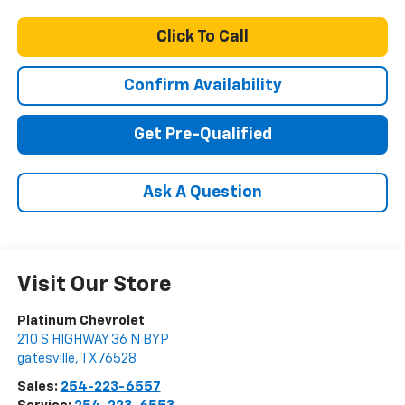
Click To Call
Confirm Availability
Get Pre-Qualified
Ask A Question
Visit Our Store
Platinum Chevrolet
210 S HIGHWAY 36 N BYP
gatesville
,
TX
76528
Sales:
254-223-6557