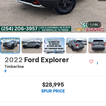
1
/
54
2022
Ford Explorer
Timberline
$28,995
SPUR PRICE