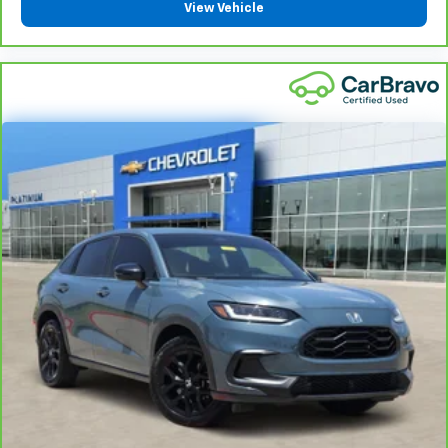
reclining rear seat.
View Vehicle
Manual telescopic steering wheel - Easy to fit in.
The most comfortable position for your steering
wheel while you drive can mean having to squeeze
past it to get in and out of the vehicle. With the
manual telescopic steering wheel, you can find the
perfect position for all situations.
Third-row manual head restraint - the height of
safety. One size doesn’t fit all when it comes to
keeping you safe, and that’s why your third-row
manual seat head restraint can be adjusted. It
allows you to place the restraint at the correct
spot behind your head, providing greater neck
protection in the event of a collision. Get it to the
right place for the right time with third-row
manual head restraint.
Manual tilt steering wheel - Easy to fit in. The most
comfortable position for your steering wheel while
you drive can mean having to squeeze past it to get
in and out of the vehicle. With the manual tilt
steering wheel it's easy to find the perfect fit for