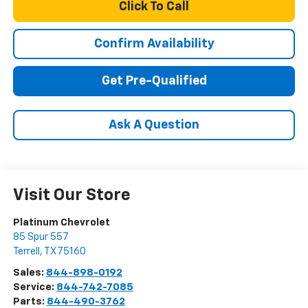
Click To Call
Confirm Availability
Get Pre-Qualified
Ask A Question
Visit Our Store
Platinum Chevrolet
85 Spur 557
Terrell
,
TX
75160
Sales:
844-898-0192
Service:
844-742-7085
Parts:
844-490-3762