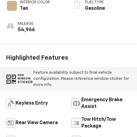
INTERIOR COLOR
FUEL TYPE
Tan
Gasoline
MILEAGE
54,966
Highlighted Features
Feature availability subject to final vehicle
VIEW
configuration. Please reference window sticker for
WINDOW
STICKER
more info.
Emergency Brake
Keyless Entry
Assist
Tow Hitch/Tow
Rear View Camera
Package