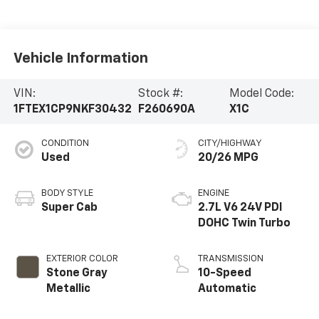
Vehicle Information
VIN:
Stock #:
Model Code:
1FTEX1CP9NKF30432
F260690A
X1C
CONDITION
CITY/HIGHWAY
Used
20/26 MPG
BODY STYLE
ENGINE
Super Cab
2.7L V6 24V PDI
DOHC Twin Turbo
EXTERIOR COLOR
TRANSMISSION
Stone Gray
10-Speed
Metallic
Automatic