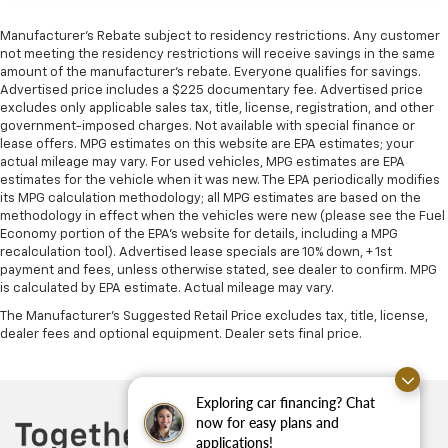
Manufacturer's Rebate subject to residency restrictions. Any customer
not meeting the residency restrictions will receive savings in the same
amount of the manufacturer's rebate. Everyone qualifies for savings.
Advertised price includes a $225 documentary fee. Advertised price
excludes only applicable sales tax, title, license, registration, and other
government-imposed charges. Not available with special finance or
lease offers. MPG estimates on this website are EPA estimates; your
actual mileage may vary. For used vehicles, MPG estimates are EPA
estimates for the vehicle when it was new. The EPA periodically modifies
its MPG calculation methodology; all MPG estimates are based on the
methodology in effect when the vehicles were new (please see the Fuel
Economy portion of the EPA's website for details, including a MPG
recalculation tool). Advertised lease specials are 10% down, + 1st
payment and fees, unless otherwise stated, see dealer to confirm. MPG
is calculated by EPA estimate. Actual mileage may vary.
The Manufacturer's Suggested Retail Price excludes tax, title, license,
dealer fees and optional equipment. Dealer sets final price.
Exploring car financing? Chat
now for easy plans and
applications!