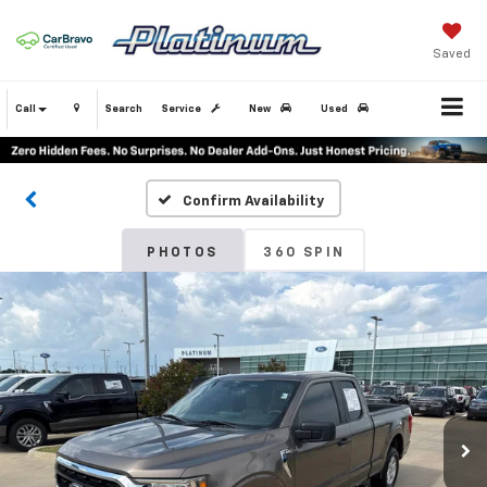
Saved
Call
Search
Service
New
Used
Confirm Availability
PHOTOS
360 SPIN