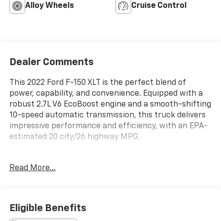
Alloy Wheels
Cruise Control
Dealer Comments
This 2022 Ford F-150 XLT is the perfect blend of
power, capability, and convenience. Equipped with a
robust 2.7L V6 EcoBoost engine and a smooth-shifting
10-speed automatic transmission, this truck delivers
impressive performance and efficiency, with an EPA-
estimated 20 city/26 highway MPG.
- TRAILER TOW PACKAGE: Includes towing capability
Read More...
up to TBD lbs, tailgate LED, Integrated Trailer Brake
Controller, Class IV Trailer Hitch Receiver, and Pro
Trailer Backup Assist for confident trailering.
- 2.7L V6 Twin Turbocharged (EcoBoost) Engine with
Eligible Benefits
Auto Start-Stop Technology and a GVWR of 6,325 lbs.