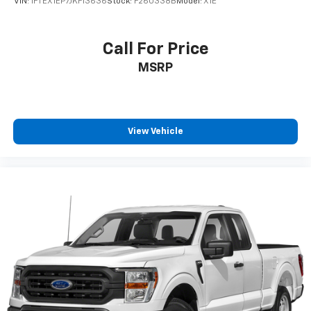
VIN:
1FTEX1EP7JKF13636
Stock:
F260338B
Model:
X1E
guidance from a team that truly cares.
We offer:
Call For Price
MSRP
A wide selection of new Ford models backed by
factory warranty and support
Transparent, upfront pricing you can trust
A family-owned, locally operated dealership built on
integrity and long-term relationships
View Vehicle
Proudly serving Terrell, Forney, Rockwall, Mesquite,
Greenville, Kaufman, Balch Springs, Seagoville,
Crandall, Canton, Sulphur Springs, Tyler, and all of
East Texas, Platinum Ford is your trusted Ford dealer
for a better way to buy new.