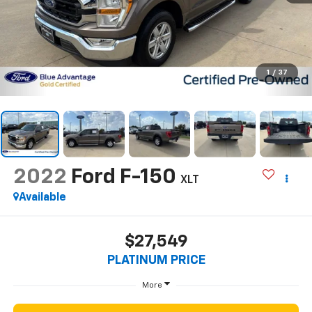
1
/
37
2022
Ford F-150
XLT
Available
$27,549
PLATINUM PRICE
More