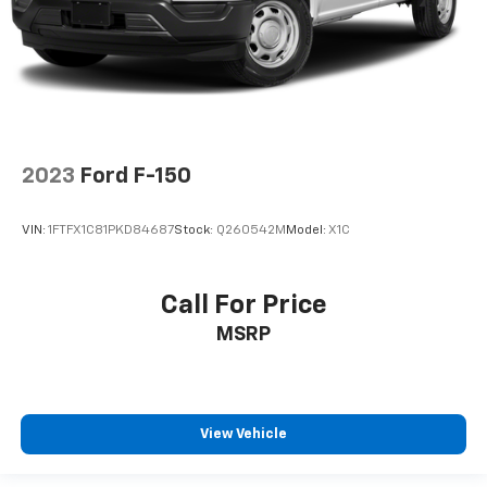
2023
Ford F-150
VIN:
1FTFX1C81PKD84687
Stock:
Q260542M
Model:
X1C
Call For Price
MSRP
View Vehicle