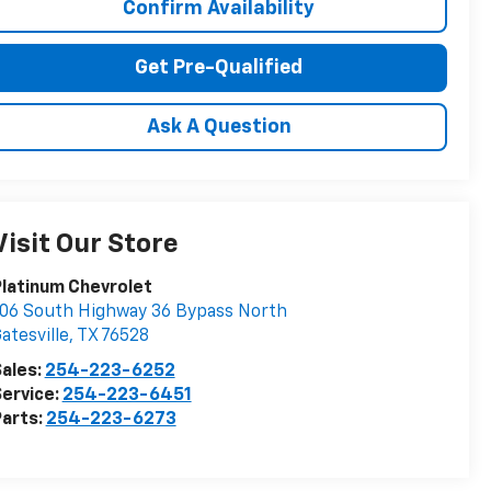
Confirm Availability
Get Pre-Qualified
Ask A Question
Visit Our Store
latinum Chevrolet
06 South Highway 36 Bypass North
atesville
,
TX
76528
ales:
254-223-6252
ervice:
254-223-6451
arts:
254-223-6273