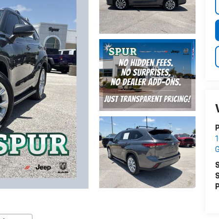
P
1
G
S
S
P