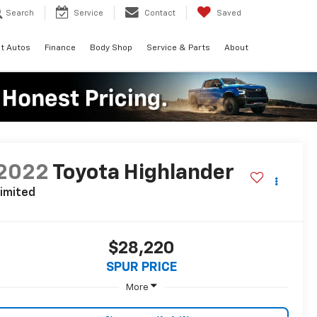
Search
Service
Contact
Saved
t Autos
Finance
Body Shop
Service & Parts
About
2022
Toyota Highlander
imited
$28,220
SPUR PRICE
More