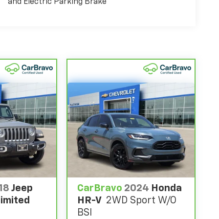
and Electric Parking Brake
18
Jeep
CarBravo
2024
Honda
imited
HR-V
2WD Sport W/o
BSI