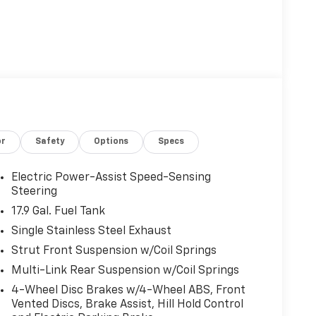
or
Safety
Options
Specs
Electric Power-Assist Speed-Sensing
Steering
17.9 Gal. Fuel Tank
Single Stainless Steel Exhaust
Strut Front Suspension w/Coil Springs
Multi-Link Rear Suspension w/Coil Springs
4-Wheel Disc Brakes w/4-Wheel ABS, Front
Vented Discs, Brake Assist, Hill Hold Control