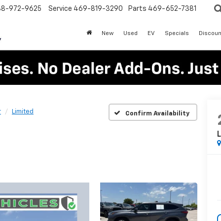
88-972-9625
Service
469-819-3290
Parts
469-652-7381
New
Used
EV
Specials
Discoun
r
Limited
Confirm Availability
L