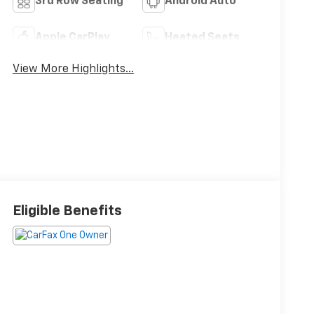
3rd Row Seating
Android Auto
Apple CarPlay
Heated Seats
View More Highlights...
Eligible Benefits