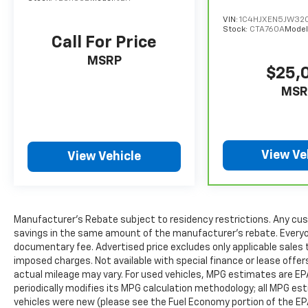
Safety remains a top priority thanks to Toyota
VIN:
1C4HJXEN5JW32
Safety Sense™, which includes Pre-Collision
Stock:
CTA760A
Model
System with Pedestrian Detection, Lane
Call For Price
Tracing Assist, Lane Departure Alert, Dynamic
MSRP
Radar Cruise Control, Blind Spot Monitor,
$25,
Rear Cross-Traffic Alert, Front and Rear
MSR
Parking Assist with Automatic Braking, and
much more. These advanced safety features
help provide peace of mind for every journey.
View Ve
View Vehicle
Additional highlights include 20-inch alloy
wheels, LED headlights and fog lights, power
liftgate, keyless entry with push-button
start, premium interior finishes, and a
smooth, quiet ride that has made the
Manufacturer's Rebate subject to residency restrictions. Any cus
savings in the same amount of the manufacturer's rebate. Everyone
Highlander one of America's most trusted
documentary fee. Advertised price excludes only applicable sales t
family SUVs.
imposed charges. Not available with special finance or lease offe
actual mileage may vary. For used vehicles, MPG estimates are EP
Why Buy from Spur CDJR?
periodically modifies its MPG calculation methodology; all MPG e
At Spur CDJR, we believe buying a vehicle
vehicles were new (please see the Fuel Economy portion of the EPA'