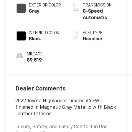
EXTERIOR COLOR
TRANSMISSION
Gray
8-Speed
Automatic
INTERIOR COLOR
FUEL TYPE
Black
Gasoline
MILEAGE
89,519
Dealer Comments
2022 Toyota Highlander Limited V6 FWD
finished in Magnetic Gray Metallic with Black
Leather Interior
Luxury, Safety, and Family Comfort in One