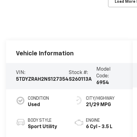
Load More
Vehicle Information
Model
VIN:
Stock #:
Code:
5TDYZRAH2NS127354
S260113A
6954
CONDITION
CITY/HIGHWAY
Used
21/29 MPG
BODY STYLE
ENGINE
Sport Utility
6 Cyl - 3.5 L