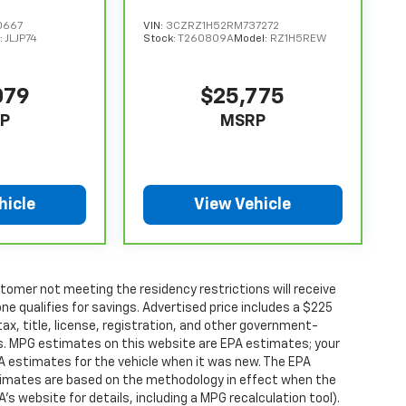
0667
VIN:
3CZRZ1H52RM737272
:
JLJP74
Stock:
T260809A
Model:
RZ1H5REW
079
$25,775
P
MSRP
hicle
View Vehicle
tomer not meeting the residency restrictions will receive
 qualifies for savings. Advertised price includes a $225
ax, title, license, registration, and other government-
rs. MPG estimates on this website are EPA estimates; your
A estimates for the vehicle when it was new. The EPA
stimates are based on the methodology in effect when the
s website for details, including a MPG recalculation tool).