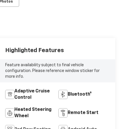
 Photos
Highlighted Features
Feature availability subject to final vehicle
configuration. Please reference window sticker for
more info.
Adaptive Cruise
Bluetooth®
Control
Heated Steering
Remote Start
Wheel