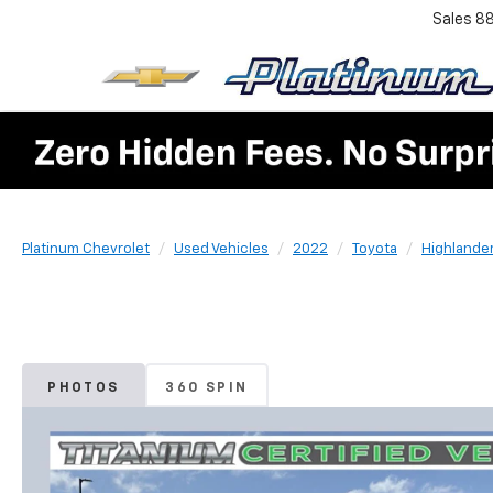
Sales
8
Platinum Chevrolet
Used Vehicles
2022
Toyota
Highlande
PHOTOS
360 SPIN