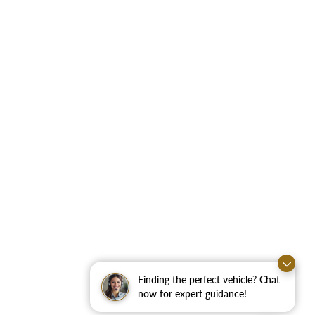
Finding the perfect vehicle? Chat
now for expert guidance!