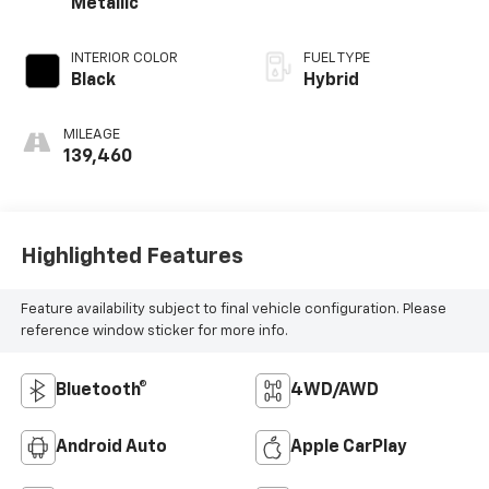
Metallic
INTERIOR COLOR
FUEL TYPE
Black
Hybrid
MILEAGE
139,460
Highlighted Features
Feature availability subject to final vehicle configuration. Please
reference window sticker for more info.
Bluetooth®
4WD/AWD
Android Auto
Apple CarPlay