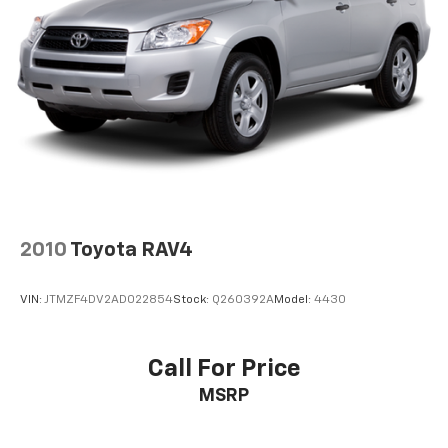
2010
Toyota RAV4
VIN:
JTMZF4DV2AD022854
Stock:
Q260392A
Model:
4430
Call For Price
MSRP