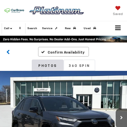
Saved
Call
Search
Service
New
Used
Confirm Availability
PHOTOS
360 SPIN