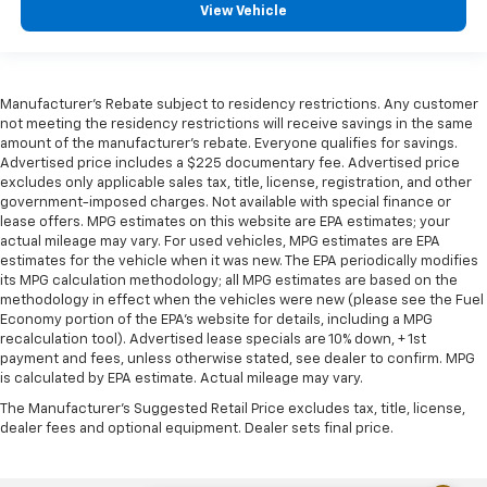
View Vehicle
Manufacturer's Rebate subject to residency restrictions. Any customer
not meeting the residency restrictions will receive savings in the same
amount of the manufacturer's rebate. Everyone qualifies for savings.
Advertised price includes a $225 documentary fee. Advertised price
excludes only applicable sales tax, title, license, registration, and other
government-imposed charges. Not available with special finance or
lease offers. MPG estimates on this website are EPA estimates; your
actual mileage may vary. For used vehicles, MPG estimates are EPA
estimates for the vehicle when it was new. The EPA periodically modifies
its MPG calculation methodology; all MPG estimates are based on the
methodology in effect when the vehicles were new (please see the Fuel
Economy portion of the EPA's website for details, including a MPG
recalculation tool). Advertised lease specials are 10% down, + 1st
payment and fees, unless otherwise stated, see dealer to confirm. MPG
is calculated by EPA estimate. Actual mileage may vary.
The Manufacturer's Suggested Retail Price excludes tax, title, license,
dealer fees and optional equipment. Dealer sets final price.