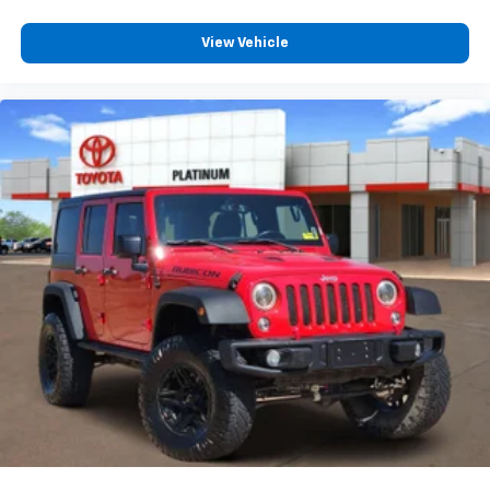
View Vehicle