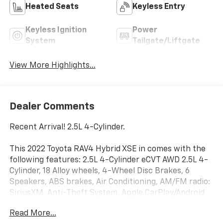
Heated Seats
Keyless Entry
Keyless Ignition
Power
System
Tailgate/Liftgate
View More Highlights...
Dealer Comments
Recent Arrival! 2.5L 4-Cylinder.
This 2022 Toyota RAV4 Hybrid XSE in comes with the
following features: 2.5L 4-Cylinder eCVT AWD 2.5L 4-
Cylinder, 18 Alloy wheels, 4-Wheel Disc Brakes, 6
Speakers, ABS brakes, Air Conditioning, AM/FM radio:
SiriusXM, Anti-Theft System, Apple CarPlay/Android
Auto, Auto High-beam Headlights, Auto-dimming
Read More...
Rear-View mirror, Automatic temperature control,