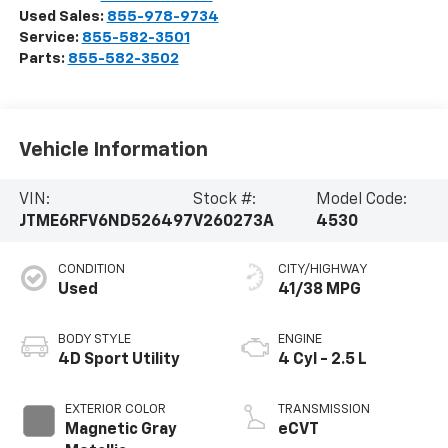
Used Sales:
855-978-9734
Service:
855-582-3501
Parts:
855-582-3502
Vehicle Information
VIN:
Stock #:
Model Code:
JTME6RFV6ND526497
V260273A
4530
CONDITION
CITY/HIGHWAY
Used
41/38 MPG
BODY STYLE
ENGINE
4D Sport Utility
4 Cyl - 2.5 L
EXTERIOR COLOR
TRANSMISSION
Magnetic Gray
eCVT