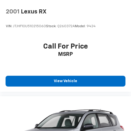
relationship with our customers. That's why we have
a state of the art Certified Volkswagen Service facility
2001
Lexus RX
where our advisors work hard to assist you with
maintaining your vehicle after purchase with
VIN:
JTJHF10U510215060
Stock:
Q260372A
Model:
9424
competitive prices and a consultative approach to
your vehicle needs that keeps your cost of ownership
LOW!! At SouthWest VW we also have a large inventory
Call For Price
of Genuine Volkswagen/Audi Parts as well
MSRP
Aftermarket options to fit your budget.
View Vehicle