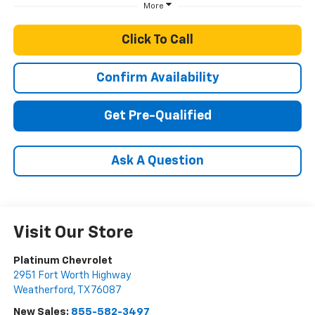
More
Click To Call
Confirm Availability
Get Pre-Qualified
Ask A Question
Visit Our Store
Platinum Chevrolet
2951 Fort Worth Highway
Weatherford
,
TX
76087
New Sales:
855-582-3497