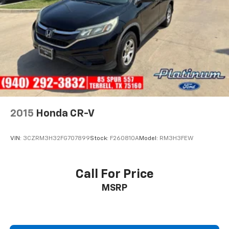
2015
Honda CR-V
VIN:
3CZRM3H32FG707899
Stock:
F260810A
Model:
RM3H3FEW
Call For Price
MSRP