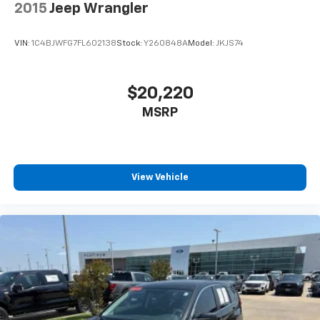
2015
Jeep Wrangler
VIN:
1C4BJWFG7FL602138
Stock:
Y260848A
Model:
JKJS74
$20,220
MSRP
View Vehicle