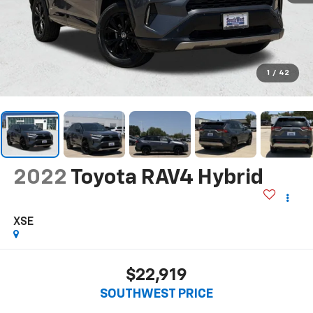
1
/
42
2022
Toyota RAV4 Hybrid
XSE
$22,919
SOUTHWEST PRICE