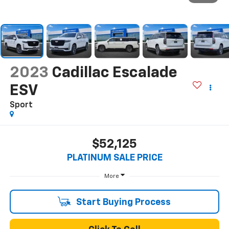
2023
Cadillac Escalade
ESV
Sport
$52,125
PLATINUM SALE PRICE
More
Start Buying Process