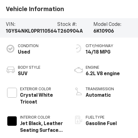
Vehicle Information
VIN:
Stock #:
Model Code:
1GYS4NKL0PR110564
T260904A
6K10906
CONDITION
CITY/HIGHWAY
Used
14/18 MPG
BODY STYLE
ENGINE
SUV
6.2L V8 engine
EXTERIOR COLOR
TRANSMISSION
Crystal White
Automatic
Tricoat
INTERIOR COLOR
FUEL TYPE
Jet Black, Leather
Gasoline Fuel
Seating Surfaces
With Precision