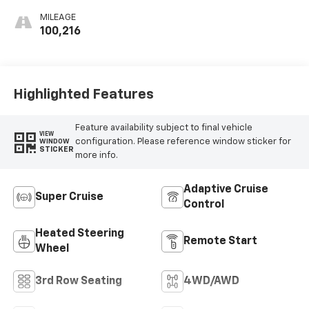
Perforated
MILEAGE
Inserts
100,216
Highlighted Features
Feature availability subject to final vehicle
VIEW
configuration. Please reference window sticker for
WINDOW
STICKER
more info.
Adaptive Cruise
Super Cruise
Control
Heated Steering
Remote Start
Wheel
3rd Row Seating
4WD/AWD