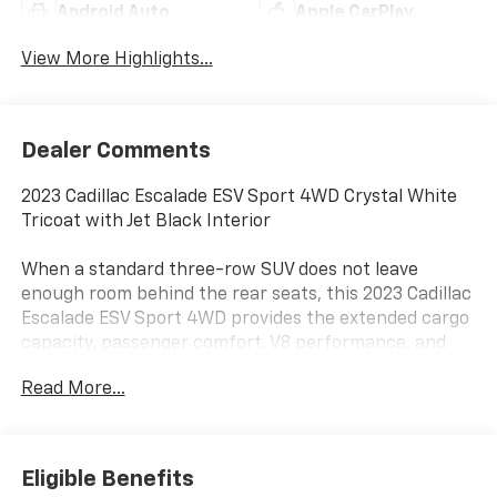
Android Auto
Apple CarPlay
View More Highlights...
Dealer Comments
2023 Cadillac Escalade ESV Sport 4WD Crystal White
Tricoat with Jet Black Interior
When a standard three-row SUV does not leave
enough room behind the rear seats, this 2023 Cadillac
Escalade ESV Sport 4WD provides the extended cargo
capacity, passenger comfort, V8 performance, and
road presence expected from Cadillac’s full-size
Read More...
flagship.
Power comes from the 6.2L V8 paired with a 10-speed
automatic transmission and four-wheel drive.
Eligible Benefits
Magnetic Ride Control, a two-speed transfer case,