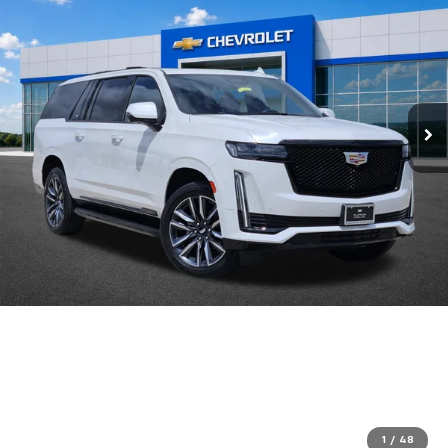
1
/
48