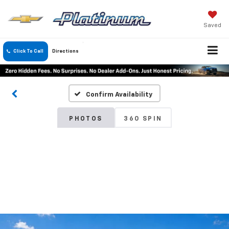
Saved
Click To Call
Directions
Confirm Availability
PHOTOS
360 SPIN