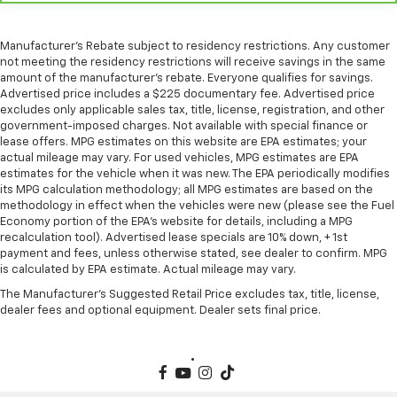
Heated rear seats - That’s hot. Heated rear seats
provide more targeted warmth so passengers can
Manufacturer's Rebate subject to residency restrictions. Any customer
get comfortable quicker in cold weather. If they
not meeting the residency restrictions will receive savings in the same
have lower back pain, they might also be soothed
amount of the manufacturer's rebate. Everyone qualifies for savings.
by the heat during the drive. No matter the
Advertised price includes a $225 documentary fee. Advertised price
weather, find comfort in the heated rear seats.
excludes only applicable sales tax, title, license, registration, and other
government-imposed charges. Not available with special finance or
Heated steering wheel - A warm touch. Trying to
lease offers. MPG estimates on this website are EPA estimates; your
drive with bulky winter gloves on isn't always easy.
actual mileage may vary. For used vehicles, MPG estimates are EPA
Keep your hands warm in cold temperatures so you
estimates for the vehicle when it was new. The EPA periodically modifies
can ditch the mitts and get a firm grip with this
its MPG calculation methodology; all MPG estimates are based on the
heated steering wheel.
methodology in effect when the vehicles were new (please see the Fuel
Economy portion of the EPA's website for details, including a MPG
Height adjustable front seat head restraints - the
recalculation tool). Advertised lease specials are 10% down, + 1st
height of safety. One size doesn’t fit all when it
payment and fees, unless otherwise stated, see dealer to confirm. MPG
comes to keeping you safe, and that’s why there
is calculated by EPA estimate. Actual mileage may vary.
are height adjustable front seat head restraints.
The Manufacturer's Suggested Retail Price excludes tax, title, license,
They allow you to place the restraint at the correct
dealer fees and optional equipment. Dealer sets final price.
height behind your head, providing greater neck
protection in the event of a collision. Get it to the
right place for the right time with Height
adjustable front seat head restraints.
Laminated side glass - clearly better. Laminated