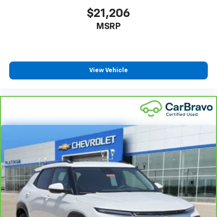
without the use of tools, you can get the extra
$21,206
space you need right when you need it. So remove
MSRP
the hassle with removable third-row seats.
Third-row head restraints
: Fixed third-row head
restraints
Third-row seat facing
: Front facing third-row seat
View Vehicle
8-way passenger seat - Comfort that conforms to
you! It doesn't matter how long your ride is; if you
aren't comfortable every trip feels like a chore.
With 8-way passenger seat, finding the perfect
position is easy, so you can sit back, (or up, or a
little forward), relax and enjoy the journey.
Front seat armrest storage - convenience and
concealment. You can relax in a lot of ways with
front seat armrest storage. You can store things
close to you for easy access. Since it’s covered, you
can also keep your smaller valuables out of sight to
reduce the risk of theft. And, of course, you have a
comfortable place for your arm while you drive.
When it comes to convenience, front seat armrest
storage has you covered.