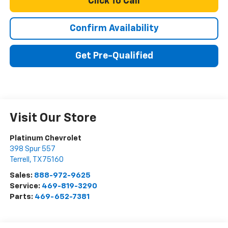
Click To Call
Confirm Availability
Get Pre-Qualified
Visit Our Store
Platinum Chevrolet
398 Spur 557
Terrell
,
TX
75160
Sales:
888-972-9625
Service:
469-819-3290
Parts:
469-652-7381