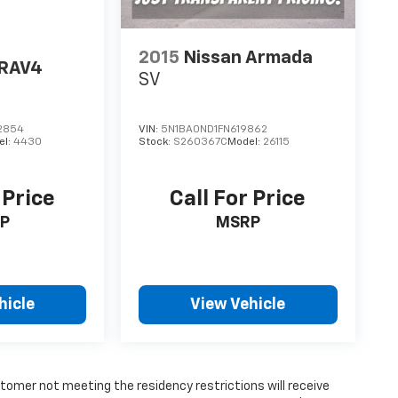
2015
Nissan Armada
 RAV4
SV
2854
VIN:
5N1BA0ND1FN619862
el:
4430
Stock:
S260367C
Model:
26115
 Price
Call For Price
P
MSRP
hicle
View Vehicle
tomer not meeting the residency restrictions will receive