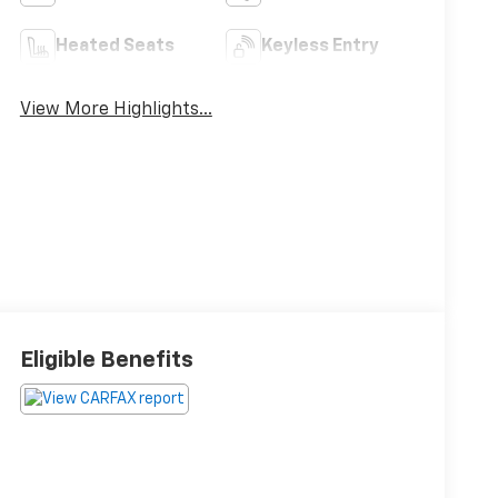
Heated Seats
Keyless Entry
View More Highlights...
Eligible Benefits