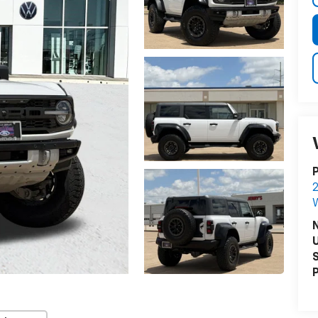
P
2
U
S
P