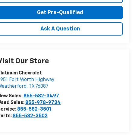
Get Pre-Qualified
Ask A Question
Visit Our Store
latinum Chevrolet
951 Fort Worth Highway
Weatherford
,
TX
76087
New Sales:
855-582-3497
sed Sales:
855-978-9734
ervice:
855-582-3501
arts:
855-582-3502