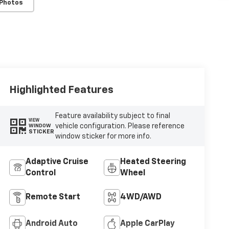
 Photos
Highlighted Features
Feature availability subject to final
VIEW
vehicle configuration. Please reference
WINDOW
STICKER
window sticker for more info.
Adaptive Cruise
Heated Steering
Control
Wheel
Remote Start
4WD/AWD
Android Auto
Apple CarPlay