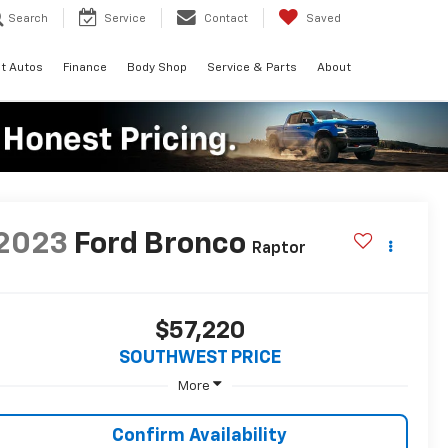
Search
Service
Contact
Saved
t Autos
Finance
Body Shop
Service & Parts
About
2023
Ford Bronco
Raptor
$57,220
SOUTHWEST PRICE
More
Confirm Availability