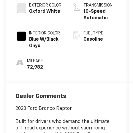
EXTERIOR COLOR
TRANSMISSION
Oxford White
10-Speed
Automatic
INTERIOR COLOR
FUEL TYPE
Blue W/Black
Gasoline
Onyx
MILEAGE
72,982
Dealer Comments
2023 Ford Bronco Raptor
Built for drivers who demand the ultimate
off-road experience without sacrificing