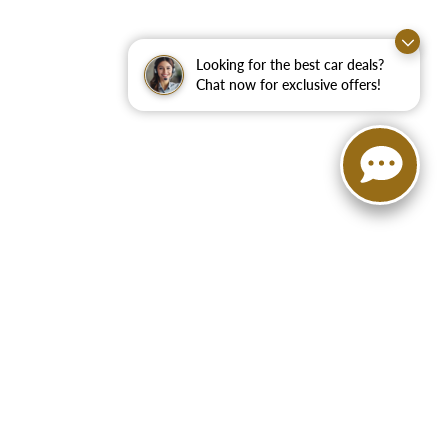
Looking for the best car deals?
Chat now for exclusive offers!
75160
| Sales:
888-972-9625