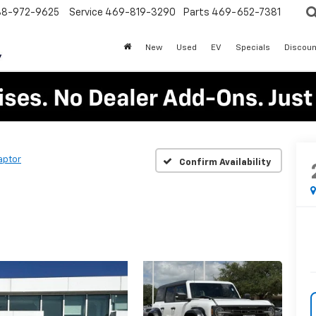
88-972-9625
Service
469-819-3290
Parts
469-652-7381
New
Used
EV
Specials
Discoun
aptor
Confirm Availability