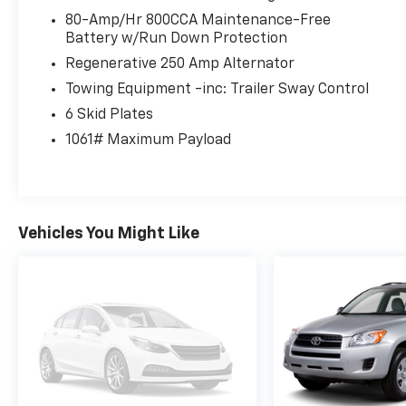
Heavy-duty Dana® axles
80-Amp/Hr 800CCA Maintenance-Free
Front and Rear Locking Differentials
Battery w/Run Down Protection
Trail Control™
Regenerative 250 Amp Alternator
Trail Turn Assist
Towing Equipment -inc: Trailer Sway Control
Trail One-Pedal Drive
6 Skid Plates
GOAT (Goes Over Any Terrain) Drive Modes
37-inch All-Terrain Tires
1061# Maximum Payload
Skid Plates and Heavy-Duty Off-Road
Protection
Premium Interior
Vehicles You Might Like
Purpose-built comfort for every adventure.
Leather and suede-trimmed seating
Heated Front Seats
Power Driver and Passenger Seats
Dual-Zone Automatic Climate Control
Leather-Wrapped Steering Wheel
Blue Interior Accent Package
Fold-Flat Rear Seating