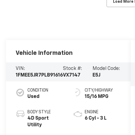
Load More
Vehicle Information
VIN:
Stock #:
Model Code:
1FMEE5JR7PLB91616
VX7147
E5J
CONDITION
CITY/HIGHWAY
Used
15/16 MPG
BODY STYLE
ENGINE
4D Sport
6 Cyl - 3 L
Utility