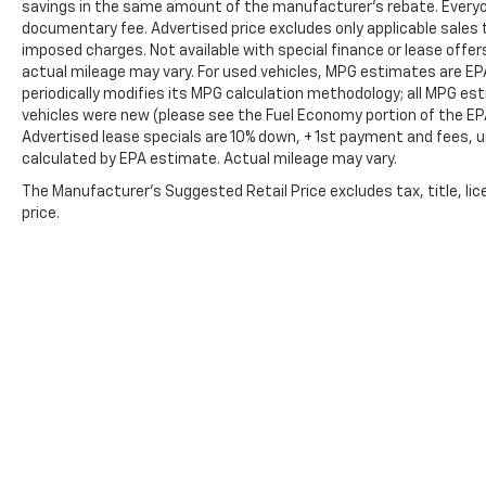
Confidence comes standard wherever the
savings in the same amount of the manufacturer's rebate. Everyone
road—or trail—takes you.
documentary fee. Advertised price excludes only applicable sales t
imposed charges. Not available with special finance or lease offe
actual mileage may vary. For used vehicles, MPG estimates are EP
Ford Co-Pilot360™
periodically modifies its MPG calculation methodology; all MPG e
Adaptive Cruise Control
vehicles were new (please see the Fuel Economy portion of the EPA'
Blind Spot Information System (BLIS®)
Advertised lease specials are 10% down, + 1st payment and fees, u
Cross-Traffic Alert
calculated by EPA estimate. Actual mileage may vary.
Lane Keeping System
The Manufacturer's Suggested Retail Price excludes tax, title, lic
Pre-Collision Assist with Automatic
price.
Emergency Braking
360-Degree Camera System
Front & Rear Parking Sensors
Rear View Camera
Evasive Steering Assist
Exterior Highlights
Aggressive styling built to match its incredible
capability.
Oxford White exterior
Signature Bronco Raptor wide-body design
Copyright © 2026
by
DealerOn
|
Sitemap