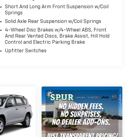
Short And Long Arm Front Suspension w/Coil
Springs
Solid Axle Rear Suspension w/Coil Springs
4-Wheel Disc Brakes w/4-Wheel ABS, Front
And Rear Vented Discs, Brake Assist, Hill Hold
Control and Electric Parking Brake
Upfitter Switches