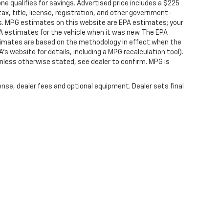
 qualifies for savings. Advertised price includes a $225
ax, title, license, registration, and other government-
rs. MPG estimates on this website are EPA estimates; your
A estimates for the vehicle when it was new. The EPA
stimates are based on the methodology in effect when the
s website for details, including a MPG recalculation tool).
nless otherwise stated, see dealer to confirm. MPG is
ense, dealer fees and optional equipment. Dealer sets final
|
Privacy
|
SMS Terms of Service
| Platinum Chevrolet
|
398 Spur 557,
Terrell,
TX