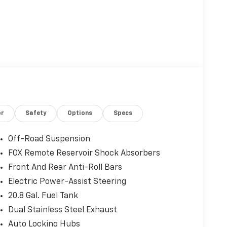
or
Safety
Options
Specs
Off-Road Suspension
FOX Remote Reservoir Shock Absorbers
Front And Rear Anti-Roll Bars
Electric Power-Assist Steering
20.8 Gal. Fuel Tank
Dual Stainless Steel Exhaust
Auto Locking Hubs