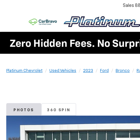
Sales
8
Platinum Chevrolet
Used Vehicles
2023
Ford
Bronco
R
PHOTOS
360 SPIN