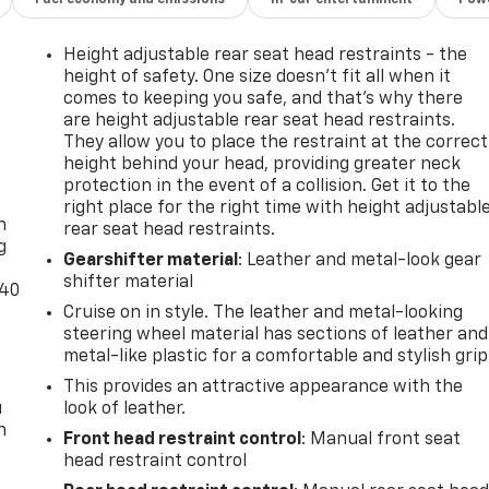
Height adjustable rear seat head restraints - the
height of safety. One size doesn’t fit all when it
comes to keeping you safe, and that’s why there
are height adjustable rear seat head restraints.
They allow you to place the restraint at the correct
height behind your head, providing greater neck
-
protection in the event of a collision. Get it to the
right place for the right time with height adjustabl
n
rear seat head restraints.
g
Gearshifter material
: Leather and metal-look gear
shifter material
-40
Cruise on in style. The leather and metal-looking
steering wheel material has sections of leather and
metal-like plastic for a comfortable and stylish grip
This provides an attractive appearance with the
u
look of leather.
n
Front head restraint control
: Manual front seat
head restraint control