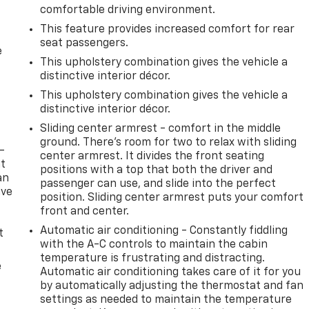
comfortable driving environment.
This feature provides increased comfort for rear
seat passengers.
e
This upholstery combination gives the vehicle a
distinctive interior décor.
This upholstery combination gives the vehicle a
distinctive interior décor.
Sliding center armrest - comfort in the middle
ground. There’s room for two to relax with sliding
-
center armrest. It divides the front seating
at
positions with a top that both the driver and
an
passenger can use, and slide into the perfect
ave
position. Sliding center armrest puts your comfort
e
front and center.
Automatic air conditioning - Constantly fiddling
t
with the A-C controls to maintain the cabin
temperature is frustrating and distracting.
e
Automatic air conditioning takes care of it for you
by automatically adjusting the thermostat and fan
settings as needed to maintain the temperature