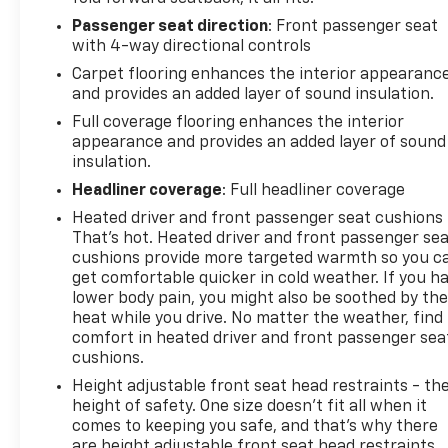
Passenger seat direction
: Front passenger seat
with 4-way directional controls
Carpet flooring enhances the interior appearanc
and provides an added layer of sound insulation.
Full coverage flooring enhances the interior
appearance and provides an added layer of sound
insulation.
Headliner coverage
: Full headliner coverage
Heated driver and front passenger seat cushions 
That’s hot. Heated driver and front passenger se
cushions provide more targeted warmth so you c
get comfortable quicker in cold weather. If you h
lower body pain, you might also be soothed by th
heat while you drive. No matter the weather, find
comfort in heated driver and front passenger sea
cushions.
Height adjustable front seat head restraints - th
height of safety. One size doesn’t fit all when it
comes to keeping you safe, and that’s why there
are height adjustable front seat head restraints.