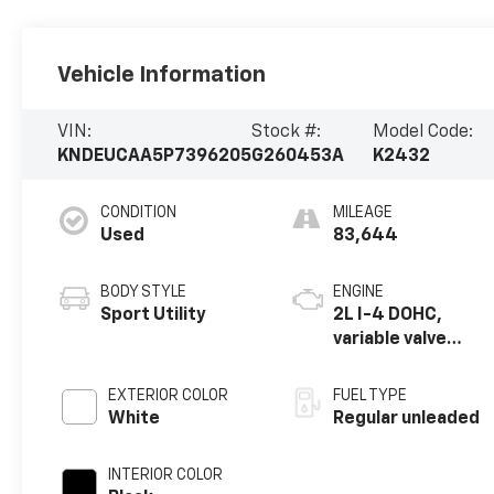
Vehicle Information
VIN:
Stock #:
Model Code:
KNDEUCAA5P7396205
G260453A
K2432
CONDITION
MILEAGE
Used
83,644
BODY STYLE
ENGINE
Sport Utility
2L I-4 DOHC,
variable valve
control, regular
unleaded, engine
EXTERIOR COLOR
FUEL TYPE
with 146HP
White
Regular unleaded
INTERIOR COLOR