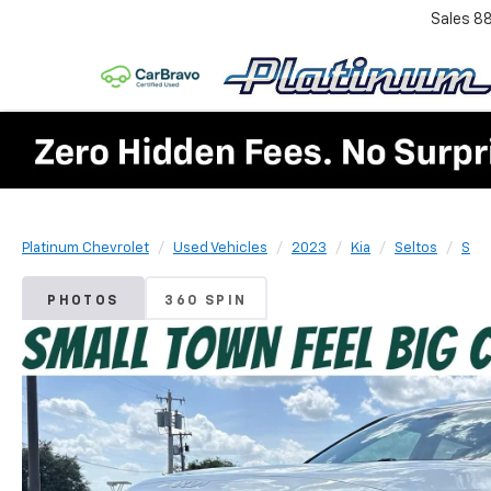
Sales
8
Platinum Chevrolet
Used Vehicles
2023
Kia
Seltos
S
PHOTOS
360 SPIN