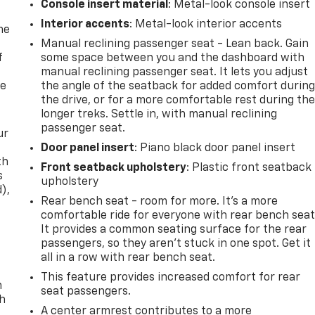
Console insert material
: Metal-look console insert
Interior accents
: Metal-look interior accents
me
Manual reclining passenger seat - Lean back. Gain
f
some space between you and the dashboard with
manual reclining passenger seat. It lets you adjust
re
the angle of the seatback for added comfort durin
the drive, or for a more comfortable rest during th
longer treks. Settle in, with manual reclining
passenger seat.
ur
Door panel insert
: Piano black door panel insert
th
Front seatback upholstery
: Plastic front seatback
s
upholstery
d),
Rear bench seat - room for more. It’s a more
comfortable ride for everyone with rear bench seat
It provides a common seating surface for the rear
passengers, so they aren't stuck in one spot. Get it
all in a row with rear bench seat.
This feature provides increased comfort for rear
n
seat passengers.
th
A center armrest contributes to a more