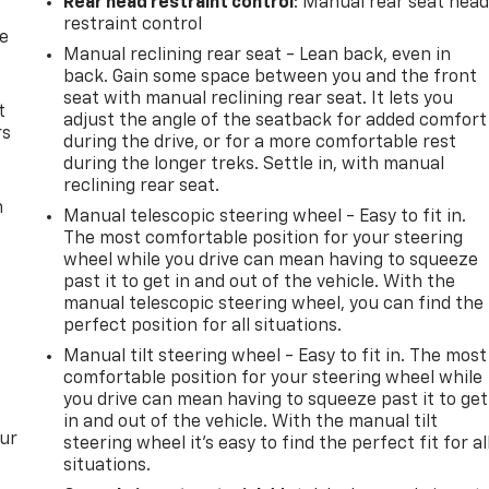
Rear head restraint control
: Manual rear seat hea
restraint control
de
Manual reclining rear seat - Lean back, even in
back. Gain some space between you and the front
seat with manual reclining rear seat. It lets you
t
adjust the angle of the seatback for added comfort
rs
during the drive, or for a more comfortable rest
during the longer treks. Settle in, with manual
reclining rear seat.
m
Manual telescopic steering wheel - Easy to fit in.
The most comfortable position for your steering
wheel while you drive can mean having to squeeze
past it to get in and out of the vehicle. With the
manual telescopic steering wheel, you can find the
perfect position for all situations.
Manual tilt steering wheel - Easy to fit in. The most
comfortable position for your steering wheel while
you drive can mean having to squeeze past it to get
in and out of the vehicle. With the manual tilt
our
steering wheel it's easy to find the perfect fit for al
situations.