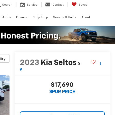
Search
Service
Contact
Saved
t Autos
Finance
Body Shop
Service & Parts
About
lity
2023
Kia Seltos
S
$17,690
SPUR PRICE