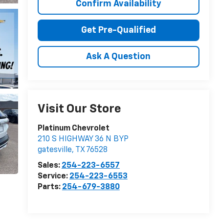
Confirm Availability
Get Pre-Qualified
Ask A Question
Visit Our Store
Platinum Chevrolet
210 S HIGHWAY 36 N BYP
gatesville
,
TX
76528
Sales:
254-223-6557
Service:
254-223-6553
Parts:
254-679-3880