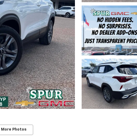
 More Photos