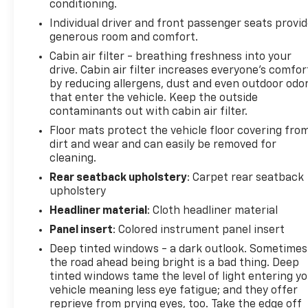
conditioning.
provide added confidence every time you drive.
Individual driver and front passenger seats provi
generous room and comfort.
Standout Features:
-All-Wheel Drive (AWD)
Cabin air filter - breathing freshness into your
drive. Cabin air filter increases everyone’s comfor
-Apple CarPlay® & Android Auto™
by reducing allergens, dust and even outdoor odo
-Heated Front Seats
that enter the vehicle. Keep the outside
-Remote Start
contaminants out with cabin air filter.
-Blind Spot Monitoring
Floor mats protect the vehicle floor covering fro
-Lane Keeping Assist
dirt and wear and can easily be removed for
-Forward Collision Avoidance Assist
cleaning.
-Rear Cross-Traffic Alert
-Back-Up Camera
Rear seatback upholstery
: Carpet rear seatback
upholstery
-17 Alloy Wheels
Headliner material
: Cloth headliner material
Titanium Certification Includes:
Panel insert
: Colored instrument panel insert
-2 Year / 100,000 Mile Limited Powertrain Warranty
Deep tinted windows - a dark outlook. Sometimes
with A/C Coverage
the road ahead being bright is a bad thing. Deep
-165+ Point Quality Assurance Inspection by
tinted windows tame the level of light entering y
Factory & ASE Trained Technicians
vehicle meaning less eye fatigue; and they offer
-Reconditioned to Gilchrist Automotive Dealership
reprieve from prying eyes, too. Take the edge off