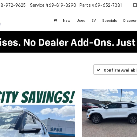
88-972-9625
Service
469-819-3290
Parts
469-652-7381
New
Used
EV
Specials
Discoun
Confirm Availabi