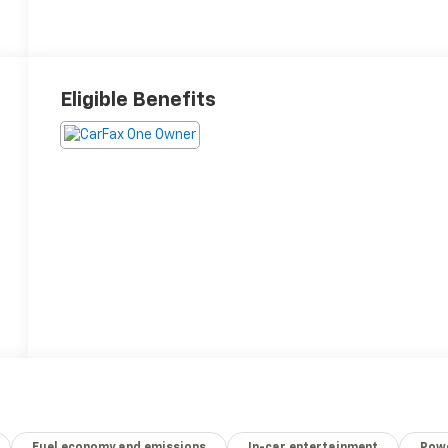
Eligible Benefits
Fuel economy and emissions
In-car entertainment
Powe