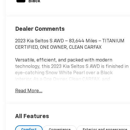
Black
Dealer Comments
2023 Kia Seltos S AWD – 83,644 Miles – TITANIUM
CERTIFIED, ONE OWNER, CLEAN CARFAX
Versatile, efficient, and packed with modern
technology, this 2023 Kia Seltos S AWD is finished in
eye-catching Snow White Pearl over a Black
interior. As a One Owner, Clean CARFAX, and
Titanium Certified SUV, this Seltos offers
Read More...
outstanding value with the confidence of a
thoroughly inspected vehicle that's ready for your
daily commute or weekend adventures.
All Features
Powered by a fuel-efficient 2.0L 4-cylinder engine
paired with a smooth CVT transmission and
Comfort
Convenience
Exterior and appearance