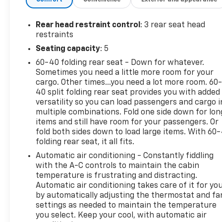
Automatic All-Wheel Drive, the Seltos delivers
confident handling, impressive fuel economy, and
year-round capability. Whether you're navigating
Rear head restraint control
: 3 rear seat head
city streets or traveling through changing weather
restraints
conditions, the Seltos is built to keep you
Seating capacity
: 5
comfortable and in control.
60-40 folding rear seat - Down for whatever.
Sometimes you need a little more room for your
Inside, you'll enjoy a thoughtfully designed cabin
cargo. Other times...you need a lot more room. 60
featuring heated front seats, remote start, Apple
40 split folding rear seat provides you with added
CarPlay®, Android Auto™, Bluetooth®, a leather-
versatility so you can load passengers and cargo i
wrapped steering wheel, and a user-friendly
multiple combinations. Fold one side down for lon
touchscreen infotainment system. Comfortable
items and still have room for your passengers. Or
seating, generous cargo space, and smart storage
fold both sides down to load large items. With 60
folding rear seat, it all fits.
solutions make the Seltos an excellent choice for
everyday life.
Automatic air conditioning - Constantly fiddling
with the A-C controls to maintain the cabin
Safety is a priority with advanced driver-assistance
temperature is frustrating and distracting.
Automatic air conditioning takes care of it for yo
technology including Blind Spot Monitoring, Lane
by automatically adjusting the thermostat and fa
Keeping Assist, Forward Collision Avoidance Assist,
settings as needed to maintain the temperature
Rear Cross-Traffic Collision Avoidance, Driver
you select. Keep your cool, with automatic air
Attention Warning, and a Back-Up Camera, helping