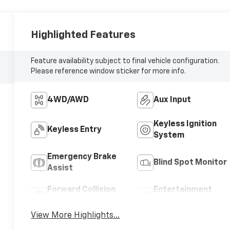
Highlighted Features
Feature availability subject to final vehicle configuration.
Please reference window sticker for more info.
4WD/AWD
Aux Input
Keyless Ignition
Keyless Entry
System
Emergency Brake
Blind Spot Monitor
Assist
Forward Collision
Entertainment
Warning
System
View More Highlights...