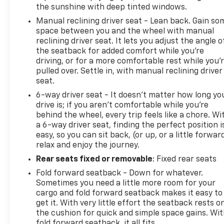
Network Standards
the sunshine with deep tinted windows.
-Complimentary Roadside Assistance
Manual reclining driver seat - Lean back. Gain so
-Complimentary CARFAX Vehicle History Report
space between you and the wheel with manual
-Powertrain Warranty Honored at Most Major New
reclining driver seat. It lets you adjust the angle o
Vehicle Dealerships and Service Centers
the seatback for added comfort while you’re
-Eligible for Comprehensive Service Contract
driving, or for a more comfortable rest while you’
Coverage Available for Purchase
pulled over. Settle in, with manual reclining driver
seat.
Why Buy at Spur?
6-way driver seat - It doesn't matter how long yo
Buy with confidence at SPUR Chevrolet GMC in
drive is; if you aren't comfortable while you're
Gatesville! Every vehicle is fully inspected by our
behind the wheel, every trip feels like a chore. Wi
certified techs and comes with a detailed folder—
a 6-way driver seat, finding the perfect position i
easy, so you can sit back, (or up, or a little forwar
inspection report, Carfax, and service history
relax and enjoy the journey.
included. No-haggle Spur Internet Pricing means
real-time market value—no guesswork, no games.
Rear seats fixed or removable
: Fixed rear seats
We take all trades and will buy your car even if you
Fold forward seatback - Down for whatever.
don't buy ours! Nationwide shipping available.
Sometimes you need a little more room for your
Serving Gatesville, Waco, Killeen, Temple & beyond!
cargo and fold forward seatback makes it easy to
get it. With very little effort the seatback rests o
the cushion for quick and simple space gains. Wi
fold forward seatback, it all fits.