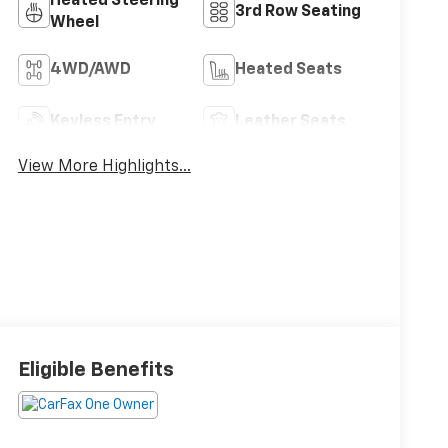
Heated Steering
3rd Row Seating
Wheel
4WD/AWD
Heated Seats
Keyless Entry
Leather Seats
View More Highlights...
Eligible Benefits