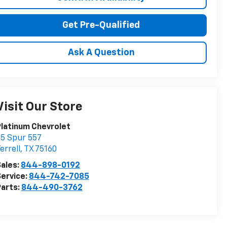
Get Pre-Qualified
Ask A Question
Visit Our Store
latinum Chevrolet
5 Spur 557
errell
,
TX
75160
ales:
844-898-0192
ervice:
844-742-7085
arts:
844-490-3762