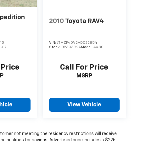
pedition
2010
Toyota RAV4
15
VIN:
JTMZF4DV2AD022854
:
U17
Stock:
Q260392A
Model:
4430
 Price
Call For Price
P
MSRP
hicle
View Vehicle
tomer not meeting the residency restrictions will receive
 qualifies for savings. Advertised price includes a $225