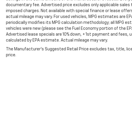
documentary fee. Advertised price excludes only applicable sales t
imposed charges. Not available with special finance or lease offe
actual mileage may vary. For used vehicles, MPG estimates are EP
periodically modifies its MPG calculation methodology; all MPG e
vehicles were new (please see the Fuel Economy portion of the EPA'
Advertised lease specials are 10% down, + 1st payment and fees, u
calculated by EPA estimate. Actual mileage may vary.
The Manufacturer's Suggested Retail Price excludes tax, title, lic
price.
Copyright © 2026
by
DealerOn
|
Sitemap