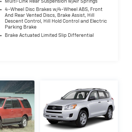
Multi-Link Rear Suspension w/Air Springs
4-Wheel Disc Brakes w/4-Wheel ABS, Front
And Rear Vented Discs, Brake Assist, Hill
Descent Control, Hill Hold Control and Electric
Parking Brake
Brake Actuated Limited Slip Differential