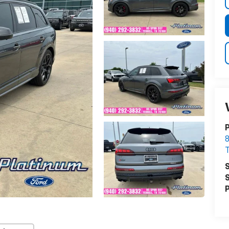
P
8
T
S
S
P