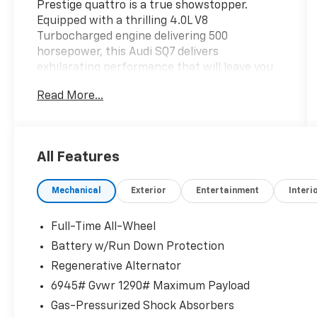
Prestige quattro is a true showstopper.
Equipped with a thrilling 4.0L V8
Turbocharged engine delivering 500
horsepower, this Audi SQ7 delivers
exhilarating performance that will leave you
grinning from ear to ear.
Read More...
- Trailer Hitch with 7,700 lbs towing capacity
- S Sport Package with Sport Rear
Differential, Active Roll Stabilization, and Red
All Features
Brake Calipers
- Carbon Fiber Mirror Caps
Mechanical
Exterior
Entertainment
Interi
- Privacy Trunk Cover
- Front & Rear Door Audi S Beam lighting
- Sports Exhaust Resonator Kit
Full-Time All-Wheel
- Audi Guard Protection Kit
Battery w/Run Down Protection
Regenerative Alternator
The Prestige Package takes this SQ7 to the
next level, adding a Head-Up Display, Traffic
6945# Gvwr 1290# Maximum Payload
Sign Recognition, Animation for Headlights &
Gas-Pressurized Shock Absorbers
Taillights, Dual-Pane Acoustic Glass, Heated