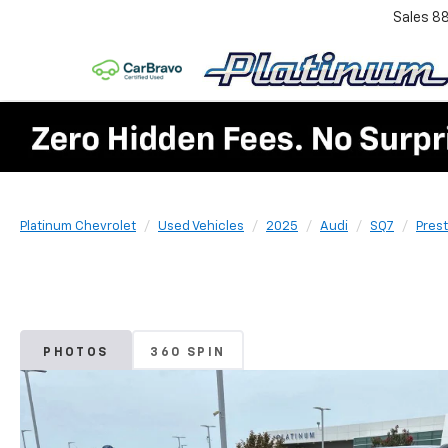
Sales
8
Platinum Chevrolet
Used Vehicles
2025
Audi
SQ7
Prest
PHOTOS
360 SPIN