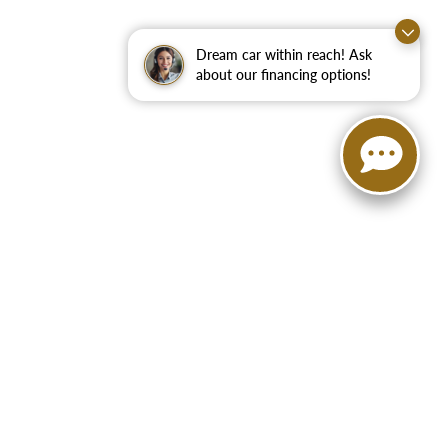
Dream car within reach! Ask
about our financing options!
75160
| Sales:
888-972-9625