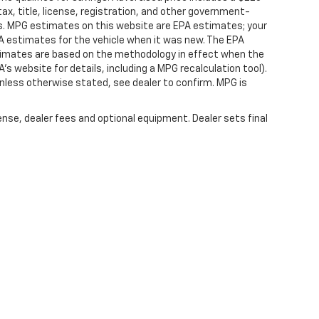
ax, title, license, registration, and other government-
rs. MPG estimates on this website are EPA estimates; your
A estimates for the vehicle when it was new. The EPA
stimates are based on the methodology in effect when the
s website for details, including a MPG recalculation tool).
nless otherwise stated, see dealer to confirm. MPG is
ense, dealer fees and optional equipment. Dealer sets final
|
Privacy
|
SMS Terms of Service
| Platinum Chevrolet
|
398 Spur 557,
Terrell,
TX