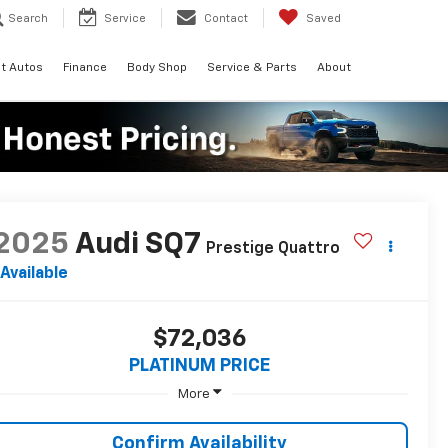
Search
Service
Contact
Saved
t Autos
Finance
Body Shop
Service & Parts
About
2025
Audi SQ7
Prestige Quattro
Available
$72,036
PLATINUM PRICE
More
Confirm Availability