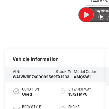
Load More
Vehicle Information
VIN:
Stock #:
Model Code:
WA1VWBF76SD002569
FX1233
4MQSW1
CONDITION
CITY/HIGHWAY
Used
15/21 MPG
BODY STYLE
ENGINE