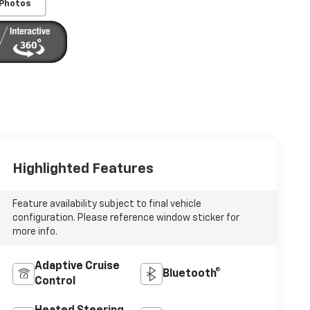
 Photos
Highlighted Features
Feature availability subject to final vehicle
configuration. Please reference window sticker for
more info.
Adaptive Cruise
Bluetooth®
Control