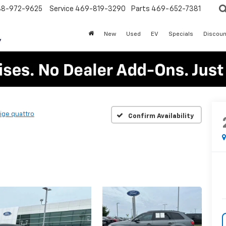
88-972-9625
Service
469-819-3290
Parts
469-652-7381
New
Used
EV
Specials
Discoun
ige quattro
Confirm Availability