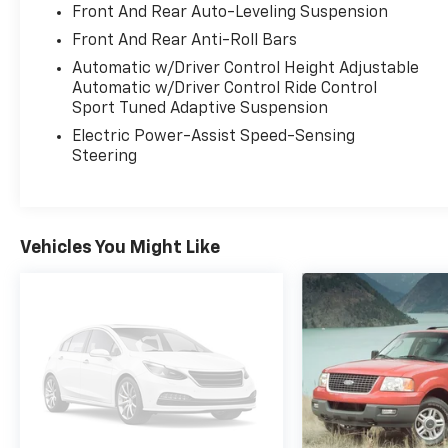
Front And Rear Auto-Leveling Suspension
Rear Seats, Ventilated & Massaging Front
Front And Rear Anti-Roll Bars
Seats, and more. Elevate your driving
experience with the Black Optic Package's
Automatic w/Driver Control Height Adjustable
distinctive blacked-out accents and 21-inch
Automatic w/Driver Control Ride Control
Sport Tuned Adaptive Suspension
wheels.
Electric Power-Assist Speed-Sensing
This Audi SQ7 comes with the peace of mind
Steering
of being Certified Pre-Owned, meaning it has
undergone a rigorous 300+ point inspection
and is backed by an Audi Certified warranty.
Experience the exceptional craftsmanship,
Vehicles You Might Like
performance, and technology that define the
Audi brand.
Why Buy from Platinum Ford in Terrell, TX?
At Platinum Ford Terrell, we're committed to
providing a transparent, hassle-free car-
buying experience. Every new Ford truck, SUV,
and car meets the highest standards for