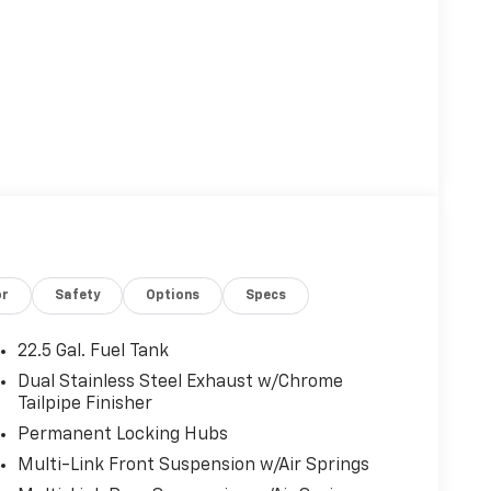
or
Safety
Options
Specs
22.5 Gal. Fuel Tank
Dual Stainless Steel Exhaust w/Chrome
Tailpipe Finisher
Permanent Locking Hubs
Multi-Link Front Suspension w/Air Springs