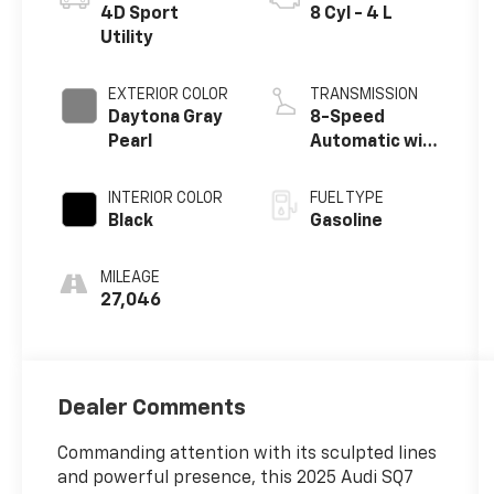
4D Sport
8 Cyl - 4 L
Utility
EXTERIOR COLOR
TRANSMISSION
Daytona Gray
8-Speed
Pearl
Automatic with
Tiptronic
INTERIOR COLOR
FUEL TYPE
Black
Gasoline
MILEAGE
27,046
Dealer Comments
Commanding attention with its sculpted lines
and powerful presence, this 2025 Audi SQ7