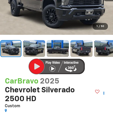
1
/
50
CarBravo
2025
Chevrolet Silverado
2500 HD
Custom