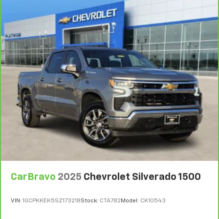
upholstery
This feature provides increased comfort for rear
seat passengers.
Rubber front and rear floor mats - grime gets
bounced. Keep your floors looking newer longer
with rubber front and rear floor mats. Lay them on
the floor for added protection against scratches,
mud, and other dirty items. Plus, it’s easy to clean
afterwards; simply remove them and wash them!
Flat out, it always looks better with rubber front
and rear floor mats.
Front split-bench seat - divide and comfort. When
it comes to seating position, what’s good for the
driver isn’t always best for the passengers, and
vice versa. Front split-bench seat allows the
driver's portion of the seat to move independently
CarBravo
2025
Chevrolet Silverado 1500
of the rest of the bench, allowing everyone to be
comfortable. Front split-bench seat is common
seating with an individual touch.
VIN:
1GCPKKEK5SZ173218
Stock:
CTA782
Model:
CK10543
Split-bench rear seat - Down for whatever.