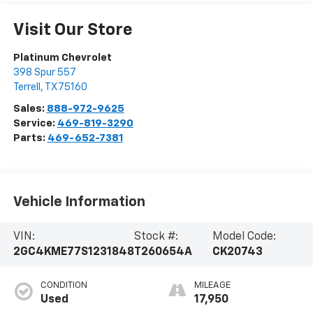
Visit Our Store
Platinum Chevrolet
398 Spur 557
Terrell
,
TX
75160
Sales:
888-972-9625
Service:
469-819-3290
Parts:
469-652-7381
Vehicle Information
VIN:
Stock #:
Model Code:
2GC4KME77S1231848
T260654A
CK20743
CONDITION
MILEAGE
Used
17,950