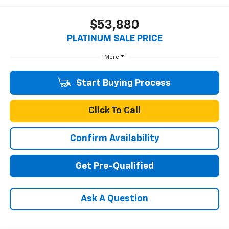
$53,880
PLATINUM SALE PRICE
More
Start Buying Process
Click To Call
Confirm Availability
Get Pre-Qualified
Ask A Question