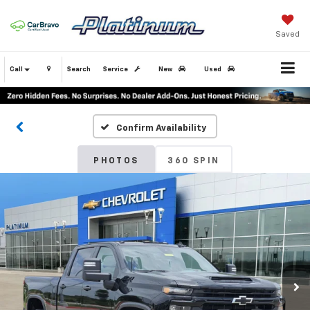
Saved
Call
Search
Service
New
Used
Confirm Availability
PHOTOS
360 SPIN