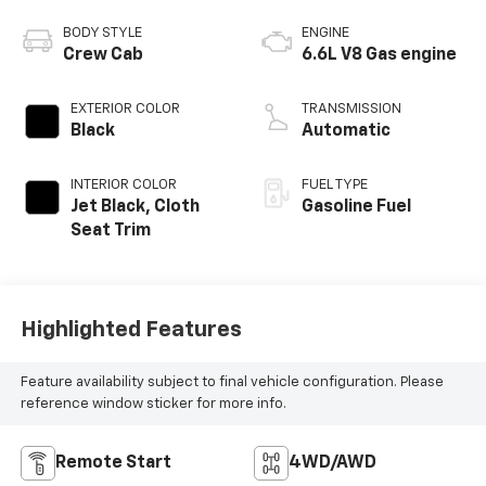
BODY STYLE
ENGINE
Crew Cab
6.6L V8 Gas engine
EXTERIOR COLOR
TRANSMISSION
Black
Automatic
INTERIOR COLOR
FUEL TYPE
Jet Black, Cloth
Gasoline Fuel
Seat Trim
Highlighted Features
Feature availability subject to final vehicle configuration. Please
reference window sticker for more info.
Remote Start
4WD/AWD