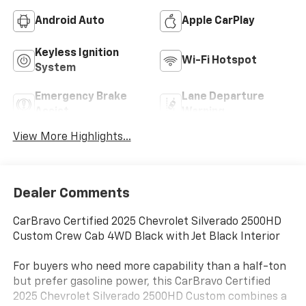
Android Auto
Apple CarPlay
Keyless Ignition
Wi-Fi Hotspot
System
Emergency Brake
Lane Departure
Assist
Warning
View More Highlights...
Dealer Comments
CarBravo Certified 2025 Chevrolet Silverado 2500HD
Custom Crew Cab 4WD Black with Jet Black Interior
For buyers who need more capability than a half-ton
but prefer gasoline power, this CarBravo Certified
2025 Chevrolet Silverado 2500HD Custom combines a