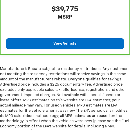
Sometimes you need a little more room for your
cargo. Other times...you need a lot more room.
$39,775
Split-bench rear seats provide you with added
MSRP
versatility so you can load passengers and cargo in
multiple combinations. Fold one side for long items
and still have room for your passengers. Or fold
both sides to load large items. With split-bench
rear seats, it all fits.
View Vehicle
Gearshifter material
: Urethane gear shifter
material
Steering wheel material
: Urethane steering wheel
Manufacturer's Rebate subject to residency restrictions. Any customer
Manual air conditioning - beat the heat. Take the
not meeting the residency restrictions will receive savings in the same
edge off sweltering weather with manual climate
amount of the manufacturer's rebate. Everyone qualifies for savings.
controls. You can set the mode, temperature and
Advertised price includes a $225 documentary fee. Advertised price
speed of the fan so you can be comfortable on your
excludes only applicable sales tax, title, license, registration, and other
drive no matter the temperature outside. Keep it
government-imposed charges. Not available with special finance or
cool with manual air conditioning.
lease offers. MPG estimates on this website are EPA estimates; your
actual mileage may vary. For used vehicles, MPG estimates are EPA
estimates for the vehicle when it was new. The EPA periodically modifies
its MPG calculation methodology; all MPG estimates are based on the
methodology in effect when the vehicles were new (please see the Fuel
Economy portion of the EPA's website for details, including a MPG