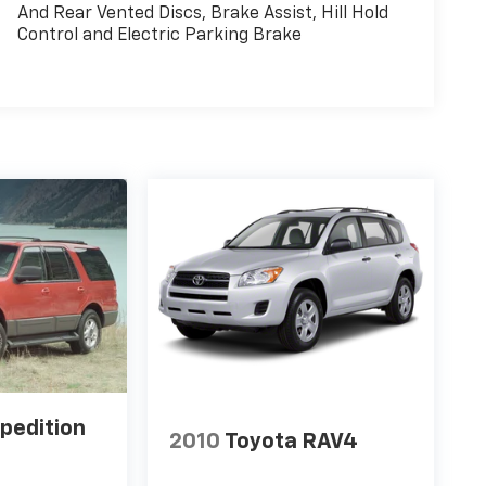
And Rear Vented Discs, Brake Assist, Hill Hold
Control and Electric Parking Brake
pedition
2010
Toyota RAV4