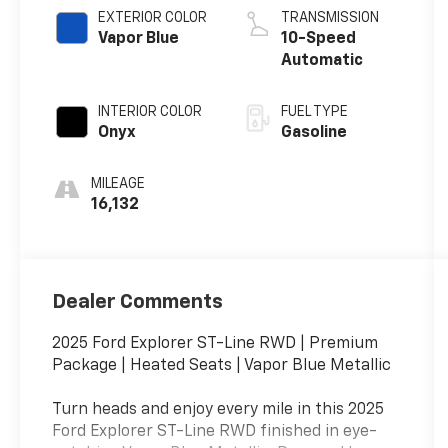
EXTERIOR COLOR
TRANSMISSION
Vapor Blue
10-Speed
Automatic
INTERIOR COLOR
FUEL TYPE
Onyx
Gasoline
MILEAGE
16,132
Dealer Comments
2025 Ford Explorer ST-Line RWD | Premium
Package | Heated Seats | Vapor Blue Metallic
Turn heads and enjoy every mile in this 2025
Ford Explorer ST-Line RWD finished in eye-