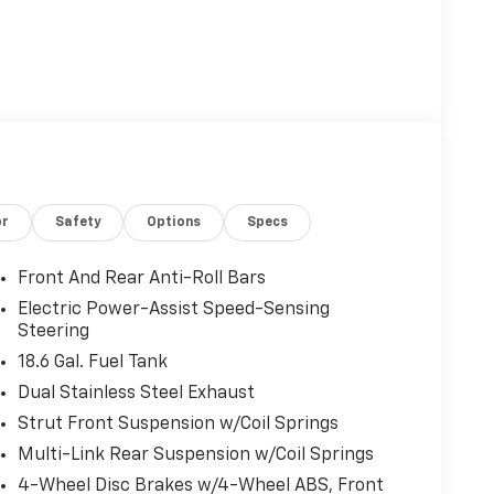
or
Safety
Options
Specs
Front And Rear Anti-Roll Bars
Electric Power-Assist Speed-Sensing
Steering
18.6 Gal. Fuel Tank
Dual Stainless Steel Exhaust
Strut Front Suspension w/Coil Springs
Multi-Link Rear Suspension w/Coil Springs
4-Wheel Disc Brakes w/4-Wheel ABS, Front