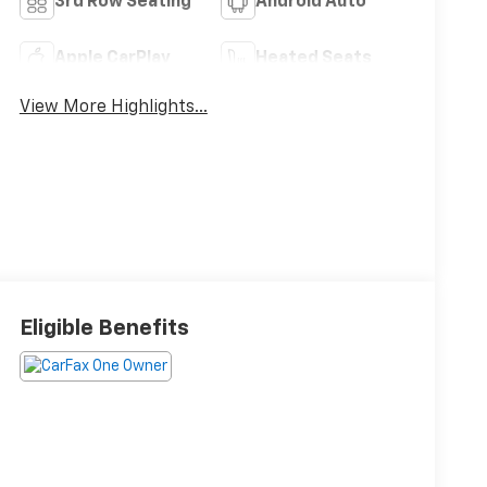
3rd Row Seating
Android Auto
Apple CarPlay
Heated Seats
View More Highlights...
Eligible Benefits