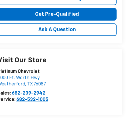
Get Pre-Qualified
Ask A Question
Visit Our Store
latinum Chevrolet
000 Ft. Worth Hwy.
Weatherford
,
TX
76087
ales:
682-239-2942
ervice:
682-532-1005