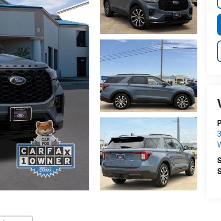
P
3
S
S