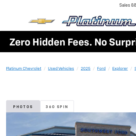
Sales
8
Platinum Chevrolet
Used Vehicles
2025
Ford
Explorer
PHOTOS
360 SPIN