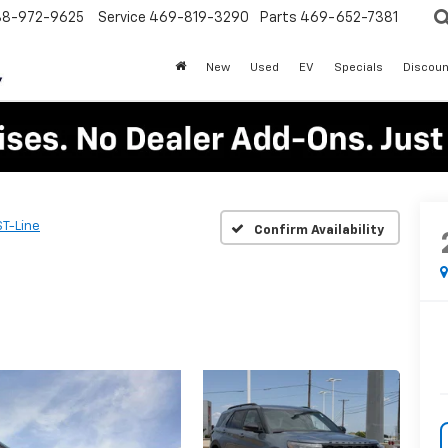
88-972-9625
Service
469-819-3290
Parts
469-652-7381
New
Used
EV
Specials
Discoun
ST-Line
Confirm Availability