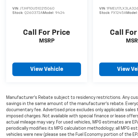
Power Liftgate
VIN:
JTJHF10U510215060
VIN:
1FMEU17LX3LA326
Universal Garage Door Opener
Stock:
Q260372A
Model:
9424
Stock:
FX1245A
Model
110V/150W Power Outlet
The spacious cabin combines premium
Call For Price
Call For
comfort, flexible seating, and intuitive
MSRP
MSR
technology to keep everyone connected.
Exterior Features
Vapor Blue Metallic Exterior
View Vehicle
View Ve
ST-Line Appearance Package
20-Inch Machined Aluminum Wheels with
Painted Pockets
Black Exterior Accents
Manufacturer's Rebate subject to residency restrictions. Any cus
LED Headlamps & Signature Lighting
savings in the same amount of the manufacturer's rebate. Everyone
LED Taillamps
documentary fee. Advertised price excludes only applicable sales t
Heated Power-Folding Side Mirrors
imposed charges. Not available with special finance or lease offe
Rain-Sensing Wipers
actual mileage may vary. For used vehicles, MPG estimates are EP
Rear Spoiler
periodically modifies its MPG calculation methodology; all MPG e
Power Liftgate
vehicles were new (please see the Fuel Economy portion of the EPA'