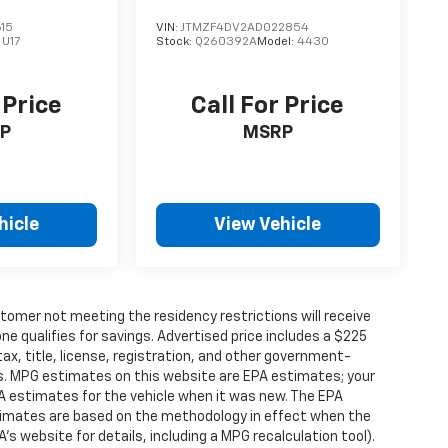
15
VIN:
JTMZF4DV2AD022854
:
U17
Stock:
Q260392A
Model:
4430
 Price
Call For Price
P
MSRP
hicle
View Vehicle
tomer not meeting the residency restrictions will receive
 qualifies for savings. Advertised price includes a $225
ax, title, license, registration, and other government-
rs. MPG estimates on this website are EPA estimates; your
A estimates for the vehicle when it was new. The EPA
stimates are based on the methodology in effect when the
s website for details, including a MPG recalculation tool).