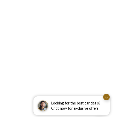
Looking for the best car deals?
Chat now for exclusive offers!