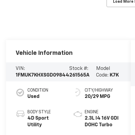
Load More
Vehicle Information
VIN:
Stock #:
Model
1FMUK7KHXSGD09844
261565A
Code:
K7K
CONDITION
CITY/HIGHWAY
Used
20/29 MPG
BODY STYLE
ENGINE
4D Sport
2.3L I4 16V GDI
Utility
DOHC Turbo