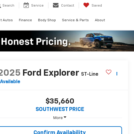
Search
Service
Contact
Saved
t Autos
Finance
Body Shop
Service & Parts
About
2025
Ford Explorer
ST-Line
Available
$35,660
SOUTHWEST PRICE
More
Confirm Availability