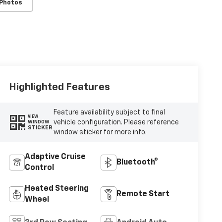
 Photos
Highlighted Features
Feature availability subject to final
VIEW
vehicle configuration. Please reference
WINDOW
STICKER
window sticker for more info.
Adaptive Cruise
Bluetooth®
Control
Heated Steering
Remote Start
Wheel