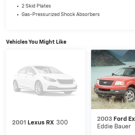
Four-Wheel Independent Suspension
2 Skid Plates
Electric Power-Assisted Steering
Gas-Pressurized Shock Absorbers
AdvanceTrac® with Roll Stability Control™
4-Wheel Disc Brakes with ABS
Turbocharged EcoBoost® performance
Vehicles You Might Like
delivers smooth acceleration, confident
handling, and excellent everyday capability.
Interior & Technology
Premium Package
Heated ST-Line Captain's Chairs
Heated Second-Row Seats
Heated Steering Wheel
Memory Driver's Seat
SYNC® Infotainment System
Apple CarPlay® & Android Auto™
2003
Ford Ex
Wireless Charging Pad
2001
Lexus RX
300
Tri-Zone Automatic Climate Control
Eddie Bauer
Third-Row Seating