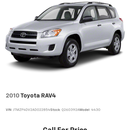
2010
Toyota RAV4
VIN:
JTMZF4DV2AD022854
Stock:
Q260392A
Model:
4430