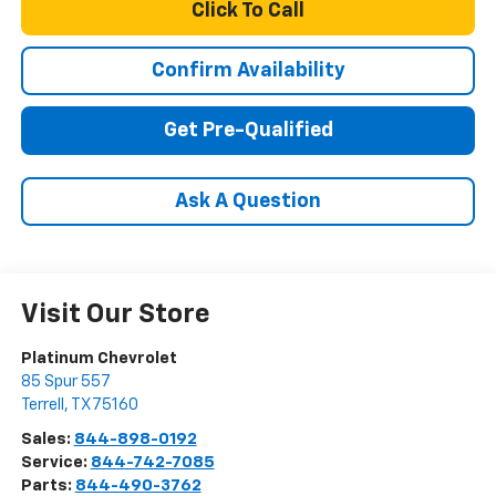
Click To Call
Confirm Availability
Get Pre-Qualified
Ask A Question
Visit Our Store
Platinum Chevrolet
85 Spur 557
Terrell
,
TX
75160
Sales:
844-898-0192
Service:
844-742-7085
Parts:
844-490-3762