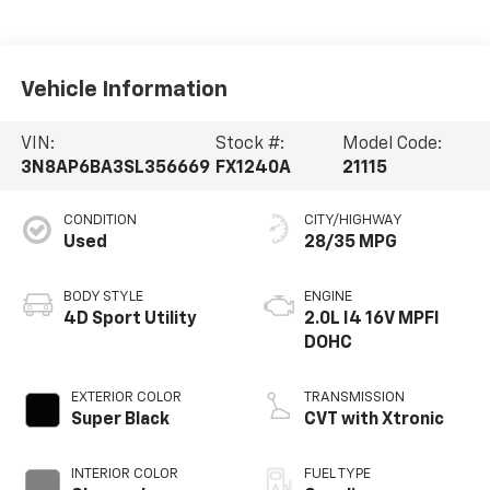
Vehicle Information
VIN:
Stock #:
Model Code:
3N8AP6BA3SL356669
FX1240A
21115
CONDITION
CITY/HIGHWAY
Used
28/35 MPG
BODY STYLE
ENGINE
4D Sport Utility
2.0L I4 16V MPFI
DOHC
EXTERIOR COLOR
TRANSMISSION
Super Black
CVT with Xtronic
INTERIOR COLOR
FUEL TYPE