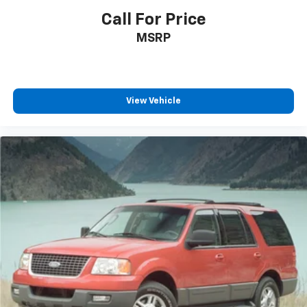
Call For Price
MSRP
View Vehicle