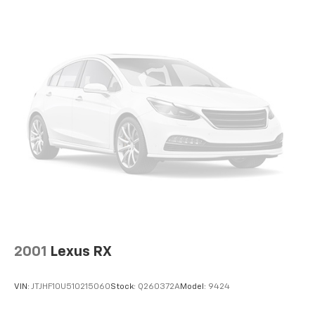
Torsion Beam Rear Suspension w/Coil Springs
inspection by an ASE-Certified Technician, with all
recommended maintenance completed and
4-Wheel Disc Brakes w/4-Wheel ABS, Front Vented
professional reconditioning performed for a like-new
Discs, Brake Assist, Hill Hold Control and Electric
Parking Brake
experience. We offer: A large selection of new Ford
models and quality used vehicles Transparent pricing
with no hidden fees Free vehicle history reports on
every pre-owned vehicle Family-owned, locally
operated dealership service We proudly serve Terrell,
Forney, Rockwall, Mesquite, Greenville, Kaufman,
Balch Springs, Seagoville, Crandall, Canton, Sulphur
Springs, Tyler, East Texas, and surrounding areas.
Platinum Ford Terrell — your trusted Ford dealer and
used car superstore.
2001
Lexus RX
VIN:
JTJHF10U510215060
Stock:
Q260372A
Model:
9424