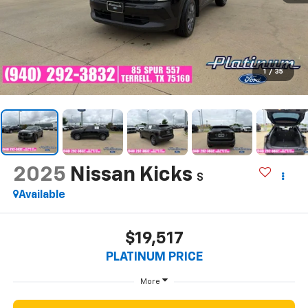
1
/
35
2025
Nissan Kicks
S
Available
$19,517
PLATINUM PRICE
More