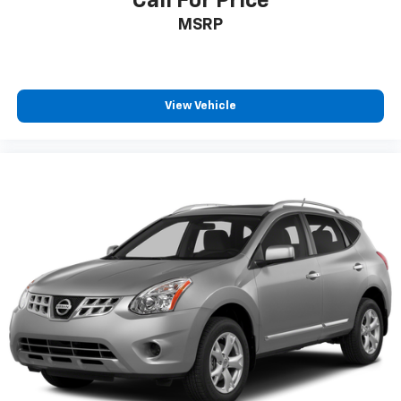
Call For Price
MSRP
View Vehicle