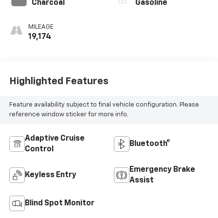
Charcoal
Gasoline
MILEAGE
19,174
Highlighted Features
Feature availability subject to final vehicle configuration. Please
reference window sticker for more info.
Adaptive Cruise
Bluetooth®
Control
Emergency Brake
Keyless Entry
Assist
Blind Spot Monitor