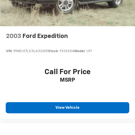
2003
Ford Expedition
VIN:
1FMEU17LX3LA32615
Stock:
FX1245A
Model:
U17
Call For Price
MSRP
View Vehicle