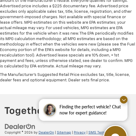
amount of the manufacturer's rebate. Everyone qualifies for savings.
Advertised price includes a $225 documentary fee. Advertised price
excludes only applicable sales tax, title, license, registration, and other
government-imposed charges. Not available with special finance or
lease offers. MPG estimates on this website are EPA estimates; your
actual mileage may vary. For used vehicles, MPG estimates are EPA
estimates for the vehicle when it was new. The EPA periodically modifies
its MPG calculation methodology; all MPG estimates are based on the
methodology in effect when the vehicles were new (please see the Fuel
Economy portion of the EPA's website for details, including a MPG
recalculation tool). Advertised lease specials are 10% down, + 1st
payment and fees, unless otherwise stated, see dealer to confirm. MPG
is calculated by EPA estimate. Actual mileage may vary.
The Manufacturer's Suggested Retail Price excludes tax, title, license,
dealer fees and optional equipment. Dealer sets final price.
Finding the perfect vehicle? Chat
now for expert guidance!
Copyright © 2026
by
DealerOn
|
Sitemap
|
Privacy
|
SMS Terms of