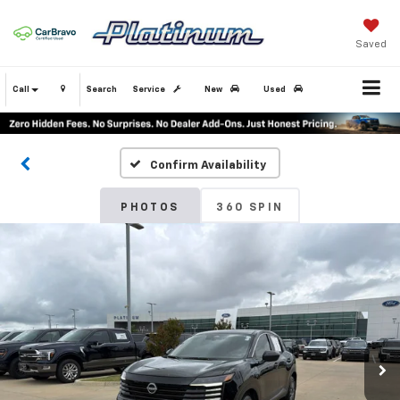
Saved
Call
Search
Service
New
Used
Confirm Availability
PHOTOS
360 SPIN