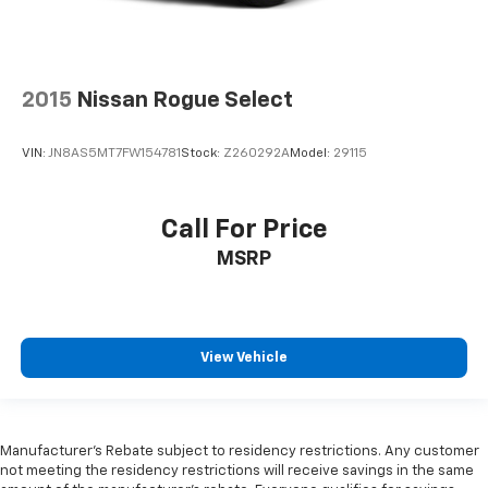
2015
Nissan Rogue Select
VIN:
JN8AS5MT7FW154781
Stock:
Z260292A
Model:
29115
Call For Price
MSRP
View Vehicle
Manufacturer's Rebate subject to residency restrictions. Any customer
not meeting the residency restrictions will receive savings in the same