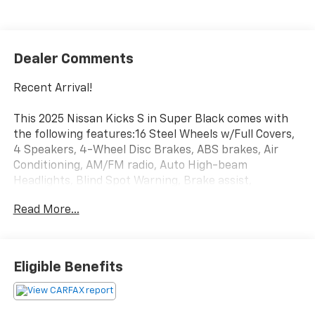
Dealer Comments
Recent Arrival!
This 2025 Nissan Kicks S in Super Black comes with
the following features:16 Steel Wheels w/Full Covers,
4 Speakers, 4-Wheel Disc Brakes, ABS brakes, Air
Conditioning, AM/FM radio, Auto High-beam
Headlights, Blind Spot Warning, Brake assist,
Bumpers: body-color, Carpeted Floor Mats & Cargo
Read More...
Mat, Cloth Seat Trim, Driver door bin, Driver vanity
mirror, Driver's Seat Mounted Armrest, Dual front
impact airbags, Dual front side impact airbags,
Electronic Stability Control, Front anti-roll bar, Front
Eligible Benefits
Bucket Seats, Front reading lights, Front wheel
independent suspension, Fully automatic headlights,
Illuminated entry, Knee airbag, Low tire pressure