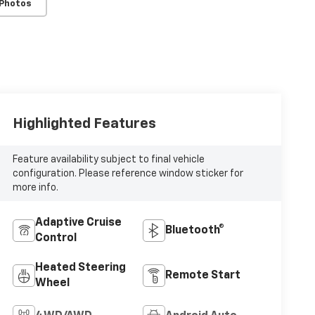
 Photos
Highlighted Features
Feature availability subject to final vehicle
configuration. Please reference window sticker for
more info.
Adaptive Cruise
Bluetooth®
Control
Heated Steering
Remote Start
Wheel