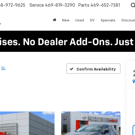
88-972-9625
Service
469-819-3290
Parts
469-652-7381
New
Used
EV
Specials
Discoun
SL
Confirm Availability