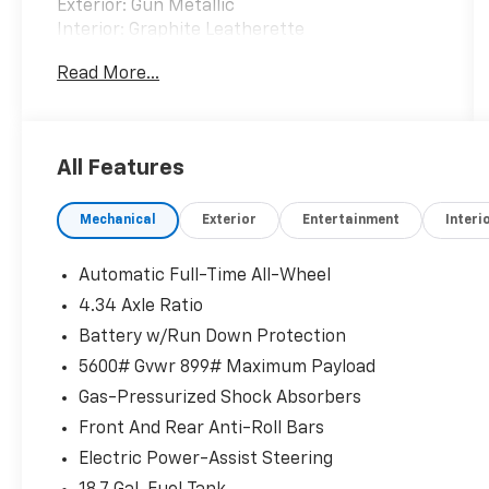
Exterior: Gun Metallic
Interior: Graphite Leatherette
Read More...
Experience premium comfort, modern
technology, and confident all-weather
capability in this CARFAX One-Owner 2025
Nissan Murano SL AWD. Finished in
All Features
sophisticated Gun Metallic, this beautifully
equipped SUV combines a responsive
Mechanical
Exterior
Entertainment
Interi
turbocharged engine, upscale interior,
advanced driver-assistance features, and
premium amenities for an exceptional driving
Automatic Full-Time All-Wheel
experience. With 1,955 miles below market
4.34 Axle Ratio
average, this Murano offers outstanding
Battery w/Run Down Protection
value.
5600# Gvwr 899# Maximum Payload
Standout Features
Gas-Pressurized Shock Absorbers
Front And Rear Anti-Roll Bars
• CARFAX One-Owner
Electric Power-Assist Steering
• All-Wheel Drive (AWD)
• Adaptive Cruise Control