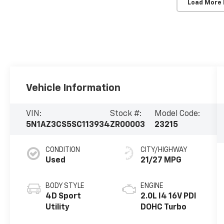
Load More
Vehicle Information
VIN:
Stock #:
Model Code:
5N1AZ3CS5SC113934
ZR00003
23215
CONDITION
CITY/HIGHWAY
Used
21/27 MPG
BODY STYLE
ENGINE
4D Sport
2.0L I4 16V PDI
Utility
DOHC Turbo