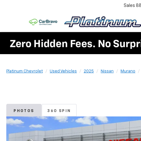
Sales
8
Platinum Chevrolet
Used Vehicles
2025
Nissan
Murano
PHOTOS
360 SPIN