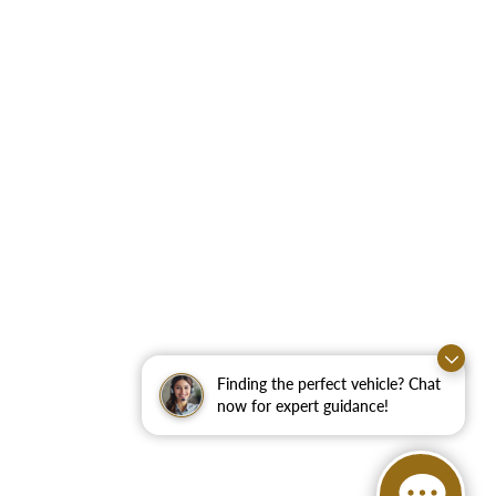
Finding the perfect vehicle? Chat
now for expert guidance!