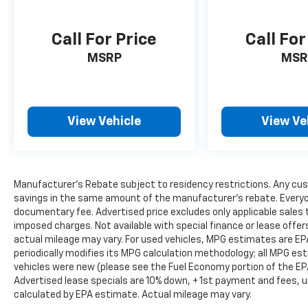
Highway
Call For Price
Call For
Interior Comfort & Technology
MSRP
MSR
• Leatherette Seating Surfaces
• Heated Front Bucket Seats
• Heated Steering Wheel
• Power Driver Seat with Memory
View Vehicle
View Ve
• Power Front Passenger Seat
• Dual-Zone Automatic Climate Control
• Panoramic Power Moonroof
• NissanConnect with Navigation and
Manufacturer's Rebate subject to residency restrictions. Any cus
Services
savings in the same amount of the manufacturer's rebate. Everyone
• Wireless Apple CarPlay & Android Auto
documentary fee. Advertised price excludes only applicable sales t
• Bose Premium Audio System
imposed charges. Not available with special finance or lease offe
• SiriusXM with 360L
actual mileage may vary. For used vehicles, MPG estimates are EP
• Wireless Phone Charging Pad
periodically modifies its MPG calculation methodology; all MPG e
• Power Liftgate
vehicles were new (please see the Fuel Economy portion of the EPA'
• Garage Door Opener
Advertised lease specials are 10% down, + 1st payment and fees, u
calculated by EPA estimate. Actual mileage may vary.