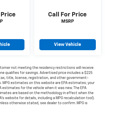
 Price
Call For Price
P
MSRP
hicle
View Vehicle
tomer not meeting the residency restrictions will receive
 qualifies for savings. Advertised price includes a $225
ax, title, license, registration, and other government-
rs. MPG estimates on this website are EPA estimates; your
A estimates for the vehicle when it was new. The EPA
stimates are based on the methodology in effect when the
s website for details, including a MPG recalculation tool).
nless otherwise stated, see dealer to confirm. MPG is