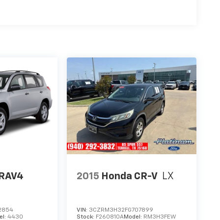
 RAV4
2015
Honda CR-V
LX
2854
VIN:
3CZRM3H32FG707899
el:
4430
Stock:
F260810A
Model:
RM3H3FEW