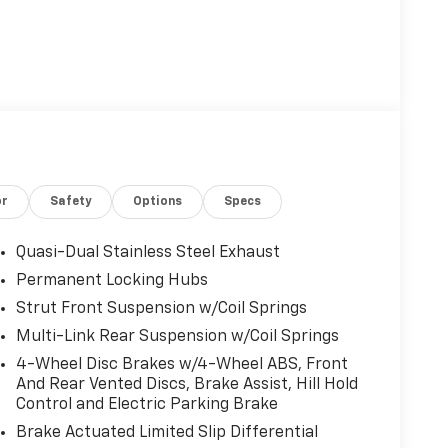
or
Safety
Options
Specs
Quasi-Dual Stainless Steel Exhaust
Permanent Locking Hubs
Strut Front Suspension w/Coil Springs
Multi-Link Rear Suspension w/Coil Springs
4-Wheel Disc Brakes w/4-Wheel ABS, Front
And Rear Vented Discs, Brake Assist, Hill Hold
Control and Electric Parking Brake
Brake Actuated Limited Slip Differential