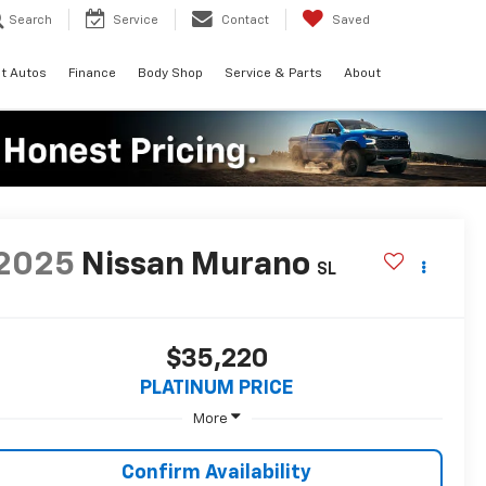
Search
Service
Contact
Saved
t Autos
Finance
Body Shop
Service & Parts
About
2025
Nissan Murano
SL
$35,220
PLATINUM PRICE
More
Confirm Availability