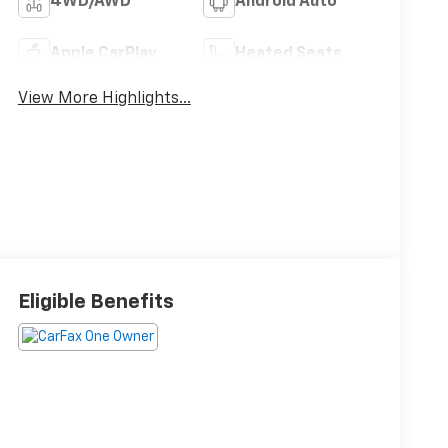
4WD/AWD
Android Auto
Apple CarPlay
Heated Seats
View More Highlights...
Eligible Benefits