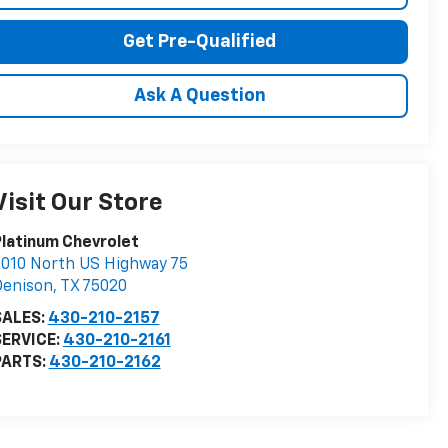
Get Pre-Qualified
Ask A Question
Visit Our Store
latinum Chevrolet
010 North US Highway 75
Denison
,
TX
75020
SALES:
430-210-2157
SERVICE:
430-210-2161
PARTS:
430-210-2162