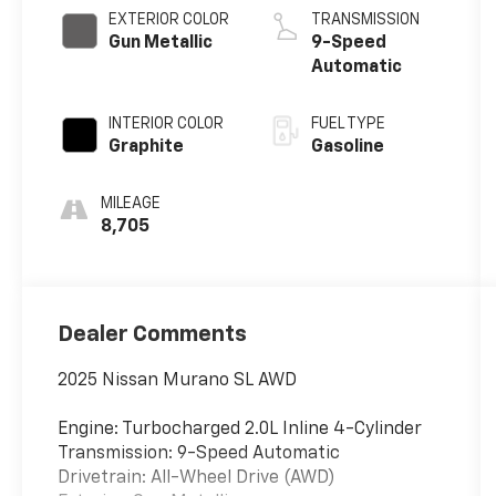
EXTERIOR COLOR
TRANSMISSION
Gun Metallic
9-Speed
Automatic
INTERIOR COLOR
FUEL TYPE
Graphite
Gasoline
MILEAGE
8,705
Dealer Comments
2025 Nissan Murano SL AWD
Engine: Turbocharged 2.0L Inline 4-Cylinder
Transmission: 9-Speed Automatic
Drivetrain: All-Wheel Drive (AWD)