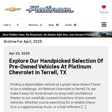
Saved
Call
Service
New
Used
Archive For April, 2025
Apr 22, 2025
Explore Our Handpicked Selection Of
Pre-Owned Vehicles At Platinum
Chevrolet In Terrell, TX
Finding a dependable vehicle at a great value doesn’t have
to be a challenge. At Platinum Chevrolet in Terrell, TX, we
make it easy for local drivers to shop with confidence
thanks to our carefully curated inventory of pre-owned
vehicles. Whether you’re searching for a reliable Chevy
SUV, a rugged pickup truck, or a fuel-efficient […]