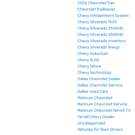
2026 Chevrolet Trax
Chevrolet Trailblazer
Chevy Infotainment System
Chevy Silverado 1500
Chevy Silverado 2500HD
Chevy Silverado 3500HD
Chevy Silverado inventory
Chevy Silverado lineup
Chevy Suburban
chevy SUVs
Chevy Tahoe
Chevy technology
Dallas Chevrolet Dealer
Dallas Chevrolet Service
Dallas Used Cars
Platinum Chevrolet
Platinum Chevrolet Service
Platinum Chevrolet Terrell, TX
Terrell Chevy Dealer
Uncategorized
Vehicles for Teen drivers