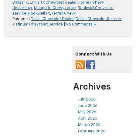
Dallas Tx
,
Ennis TX Chevrolet dealer
,
Forney Chevy
dealership
,
Mesquite Chevy repair
,
Rockwall Chevrolet
service
,
Rockwell TX
,
Terrell Chevy
Posted in
Dallas Chevrolet Dealer
,
Dallas Chevrolet Service
,
Platinum Chevrolet Service
|
No Comments »
Connect With Us
Archives
July 2026
June 2026
May 2026
April 2026
March 2026
February 2026