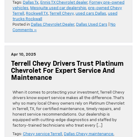
Tags:
Dallas Tx
,
Ennis TX Chevrolet dealer
,
Forney pre-owned
vehicles
,
Mesquite used car dealership
,
pre-owned Chevy
Terrell
,
Rockwell TX
,
Terrell Chevy
,
used cars Dallas
,
used
trucks Rockwall
Posted in
Dallas Chevrolet Dealer
,
Dallas Used Cars
|
No
Comments »
Apr 10, 2025
Terrell Chevy Drivers Trust Platinum
Chevrolet For Expert Service And
Maintenance
When it comes to protecting your investment, Terrell Chevy
drivers know expert service makes all the difference. That’s
why so many local Chevy owners rely on Platinum Chevrolet
in Terrell, TX, for certified maintenance, timely repairs, and
honest service recommendations. Our dealership is
equipped with cutting-edge diagnostics and staffed by
factory-trained technicians who treat every […]
Tags:
Chevy service Terrell
,
Dallas Chevy maintenance
,