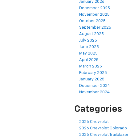
January 2026
December 2025
November 2025
October 2025
September 2025
August 2025
July 2025
June 2025
May 2025
April 2025
March 2025
February 2025
January 2025
December 2024
November 2024
Categories
2026 Chevrolet
2026 Chevrolet Colorado
2026 Chevrolet Trailblazer