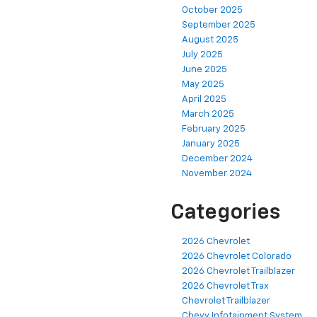
October 2025
September 2025
August 2025
July 2025
June 2025
May 2025
April 2025
March 2025
February 2025
January 2025
December 2024
November 2024
Categories
2026 Chevrolet
2026 Chevrolet Colorado
2026 Chevrolet Trailblazer
2026 Chevrolet Trax
Chevrolet Trailblazer
Chevy Infotainment System