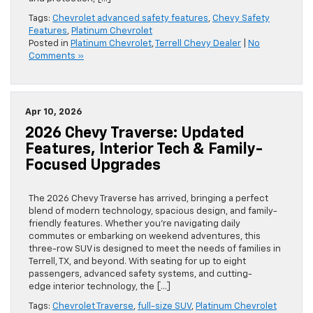
Tags:
Chevrolet advanced safety features
,
Chevy Safety
Features
,
Platinum Chevrolet
Posted in
Platinum Chevrolet
,
Terrell Chevy Dealer
|
No
Comments »
Apr 10, 2026
2026 Chevy Traverse: Updated
Features, Interior Tech & Family-
Focused Upgrades
The 2026 Chevy Traverse has arrived, bringing a perfect
blend of modern technology, spacious design, and family-
friendly features. Whether you’re navigating daily
commutes or embarking on weekend adventures, this
three-row SUV is designed to meet the needs of families in
Terrell, TX, and beyond. With seating for up to eight
passengers, advanced safety systems, and cutting-
edge interior technology, the […]
Tags:
Chevrolet Traverse
,
full-size SUV
,
Platinum Chevrolet