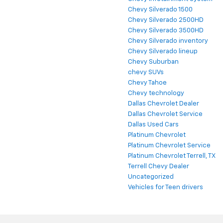
Chevy Silverado 1500
Chevy Silverado 2500HD
Chevy Silverado 3500HD
Chevy Silverado inventory
Chevy Silverado lineup
Chevy Suburban
chevy SUVs
Chevy Tahoe
Chevy technology
Dallas Chevrolet Dealer
Dallas Chevrolet Service
Dallas Used Cars
Platinum Chevrolet
Platinum Chevrolet Service
Platinum Chevrolet Terrell, TX
Terrell Chevy Dealer
Uncategorized
Vehicles for Teen drivers