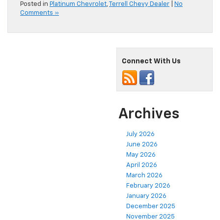
Posted in
Platinum Chevrolet
,
Terrell Chevy Dealer
|
No
Comments »
Connect With Us
Archives
July 2026
June 2026
May 2026
April 2026
March 2026
February 2026
January 2026
December 2025
November 2025