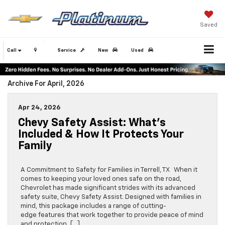
Saved
Call
Service
New
Used
Archive For April, 2026
Apr 24, 2026
Chevy Safety Assist: What’s
Included & How It Protects Your
Family
A Commitment to Safety for Families in Terrell, TX When it
comes to keeping your loved ones safe on the road,
Chevrolet has made significant strides with its advanced
safety suite, Chevy Safety Assist. Designed with families in
mind, this package includes a range of cutting-
edge features that work together to provide peace of mind
and protection, […]