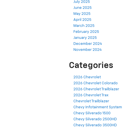
July 2025
June 2025
May 2025
April 2025
March 2025
February 2025
January 2025
December 2024
November 2024
Categories
2026 Chevrolet
2026 Chevrolet Colorado
2026 Chevrolet Trailblazer
2026 Chevrolet Trax
Chevrolet Trailblazer
Chevy Infotainment System
Chevy Silverado 1500
Chevy Silverado 2500HD
Chevy Silverado 3500HD