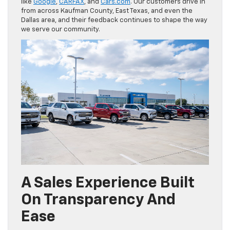
like
Google
,
CARFAX
, and
Cars.com
. Our customers drive in
from across Kaufman County, East Texas, and even the
Dallas area, and their feedback continues to shape the way
we serve our community.
A Sales Experience Built
On Transparency And
Ease