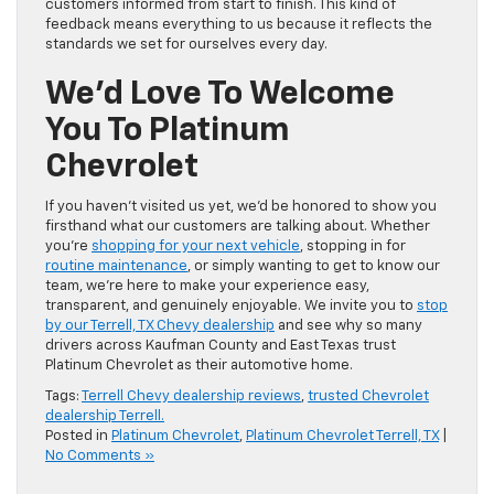
customers informed from start to finish. This kind of
feedback means everything to us because it reflects the
standards we set for ourselves every day.
We’d Love To Welcome
You To Platinum
Chevrolet
If you haven’t visited us yet, we’d be honored to show you
firsthand what our customers are talking about. Whether
you’re
shopping for your next vehicle
, stopping in for
routine maintenance
, or simply wanting to get to know our
team, we’re here to make your experience easy,
transparent, and genuinely enjoyable. We invite you to
stop
by our Terrell, TX Chevy dealership
and see why so many
drivers across Kaufman County and East Texas trust
Platinum Chevrolet as their automotive home.
Tags:
Terrell Chevy dealership reviews
,
trusted Chevrolet
dealership Terrell.
Posted in
Platinum Chevrolet
,
Platinum Chevrolet Terrell, TX
|
No Comments »