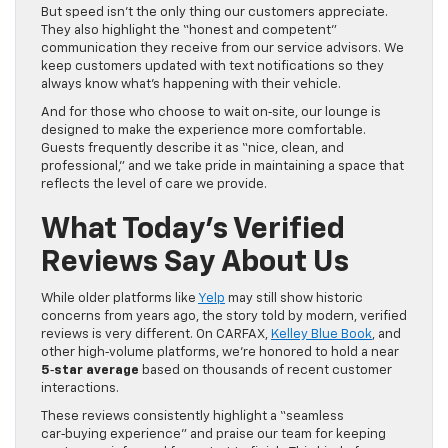
But speed isn’t the only thing our customers appreciate.
They also highlight the “honest and competent”
communication they receive from our service advisors. We
keep customers updated with text notifications so they
always know what’s happening with their vehicle.
And for those who choose to wait on‑site, our lounge is
designed to make the experience more comfortable.
Guests frequently describe it as “nice, clean, and
professional,” and we take pride in maintaining a space that
reflects the level of care we provide.
What Today’s Verified
Reviews Say About Us
While older platforms like
Yelp
may still show historic
concerns from years ago, the story told by modern, verified
reviews is very different. On CARFAX,
Kelley Blue Book
, and
other high‑volume platforms, we’re honored to hold a near
5‑star average
based on thousands of recent customer
interactions.
These reviews consistently highlight a “seamless
car‑buying experience” and praise our team for keeping