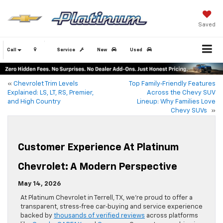
Saved
Call
Service
New
Used
«
Chevrolet Trim Levels
Top Family‑Friendly Features
Explained: LS, LT, RS, Premier,
Across the Chevy SUV
and High Country
Lineup: Why Families Love
Chevy SUVs
»
Customer Experience At Platinum
Chevrolet: A Modern Perspective
May 14, 2026
At Platinum Chevrolet in Terrell, TX, we’re proud to offer a
transparent, stress‑free car‑buying and service experience
backed by
thousands of verified reviews
across platforms