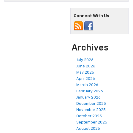
Connect With Us
Archives
July 2026
June 2026
May 2026
April 2026
March 2026
February 2026
January 2026
December 2025
November 2025
October 2025
September 2025
August 2025