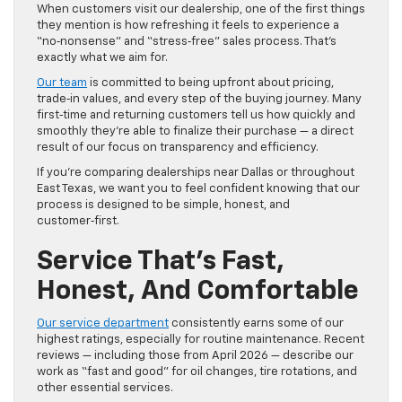
When customers visit our dealership, one of the first things
they mention is how refreshing it feels to experience a
“no‑nonsense” and “stress‑free” sales process. That’s
exactly what we aim for.
Our team
is committed to being upfront about pricing,
trade‑in values, and every step of the buying journey. Many
first‑time and returning customers tell us how quickly and
smoothly they’re able to finalize their purchase — a direct
result of our focus on transparency and efficiency.
If you’re comparing dealerships near Dallas or throughout
East Texas, we want you to feel confident knowing that our
process is designed to be simple, honest, and
customer‑first.
Service That’s Fast,
Honest, And Comfortable
Our service department
consistently earns some of our
highest ratings, especially for routine maintenance. Recent
reviews — including those from April 2026 — describe our
work as “fast and good” for oil changes, tire rotations, and
other essential services.