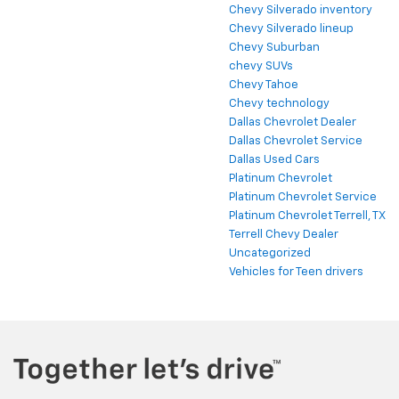
Chevy Silverado inventory
Chevy Silverado lineup
Chevy Suburban
chevy SUVs
Chevy Tahoe
Chevy technology
Dallas Chevrolet Dealer
Dallas Chevrolet Service
Dallas Used Cars
Platinum Chevrolet
Platinum Chevrolet Service
Platinum Chevrolet Terrell, TX
Terrell Chevy Dealer
Uncategorized
Vehicles for Teen drivers